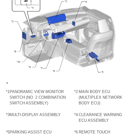
*1
PANORAMIC VIEW MONITOR
*2
MAIN BODY ECU
SWITCH (NO. 2 COMBINATION
(MULTIPLEX NETWORK
SWITCH ASSEMBLY)
BODY ECU)
*3
MULTI-DISPLAY ASSEMBLY
*4
CLEARANCE WARNING
ECU ASSEMBLY
*5
PARKING ASSIST ECU
*6
REMOTE TOUCH