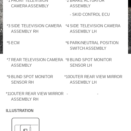
*1
FRONT TELEVISION
*2
BRAKE ACTUATOR
CAMERA ASSEMBLY
ASSEMBLY
- SKID CONTROL ECU
*3
SIDE TELEVISION CAMERA
*4
SIDE TELEVISION CAMERA
ASSEMBLY RH
ASSEMBLY LH
*5
ECM
*6
PARK/NEUTRAL POSITION
SWITCH ASSEMBLY
*7
REAR TELEVISION CAMERA
*8
BLIND SPOT MONITOR
ASSEMBLY
SENSOR LH
*9
BLIND SPOT MONITOR
*10
OUTER REAR VIEW MIRROR
SENSOR RH
ASSEMBLY LH
*11
OUTER REAR VIEW MIRROR
-
-
ASSEMBLY RH
ILLUSTRATION