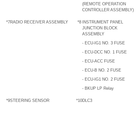
(REMOTE OPERATION
CONTROLLER ASSEMBLY)
*7
RADIO RECEIVER ASSEMBLY
*8
INSTRUMENT PANEL
JUNCTION BLOCK
ASSEMBLY
- ECU-IG1 NO. 3 FUSE
- ECU-DCC NO. 1 FUSE
- ECU-ACC FUSE
- ECU-B NO. 2 FUSE
- ECU-IG1 NO. 2 FUSE
- BKUP LP Relay
*9
STEERING SENSOR
*10
DLC3