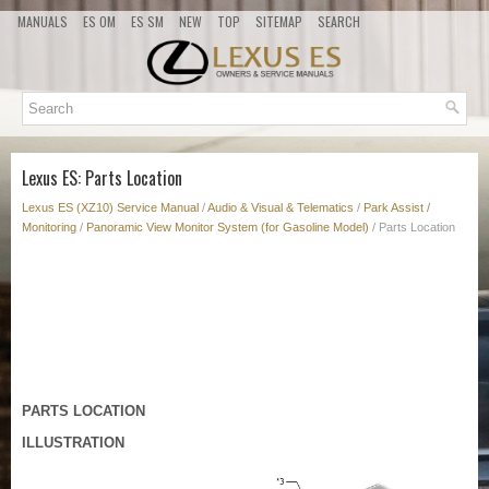
MANUALS
ES OM
ES SM
NEW
TOP
SITEMAP
SEARCH
Lexus ES: Parts Location
Lexus ES (XZ10) Service Manual
/
Audio & Visual & Telematics
/
Park Assist /
Monitoring
/
Panoramic View Monitor System (for Gasoline Model)
/ Parts Location
PARTS LOCATION
ILLUSTRATION