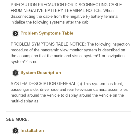
PRECAUTION PRECAUTION FOR DISCONNECTING CABLE
FROM NEGATIVE BATTERY TERMINAL NOTICE: When
disconnecting the cable from the negative (-) battery terminal,
initialize the following systems after the cab
Problem Symptoms Table
PROBLEM SYMPTOMS TABLE NOTICE: The following inspection
procedure of the panoramic view monitor system is described on
the assumption that the audio and visual system*1 or navigation
system*2 is no
System Description
SYSTEM DESCRIPTION GENERAL (a) This system has front,
passenger side, driver side and rear television camera assemblies
mounted around the vehicle to display around the vehicle on the
multi-display as
SEE MORE:
Installation