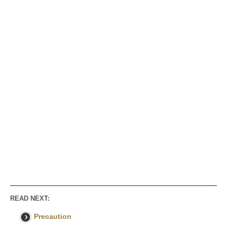
READ NEXT:
Precaution