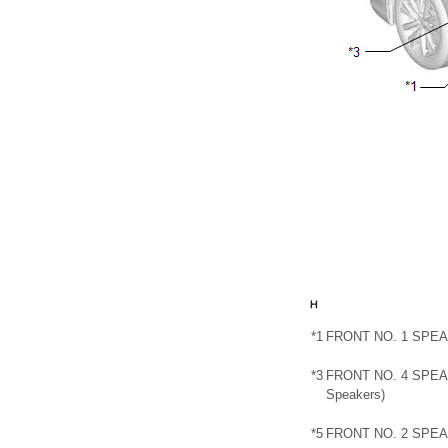
*1
FRONT NO. 1 SPE
*3
FRONT NO. 4 SPEA
Speakers)
*5
FRONT NO. 2 SPE