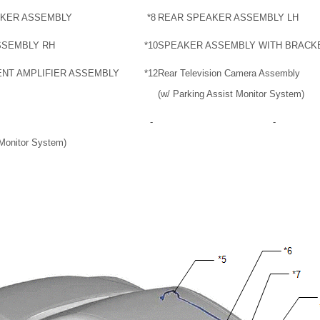
AKER ASSEMBLY
*8
REAR SPEAKER ASSEMBLY LH
SSEMBLY RH
*10
SPEAKER ASSEMBLY WITH BRACK
NT AMPLIFIER ASSEMBLY
*12
Rear Television Camera Assembly
(w/ Parking Assist Monitor System)
-
-
Monitor System)