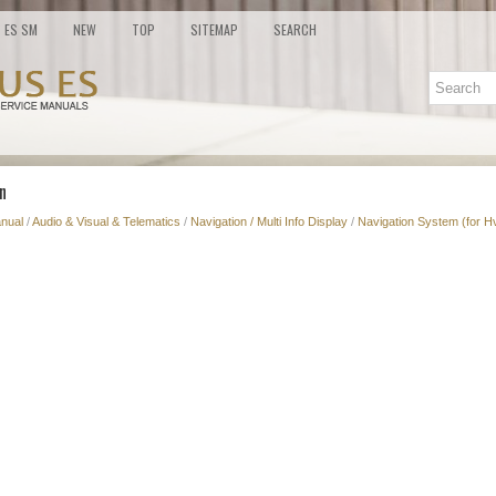
ES SM
NEW
TOP
SITEMAP
SEARCH
n
nual
/
Audio & Visual & Telematics
/
Navigation / Multi Info Display
/
Navigation System (for H