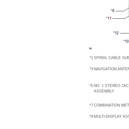
*1
SPIRAL CABLE SU
*3
NAVIGATION ANTE
*5
NO. 1 STEREO JA
ASSEMBLY
*7
COMBINATION ME
*9
MULTI-DISPLAY A