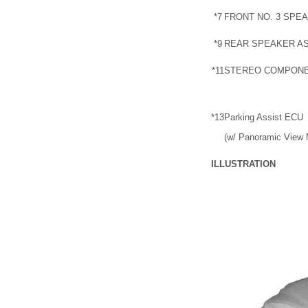
*7
FRONT NO. 3 SPE
*9
REAR SPEAKER A
*11
STEREO COMPONE
*13
Parking Assist ECU
(w/ Panoramic View 
ILLUSTRATION