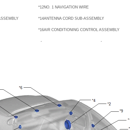
*12
NO. 1 NAVIGATION WIRE
ASSEMBLY
*14
ANTENNA CORD SUB-ASSEMBLY
*16
AIR CONDITIONING CONTROL ASSEMBLY
-
-