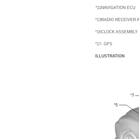
*11
NAVIGATION ECU
*13
RADIO RECEIVER 
*15
CLOCK ASSEMBLY
*17
- GPS
ILLUSTRATION