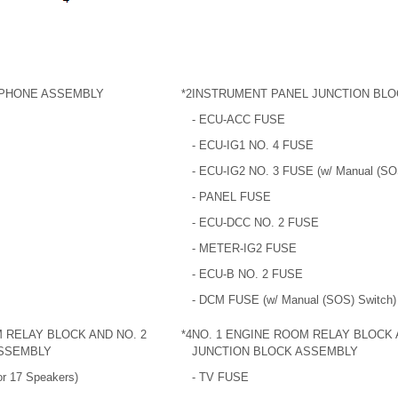
PHONE ASSEMBLY
*2
INSTRUMENT PANEL JUNCTION BL
- ECU-ACC FUSE
- ECU-IG1 NO. 4 FUSE
- ECU-IG2 NO. 3 FUSE (w/ Manual (SO
- PANEL FUSE
- ECU-DCC NO. 2 FUSE
- METER-IG2 FUSE
- ECU-B NO. 2 FUSE
- DCM FUSE (w/ Manual (SOS) Switch)
 RELAY BLOCK AND NO. 2
*4
NO. 1 ENGINE ROOM RELAY BLOCK 
ASSEMBLY
JUNCTION BLOCK ASSEMBLY
r 17 Speakers)
- TV FUSE