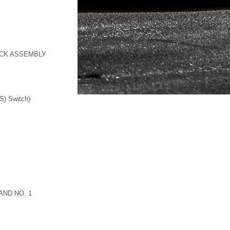
OCK ASSEMBLY
S) Switch)
AND NO. 1