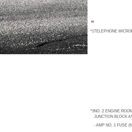
*1
TELEPHONE MICRO
*3
NO. 2 ENGINE ROOM
JUNCTION BLOCK 
- AMP NO. 1 FUSE (fo