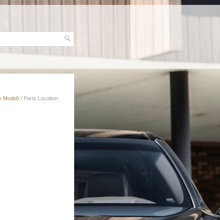
v Model)
/ Parts Location