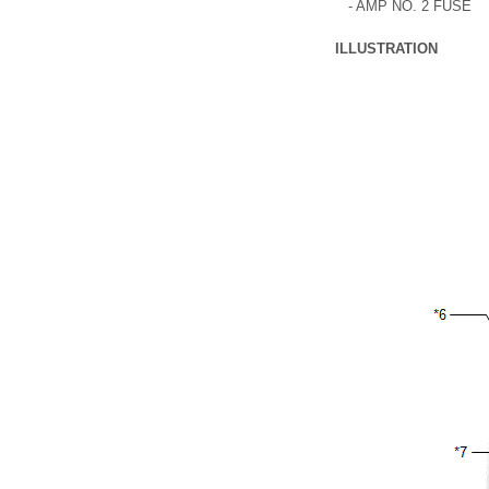
- AMP NO. 2 FUSE
ILLUSTRATION