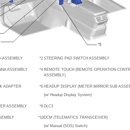
B-ASSEMBLY
*2
STEERING PAD SWITCH ASSEMBLY
NNA ASSEMBLY
*4
REMOTE TOUCH (REMOTE OPERATION CONT
ASSEMBLY)
CK ADAPTER
*6
HEADUP DISPLAY (METER MIRROR SUB ASSE
(w/ Headup Display System)
TER ASSEMBLY
*8
DLC3
SSEMBLY
*10
DCM (TELEMATICS TRANSCEIVER)
(w/ Manual (SOS) Switch)