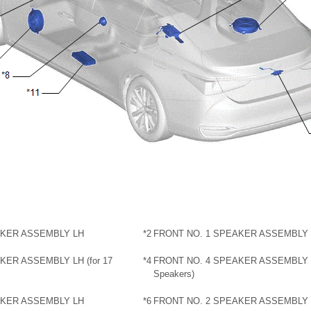
AKER ASSEMBLY LH
*2
FRONT NO. 1 SPEAKER ASSEMBLY
KER ASSEMBLY LH (for 17
*4
FRONT NO. 4 SPEAKER ASSEMBLY R
Speakers)
AKER ASSEMBLY LH
*6
FRONT NO. 2 SPEAKER ASSEMBLY