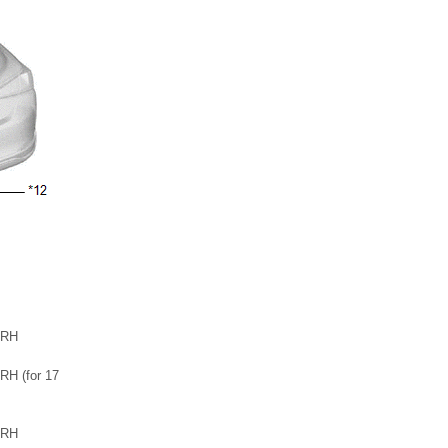
 RH
H (for 17
 RH