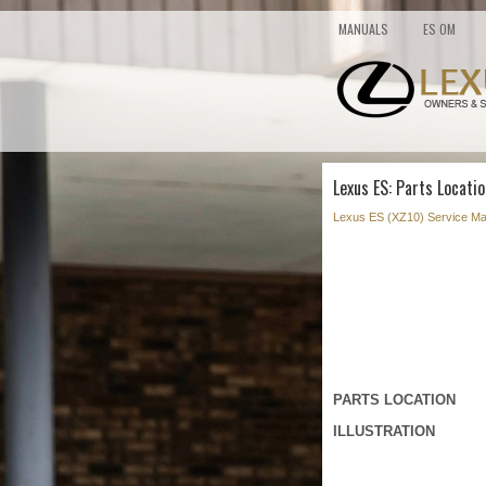
MANUALS
ES OM
Lexus ES: Parts Locatio
Lexus ES (XZ10) Service Ma
PARTS LOCATION
ILLUSTRATION