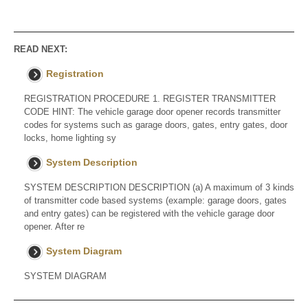
READ NEXT:
Registration
REGISTRATION PROCEDURE 1. REGISTER TRANSMITTER
CODE HINT: The vehicle garage door opener records transmitter
codes for systems such as garage doors, gates, entry gates, door
locks, home lighting sy
System Description
SYSTEM DESCRIPTION DESCRIPTION (a) A maximum of 3 kinds
of transmitter code based systems (example: garage doors, gates
and entry gates) can be registered with the vehicle garage door
opener. After re
System Diagram
SYSTEM DIAGRAM