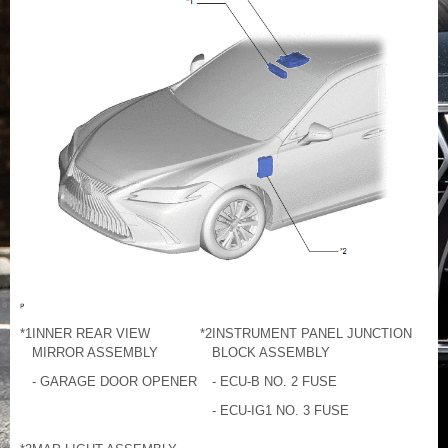
*1
INNER REAR VIEW
*2
INSTRUMENT PANEL JUNCTION
MIRROR ASSEMBLY
BLOCK ASSEMBLY
- GARAGE DOOR OPENER
- ECU-B NO. 2 FUSE
- ECU-IG1 NO. 3 FUSE