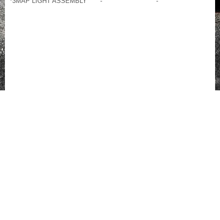
*3
MAP LIGHT ASSEMBLY
-
-