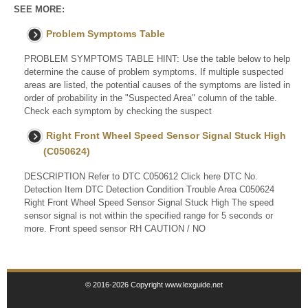
SEE MORE:
Problem Symptoms Table
PROBLEM SYMPTOMS TABLE HINT: Use the table below to help
determine the cause of problem symptoms. If multiple suspected
areas are listed, the potential causes of the symptoms are listed in
order of probability in the "Suspected Area" column of the table.
Check each symptom by checking the suspect
Right Front Wheel Speed Sensor Signal Stuck High
(C050624)
DESCRIPTION Refer to DTC C050612 Click here DTC No.
Detection Item DTC Detection Condition Trouble Area C050624
Right Front Wheel Speed Sensor Signal Stuck High The speed
sensor signal is not within the specified range for 5 seconds or
more. Front speed sensor RH CAUTION / NO
© 2016-2026 Copyright www.lexguide.net