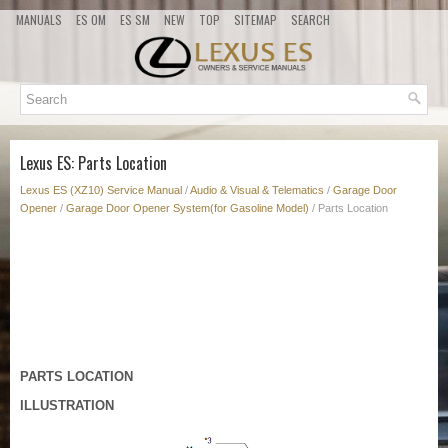
MANUALS
ES OM
ES SM
NEW
TOP
SITEMAP
SEARCH
Lexus ES: Parts Location
Lexus ES (XZ10) Service Manual
/
Audio & Visual & Telematics
/
Garage Door
Opener
/
Garage Door Opener System(for Gasoline Model)
/ Parts Location
PARTS LOCATION
ILLUSTRATION