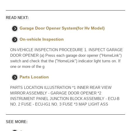
READ NEXT:
Garage Door Opener System(for Hv Model)
On-vehicle Inspection
ON-VEHICLE INSPECTION PROCEDURE 1. INSPECT GARAGE
DOOR OPENER (a) Press each garage door opener ("HomeLink")
switch and check that the ("HomeLink") indicator light turns on. If
one or more of the g
Parts Location
PARTS LOCATION ILLUSTRATION *1 INNER REAR VIEW
MIRROR ASSEMBLY - GARAGE DOOR OPENER *2
INSTRUMENT PANEL JUNCTION BLOCK ASSEMBLY - ECU-B
NO. 2 FUSE - ECU-IG1 NO. 3 FUSE *3 MAP LIGHT ASS
SEE MORE: