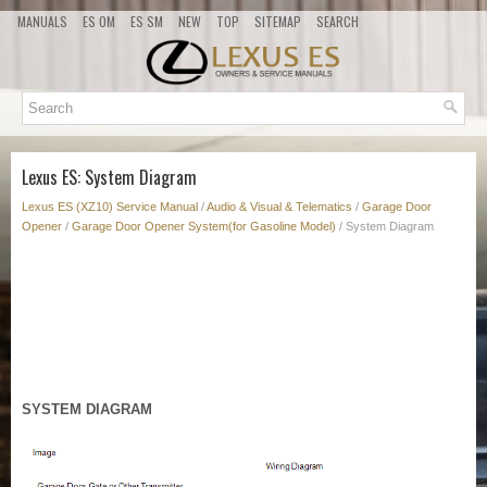
MANUALS
ES OM
ES SM
NEW
TOP
SITEMAP
SEARCH
Lexus ES: System Diagram
Lexus ES (XZ10) Service Manual
/
Audio & Visual & Telematics
/
Garage Door
Opener
/
Garage Door Opener System(for Gasoline Model)
/ System Diagram
SYSTEM DIAGRAM