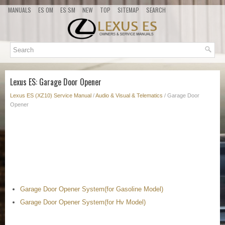
MANUALS
ES OM
ES SM
NEW
TOP
SITEMAP
SEARCH
Lexus ES: Garage Door Opener
Lexus ES (XZ10) Service Manual
/
Audio & Visual & Telematics
/ Garage Door
Opener
Garage Door Opener System(for Gasoline Model)
Garage Door Opener System(for Hv Model)