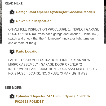
READ NEXT:
Garage Door Opener System(for Gasoline Model)
On-vehicle Inspection
ON-VEHICLE INSPECTION PROCEDURE 1. INSPECT GARAGE
DOOR OPENER (a) Press each garage door opener ("HomeLink")
switch and check that the ("HomeLink") indicator light turns on. If
one or more of the g
Parts Location
PARTS LOCATION ILLUSTRATION *1 INNER REAR VIEW
MIRROR ASSEMBLY - GARAGE DOOR OPENER *2
INSTRUMENT PANEL JUNCTION BLOCK ASSEMBLY - ECU-B
NO. 2 FUSE - ECU-IG1 NO. 3 FUSE *3 MAP LIGHT ASS
SEE MORE:
Cylinder 1 Injector "A" Circuit Open (P020113-
P020613,P062D13)