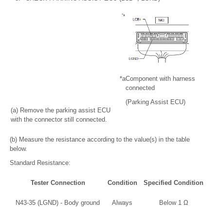
*a
Component with harness
connected
(Parking Assist ECU)
(a) Remove the parking assist ECU
with the connector still connected.
(b) Measure the resistance according to the value(s) in the table
below.
Standard Resistance:
Tester Connection
Condition
Specified Condition
N43-35 (LGND) - Body ground
Always
Below 1 Ω