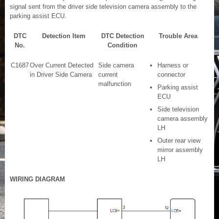
signal sent from the driver side television camera assembly to the
parking assist ECU.
DTC
Detection Item
DTC Detection
Trouble Area
No.
Condition
C1687
Over Current Detected
Side camera
Harness or
in Driver Side Camera
current
connector
malfunction
Parking assist
ECU
Side television
camera assembly
LH
Outer rear view
mirror assembly
LH
WIRING DIAGRAM