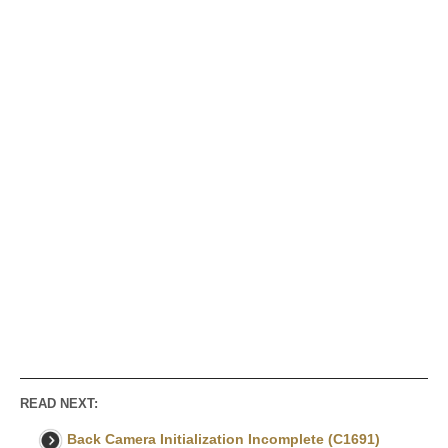
READ NEXT:
Back Camera Initialization Incomplete (C1691)