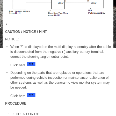
CAUTION / NOTICE / HINT
NOTICE:
When "!" is displayed on the multi-display assembly after the cable
is disconnected from the negative (-) auxiliary battery terminal,
correct the steering angle neutral point.
Click here
Depending on the parts that are replaced or operations that are
performed during vehicle inspection or maintenance, calibration of
other systems as well as the panoramic view monitor system may
be needed.
Click here
PROCEDURE
1.
CHECK FOR DTC