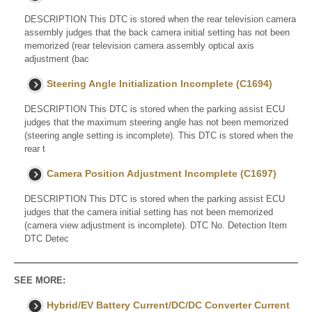
DESCRIPTION This DTC is stored when the rear television camera
assembly judges that the back camera initial setting has not been
memorized (rear television camera assembly optical axis
adjustment (bac
Steering Angle Initialization Incomplete (C1694)
DESCRIPTION This DTC is stored when the parking assist ECU
judges that the maximum steering angle has not been memorized
(steering angle setting is incomplete). This DTC is stored when the
rear t
Camera Position Adjustment Incomplete (C1697)
DESCRIPTION This DTC is stored when the parking assist ECU
judges that the camera initial setting has not been memorized
(camera view adjustment is incomplete). DTC No. Detection Item
DTC Detec
SEE MORE:
Hybrid/EV Battery Current/DC/DC Converter Current