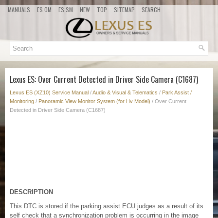
MANUALS
ES OM
ES SM
NEW
TOP
SITEMAP
SEARCH
Lexus ES: Over Current Detected in Driver Side Camera (C1687)
Lexus ES (XZ10) Service Manual
/
Audio & Visual & Telematics
/
Park Assist /
Monitoring
/
Panoramic View Monitor System (for Hv Model)
/ Over Current
Detected in Driver Side Camera (C1687)
DESCRIPTION
This DTC is stored if the parking assist ECU judges as a result of its
self check that a synchronization problem is occurring in the image