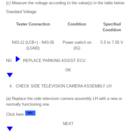
(c) Measure the voltage according to the value(s) in the table below.
Standard Voltage:
Tester Connection
Condition
Specified
Condition
N43-12 (LCB+) - N43-35
Power switch on
5.5 to 7.05 V
(LGND)
(IG)
NG
REPLACE PARKING ASSIST ECU
OK
4.
CHECK SIDE TELEVISION CAMERA ASSEMBLY LH
(a) Replace the side television camera assembly LH with a new or
normally functioning one.
Click here
NEXT