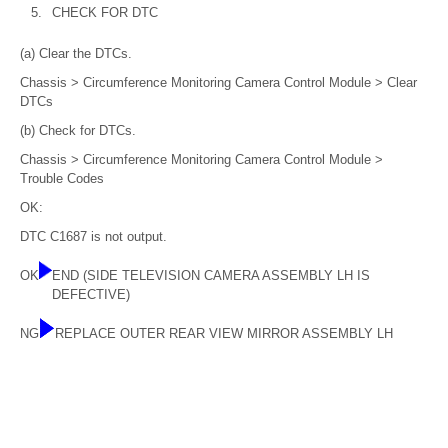
5.
CHECK FOR DTC
(a) Clear the DTCs.
Chassis > Circumference Monitoring Camera Control Module > Clear
DTCs
(b) Check for DTCs.
Chassis > Circumference Monitoring Camera Control Module >
Trouble Codes
OK:
DTC C1687 is not output.
OK
END (SIDE TELEVISION CAMERA ASSEMBLY LH IS
DEFECTIVE)
NG
REPLACE OUTER REAR VIEW MIRROR ASSEMBLY LH