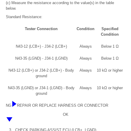
(c) Measure the resistance according to the value(s) in the table
below.
Standard Resistance:
Tester Connection
Condition
Specified
Condition
N43-12 (LCB+) - J34-2 (LCB+)
Always
Below 1 Ω
N43-35 (LGND) - J34-1 (LGND)
Always
Below 1 Ω
N43-12 (LCB+) or J34-2 (LCB+) - Body
Always
10 kΩ or higher
ground
N43-35 (LGND) or J34-1 (LGND) - Body
Always
10 kΩ or higher
ground
NG
REPAIR OR REPLACE HARNESS OR CONNECTOR
OK
3.
CHECK PARKING ASSIST ECU (LCB+, LGND)