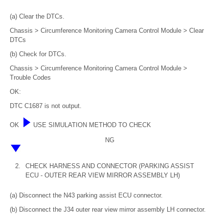
(a) Clear the DTCs.
Chassis > Circumference Monitoring Camera Control Module > Clear
DTCs
(b) Check for DTCs.
Chassis > Circumference Monitoring Camera Control Module >
Trouble Codes
OK:
DTC C1687 is not output.
OK
USE SIMULATION METHOD TO CHECK
NG
2.
CHECK HARNESS AND CONNECTOR (PARKING ASSIST
ECU - OUTER REAR VIEW MIRROR ASSEMBLY LH)
(a) Disconnect the N43 parking assist ECU connector.
(b) Disconnect the J34 outer rear view mirror assembly LH connector.