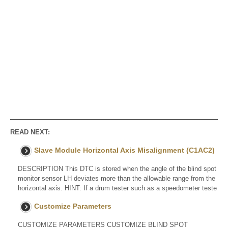
READ NEXT:
Slave Module Horizontal Axis Misalignment (C1AC2)
DESCRIPTION This DTC is stored when the angle of the blind spot
monitor sensor LH deviates more than the allowable range from the
horizontal axis. HINT: If a drum tester such as a speedometer teste
Customize Parameters
CUSTOMIZE PARAMETERS CUSTOMIZE BLIND SPOT