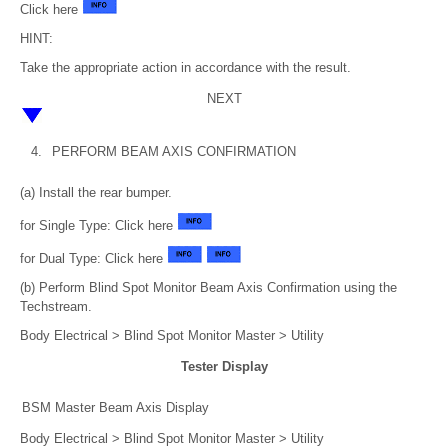
Click here
HINT:
Take the appropriate action in accordance with the result.
NEXT
4.
PERFORM BEAM AXIS CONFIRMATION
(a) Install the rear bumper.
for Single Type: Click here
for Dual Type: Click here
(b) Perform Blind Spot Monitor Beam Axis Confirmation using the
Techstream.
Body Electrical > Blind Spot Monitor Master > Utility
Tester Display
BSM Master Beam Axis Display
Body Electrical > Blind Spot Monitor Master > Utility