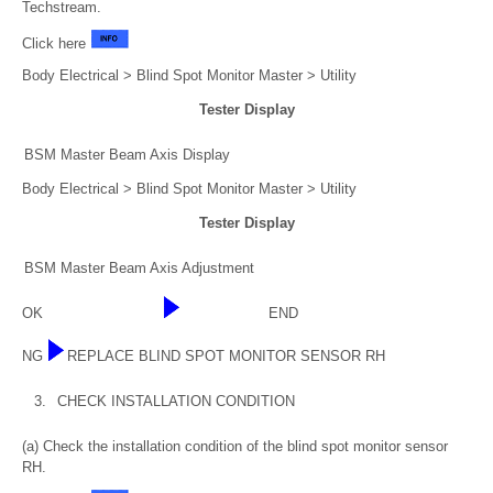
Techstream.
Click here
Body Electrical > Blind Spot Monitor Master > Utility
Tester Display
BSM Master Beam Axis Display
Body Electrical > Blind Spot Monitor Master > Utility
Tester Display
BSM Master Beam Axis Adjustment
OK
END
NG
REPLACE BLIND SPOT MONITOR SENSOR RH
3.
CHECK INSTALLATION CONDITION
(a) Check the installation condition of the blind spot monitor sensor
RH.