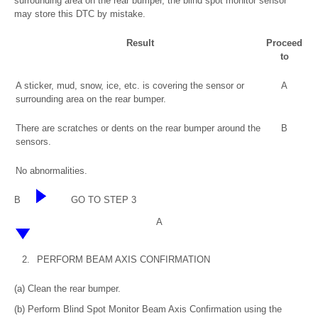
surrounding area on the rear bumper, the blind spot monitor sensor
may store this DTC by mistake.
Result
Proceed
to
A sticker, mud, snow, ice, etc. is covering the sensor or
A
surrounding area on the rear bumper.
There are scratches or dents on the rear bumper around the
B
sensors.
No abnormalities.
B
GO TO STEP 3
A
2.
PERFORM BEAM AXIS CONFIRMATION
(a) Clean the rear bumper.
(b) Perform Blind Spot Monitor Beam Axis Confirmation using the