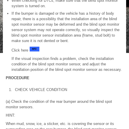
When checking for DTCs, make sure that the blind spot monitor
system is turned on.
If the bumper is damaged or the vehicle has a history of body
repair, there is a possibility that the installation area of the blind
spot monitor sensor may be deformed and the blind spot monitor
sensor system may not operate correctly, so visually inspect the
blind spot monitor sensor installation area (frame, stud bolt) to
make sure it is not dented or bent.
Click here
If the visual inspection finds a problem, check the installation
condition of the blind spot monitor sensor, and adjust the
installation position of the blind spot monitor sensor as necessary.
PROCEDURE
1.
CHECK VEHICLE CONDITION
(a) Check the condition of the rear bumper around the blind spot
monitor sensors.
HINT:
When mud, snow, ice, a sticker, etc. is covering the sensor or its