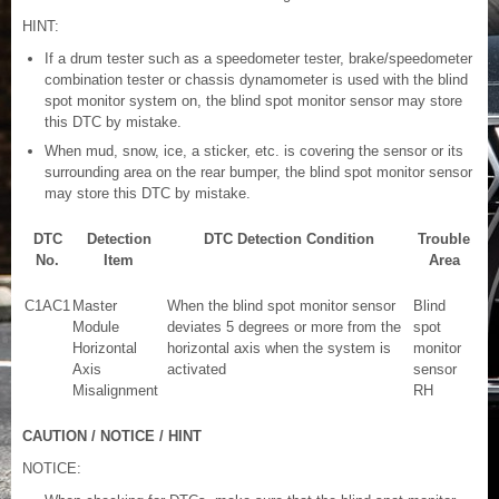
HINT:
If a drum tester such as a speedometer tester, brake/speedometer
combination tester or chassis dynamometer is used with the blind
spot monitor system on, the blind spot monitor sensor may store
this DTC by mistake.
When mud, snow, ice, a sticker, etc. is covering the sensor or its
surrounding area on the rear bumper, the blind spot monitor sensor
may store this DTC by mistake.
DTC
Detection
DTC Detection Condition
Trouble
No.
Item
Area
C1AC1
Master
When the blind spot monitor sensor
Blind
Module
deviates 5 degrees or more from the
spot
Horizontal
horizontal axis when the system is
monitor
Axis
activated
sensor
Misalignment
RH
CAUTION / NOTICE / HINT
NOTICE: