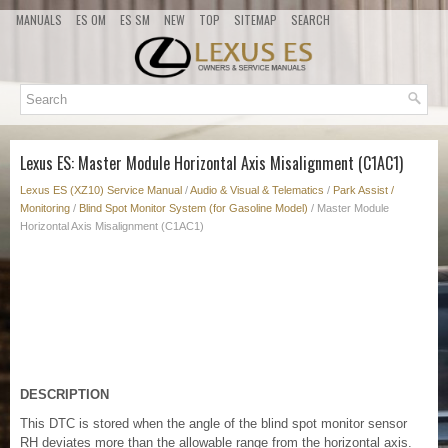
MANUALS
ES OM
ES SM
NEW
TOP
SITEMAP
SEARCH
Lexus ES: Master Module Horizontal Axis Misalignment (C1AC1)
Lexus ES (XZ10) Service Manual
/
Audio & Visual & Telematics
/
Park Assist /
Monitoring
/
Blind Spot Monitor System (for Gasoline Model)
/ Master Module
Horizontal Axis Misalignment (C1AC1)
DESCRIPTION
This DTC is stored when the angle of the blind spot monitor sensor
RH deviates more than the allowable range from the horizontal axis.