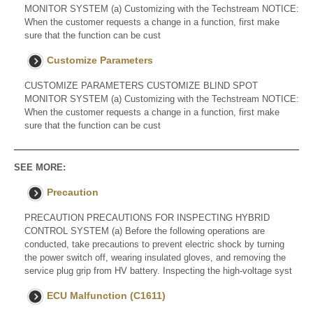
MONITOR SYSTEM (a) Customizing with the Techstream NOTICE:
When the customer requests a change in a function, first make
sure that the function can be cust
Customize Parameters
CUSTOMIZE PARAMETERS CUSTOMIZE BLIND SPOT
MONITOR SYSTEM (a) Customizing with the Techstream NOTICE:
When the customer requests a change in a function, first make
sure that the function can be cust
SEE MORE:
Precaution
PRECAUTION PRECAUTIONS FOR INSPECTING HYBRID
CONTROL SYSTEM (a) Before the following operations are
conducted, take precautions to prevent electric shock by turning
the power switch off, wearing insulated gloves, and removing the
service plug grip from HV battery. Inspecting the high-voltage syst
ECU Malfunction (C1611)