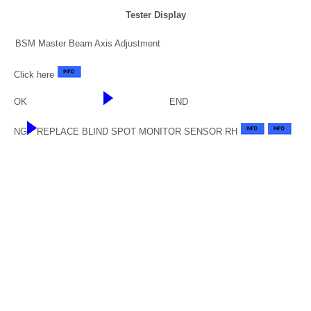
Tester Display
BSM Master Beam Axis Adjustment
Click here
OK
END
NG
REPLACE BLIND SPOT MONITOR SENSOR RH