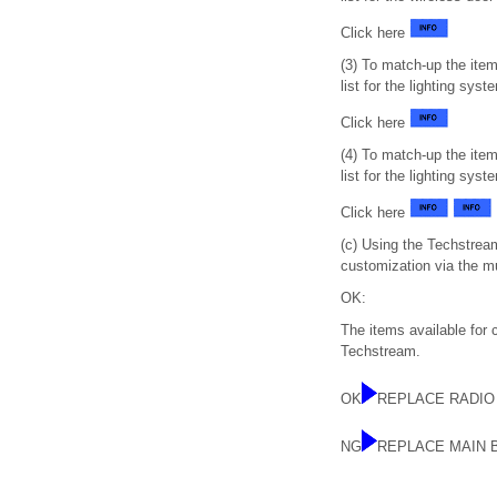
Click here
(3) To match-up the ite
list for the lighting sys
Click here
(4) To match-up the ite
list for the lighting sy
Click here
(c) Using the Techstream
customization via the m
OK:
The items available for
Techstream.
OK
REPLACE RADIO
NG
REPLACE MAIN 