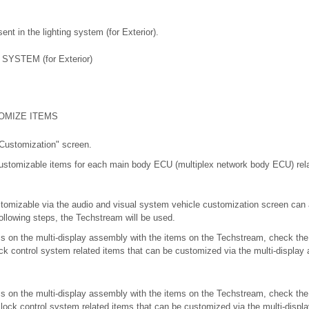
nt in the lighting system (for Exterior).
YSTEM (for Exterior)
OMIZE ITEMS
 Customization" screen.
customizable items for each main body ECU (multiplex network body ECU) rel
omizable via the audio and visual system vehicle customization screen can
ollowing steps, the Techstream will be used.
ms on the multi-display assembly with the items on the Techstream, check th
lock control system related items that can be customized via the multi-displa
ms on the multi-display assembly with the items on the Techstream, check th
or lock control system related items that can be customized via the multi-disp