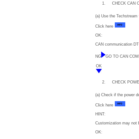
1.
CHECK CAN 
(a) Use the Techstream 
Click here
OK:
CAN communication DTC
NG
GO TO CAN COM
OK
2.
CHECK POWE
(a) Check if the power d
Click here
HINT:
Customization may not b
OK: