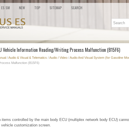
ES SM
NEW
TOP
SITEMAP
SEARCH
CU Vehicle Information Reading/Writing Process Malfunction (B15F6)
nual
/
Audio & Visual & Telematics
/
Audio / Video
/
Audio And Visual System (for Gasoline Mo
 Process Malfunction (B15F6)
 items controlled by the main body ECU (multiplex network body ECU) canno
 vehicle customization screen.