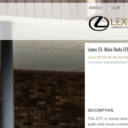
MANUALS
ES OM
Lexus ES: Main Body E
Lexus ES (XZ10) Service Ma
Information Reading/Writing
DESCRIPTION
This DTC is stored when
audio and visual system