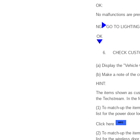
OK:
No malfunctions are prese
NG
GO TO LIGHTING S
OK
6.
CHECK CUST
(a) Display the "Vehicle
(b) Make a note of the 
HINT:
The items shown as cust
the Techstream. In the f
(1) To match-up the ite
list for the power door 
Click here
(2) To match-up the ite
list for the wireless do