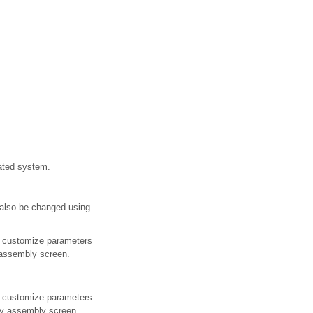
ated system.
 also be changed using
e customize parameters
y assembly screen.
e customize parameters
lay assembly screen.