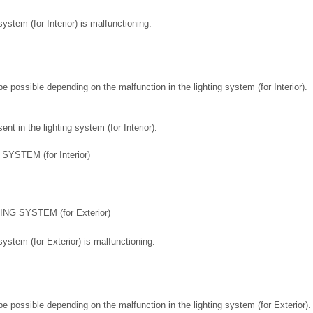
 system (for Interior) is malfunctioning.
 possible depending on the malfunction in the lighting system (for Interior).
nt in the lighting system (for Interior).
YSTEM (for Interior)
NG SYSTEM (for Exterior)
 system (for Exterior) is malfunctioning.
 possible depending on the malfunction in the lighting system (for Exterior).