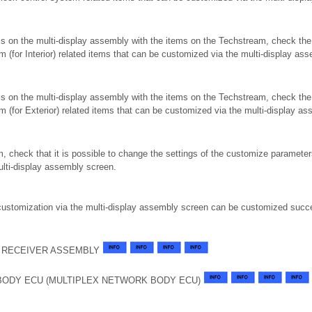
ms on the multi-display assembly with the items on the Techstream, check th
tem (for Interior) related items that can be customized via the multi-display as
ms on the multi-display assembly with the items on the Techstream, check th
stem (for Exterior) related items that can be customized via the multi-display a
, check that it is possible to change the settings of the customize parameters
ulti-display assembly screen.
 customization via the multi-display assembly screen can be customized succe
 RECEIVER ASSEMBLY
BODY ECU (MULTIPLEX NETWORK BODY ECU)