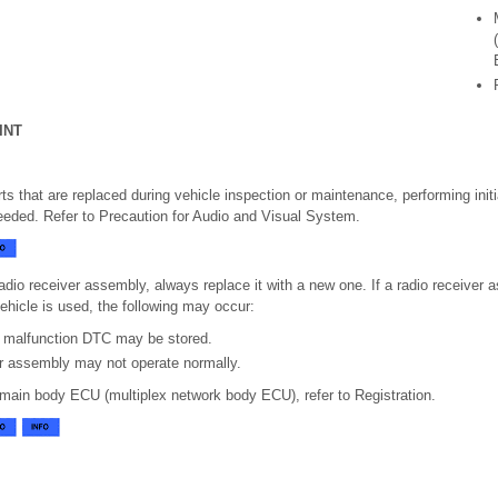
INT
s that are replaced during vehicle inspection or maintenance, performing initial
eeded. Refer to Precaution for Audio and Visual System.
adio receiver assembly, always replace it with a new one. If a radio receiver
vehicle is used, the following may occur:
 malfunction DTC may be stored.
er assembly may not operate normally.
 main body ECU (multiplex network body ECU), refer to Registration.