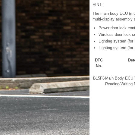
HINT:
The main body ECU (mult
multi-display assembly 
Power door lock con
Wireless door lock c
Lighting system (for I
Lighting system (for 
DTC
Det
No.
B15F6
Main Body ECU V
Reading/Writing 