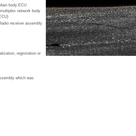
Main body ECU
(multiplex network body
ECU)
Radio receiver assembly
ization, registration or
 assembly which was