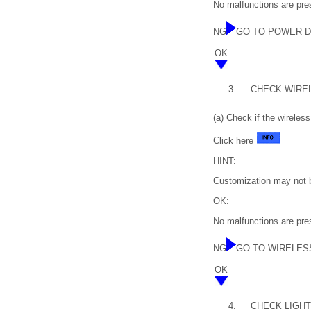
No malfunctions are pre
NG
GO TO POWER 
OK
3.
CHECK WIRE
(a) Check if the wireles
Click here
HINT:
Customization may not b
OK:
No malfunctions are pres
NG
GO TO WIRELES
OK
4.
CHECK LIGHTIN