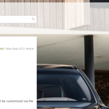
del)
/ Main Body ECU Vehicle
t be customized via the