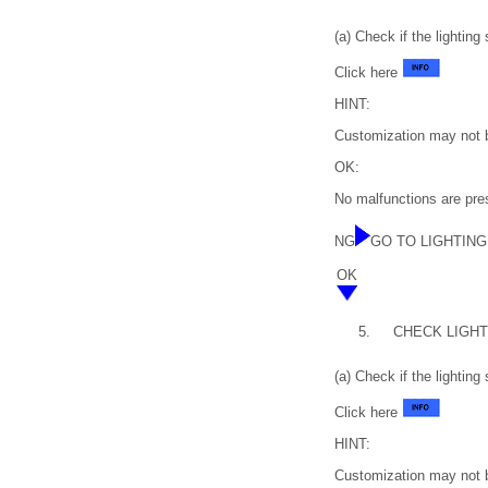
(a) Check if the lighting
Click here
HINT:
Customization may not be
OK:
No malfunctions are prese
NG
GO TO LIGHTING S
OK
5.
CHECK LIGHTI
(a) Check if the lighting
Click here
HINT:
Customization may not be