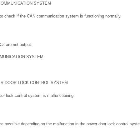
COMMUNICATION SYSTEM
to check if the CAN communication system is functioning normally.
s are not output.
MUNICATION SYSTEM
R DOOR LOCK CONTROL SYSTEM
oor lock control system is malfunctioning.
e possible depending on the malfunction in the power door lock control syst