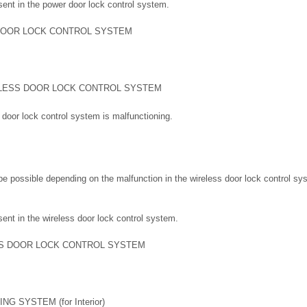
sent in the power door lock control system.
DOOR LOCK CONTROL SYSTEM
LESS DOOR LOCK CONTROL SYSTEM
s door lock control system is malfunctioning.
e possible depending on the malfunction in the wireless door lock control sy
ent in the wireless door lock control system.
S DOOR LOCK CONTROL SYSTEM
G SYSTEM (for Interior)