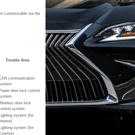
re customizable via the
Trouble Area
CAN communication
system
Power door lock control
system
Wireless door lock
control system
Lighting system (for
Interior)
Lighting system (for
Exterior)