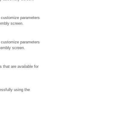
e customize parameters
sembly screen.
e customize parameters
ssembly screen.
 that are available for
ssfully using the