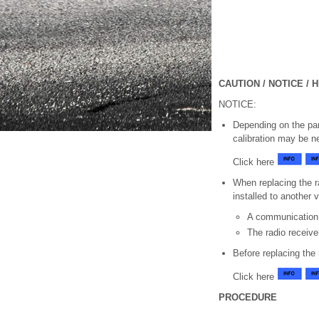
CAUTION / NOTICE / H
NOTICE:
Depending on the part
calibration may be n
Click here
When replacing the r
installed to another 
A communication
The radio receiv
Before replacing the
Click here
PROCEDURE