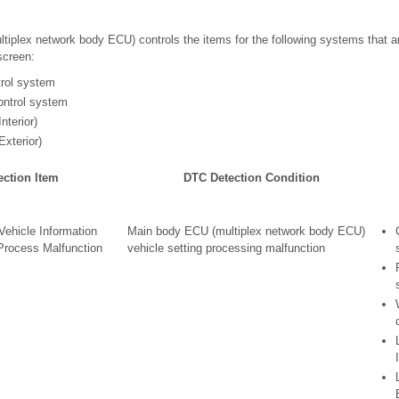
iplex network body ECU) controls the items for the following systems that a
screen:
trol system
ontrol system
nterior)
Exterior)
ection Item
DTC Detection Condition
ehicle Information
Main body ECU (multiplex network body ECU)
Process Malfunction
vehicle setting processing malfunction