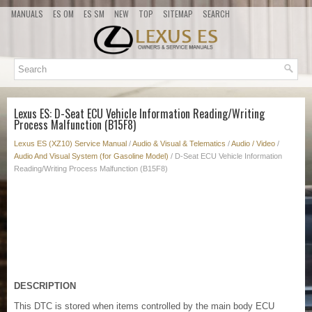
MANUALS
ES OM
ES SM
NEW
TOP
SITEMAP
SEARCH
Lexus ES: D-Seat ECU Vehicle Information Reading/Writing
Process Malfunction (B15F8)
Lexus ES (XZ10) Service Manual
/
Audio & Visual & Telematics
/
Audio / Video
/
Audio And Visual System (for Gasoline Model)
/ D-Seat ECU Vehicle Information
Reading/Writing Process Malfunction (B15F8)
DESCRIPTION
This DTC is stored when items controlled by the main body ECU