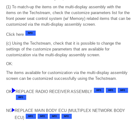
(1) To match-up the items on the multi-display assembly with the
items on the Techstream, check the customize parameters list for the
front power seat control system (w/ Memory) related items that can be
customized via the multi-display assembly screen.
Click here
(c) Using the Techstream, check that it is possible to change the
settings of the customize parameters that are available for
customization via the multi-display assembly screen.
OK:
The items available for customization via the multi-display assembly
screen can be customized successfully using the Techstream.
OK
REPLACE RADIO RECEIVER ASSEMBLY
NG
REPLACE MAIN BODY ECU (MULTIPLEX NETWORK BODY
ECU)