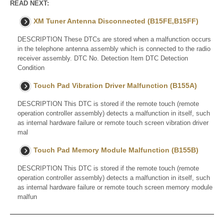
READ NEXT:
XM Tuner Antenna Disconnected (B15FE,B15FF)
DESCRIPTION These DTCs are stored when a malfunction occurs
in the telephone antenna assembly which is connected to the radio
receiver assembly. DTC No. Detection Item DTC Detection
Condition
Touch Pad Vibration Driver Malfunction (B155A)
DESCRIPTION This DTC is stored if the remote touch (remote
operation controller assembly) detects a malfunction in itself, such
as internal hardware failure or remote touch screen vibration driver
mal
Touch Pad Memory Module Malfunction (B155B)
DESCRIPTION This DTC is stored if the remote touch (remote
operation controller assembly) detects a malfunction in itself, such
as internal hardware failure or remote touch screen memory module
malfun