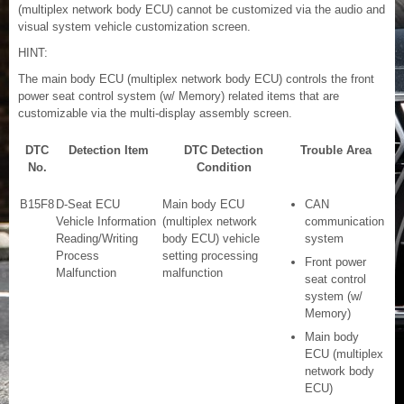
(multiplex network body ECU) cannot be customized via the audio and
visual system vehicle customization screen.
HINT:
The main body ECU (multiplex network body ECU) controls the front
power seat control system (w/ Memory) related items that are
customizable via the multi-display assembly screen.
DTC
Detection Item
DTC Detection
Trouble Area
No.
Condition
B15F8
D-Seat ECU
Main body ECU
CAN
Vehicle Information
(multiplex network
communication
Reading/Writing
body ECU) vehicle
system
Process
setting processing
Front power
Malfunction
malfunction
seat control
system (w/
Memory)
Main body
ECU (multiplex
network body
ECU)