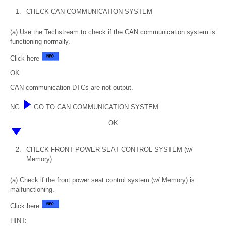
1.
CHECK CAN COMMUNICATION SYSTEM
(a) Use the Techstream to check if the CAN communication system is
functioning normally.
Click here
OK:
CAN communication DTCs are not output.
NG
GO TO CAN COMMUNICATION SYSTEM
OK
2.
CHECK FRONT POWER SEAT CONTROL SYSTEM (w/
Memory)
(a) Check if the front power seat control system (w/ Memory) is
malfunctioning.
Click here
HINT: