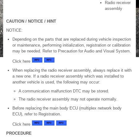
Radio receiver
assembly
CAUTION / NOTICE / HINT
NOTICE:
Depending on the parts that are replaced during vehicle inspection
or maintenance, performing initialization, registration or calibration
may be needed. Refer to Precaution for Audio and Visual System.
Click here
When replacing the radio receiver assembly, always replace it with
a new one. If a radio receiver assembly which was installed to
another vehicle is used, the following may occur:
A communication malfunction DTC may be stored.
The radio receiver assembly may not operate normally.
Before replacing the main body ECU (multiplex network body
ECU), refer to Registration.
Click here
PROCEDURE