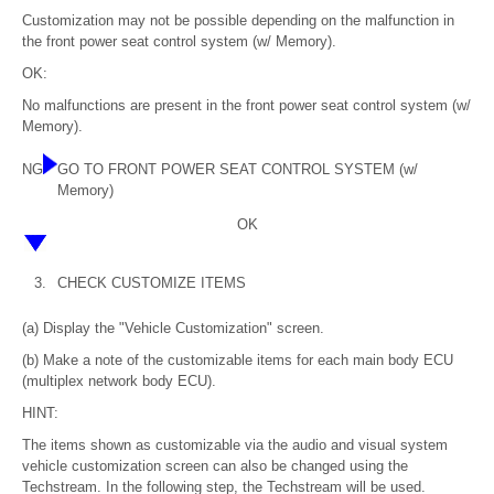
Customization may not be possible depending on the malfunction in
the front power seat control system (w/ Memory).
OK:
No malfunctions are present in the front power seat control system (w/
Memory).
NG
GO TO FRONT POWER SEAT CONTROL SYSTEM (w/
Memory)
OK
3.
CHECK CUSTOMIZE ITEMS
(a) Display the "Vehicle Customization" screen.
(b) Make a note of the customizable items for each main body ECU
(multiplex network body ECU).
HINT:
The items shown as customizable via the audio and visual system
vehicle customization screen can also be changed using the
Techstream. In the following step, the Techstream will be used.