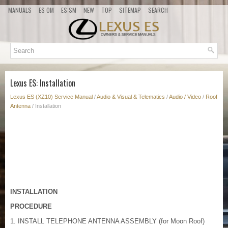
MANUALS
ES OM
ES SM
NEW
TOP
SITEMAP
SEARCH
Lexus ES: Installation
Lexus ES (XZ10) Service Manual
/
Audio & Visual & Telematics
/
Audio / Video
/
Roof
Antenna
/ Installation
INSTALLATION
PROCEDURE
1. INSTALL TELEPHONE ANTENNA ASSEMBLY (for Moon Roof)