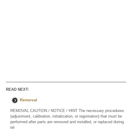
READ NEXT:
Removal
REMOVAL CAUTION / NOTICE / HINT The necessary procedures
(adjustment, calibration, initialization, or registration) that must be
performed after parts are removed and installed, or replaced during
tel