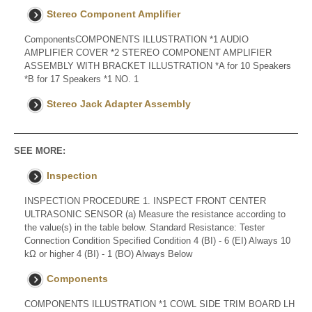
Stereo Component Amplifier
ComponentsCOMPONENTS ILLUSTRATION *1 AUDIO
AMPLIFIER COVER *2 STEREO COMPONENT AMPLIFIER
ASSEMBLY WITH BRACKET ILLUSTRATION *A for 10 Speakers
*B for 17 Speakers *1 NO. 1
Stereo Jack Adapter Assembly
SEE MORE:
Inspection
INSPECTION PROCEDURE 1. INSPECT FRONT CENTER
ULTRASONIC SENSOR (a) Measure the resistance according to
the value(s) in the table below. Standard Resistance: Tester
Connection Condition Specified Condition 4 (BI) - 6 (EI) Always 10
kΩ or higher 4 (BI) - 1 (BO) Always Below
Components
COMPONENTS ILLUSTRATION *1 COWL SIDE TRIM BOARD LH