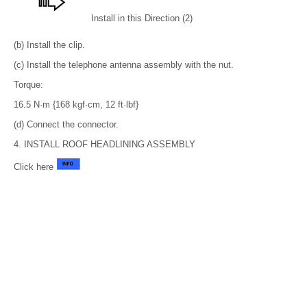
Install in this Direction (2)
(b) Install the clip.
(c) Install the telephone antenna assembly with the nut.
Torque:
16.5 N·m {168 kgf·cm, 12 ft·lbf}
(d) Connect the connector.
4. INSTALL ROOF HEADLINING ASSEMBLY
Click here