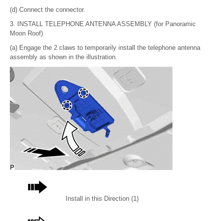
(d) Connect the connector.
3. INSTALL TELEPHONE ANTENNA ASSEMBLY (for Panoramic
Moon Roof)
(a) Engage the 2 claws to temporarily install the telephone antenna
assembly as shown in the illustration.
Install in this Direction (1)