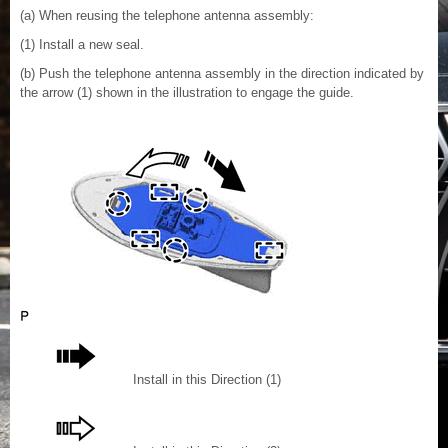
(a) When reusing the telephone antenna assembly:
(1) Install a new seal.
(b) Push the telephone antenna assembly in the direction indicated by
the arrow (1) shown in the illustration to engage the guide.
Install in this Direction (1)