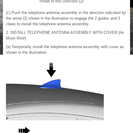
Install in this Direction (2)
(c) Push the telephone antenna assembly in the direction indicated by
the arrow (2) shown in the illustration to engage the 2 guides and 3
claws to install the telephone antenna assembly.
2. INSTALL TELEPHONE ANTENNA ASSEMBLY WITH COVER (for
Moon Roof)
(a) Temporarily install the telephone antenna assembly with cover as
shown in the illustration.