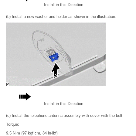
Install in this Direction
(b) Install a new washer and holder as shown in the illustration.
Install in this Direction
(c) Install the telephone antenna assembly with cover with the bolt.
Torque:
9.5 N·m {97 kgf·cm, 84 in·lbf}