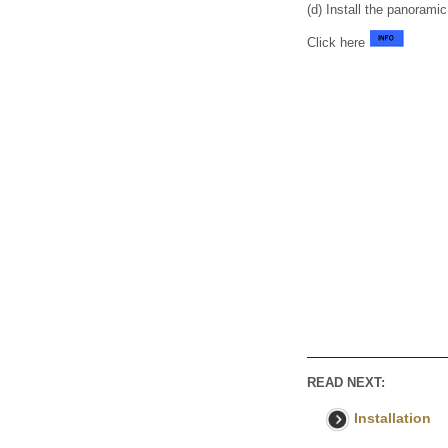
(d) Install the panorami
Click here
READ NEXT:
Installation