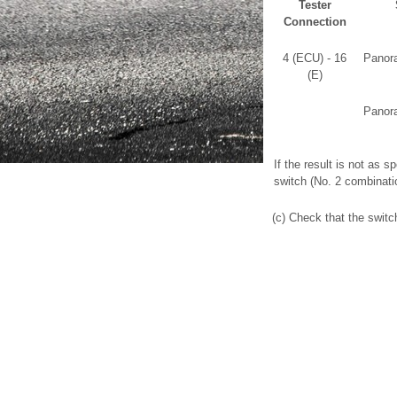
Tester
Connection
4 (ECU) - 16
Panora
(E)
Panora
If the result is not as 
switch (No. 2 combinati
(c) Check that the switch