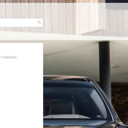
/ Inspection