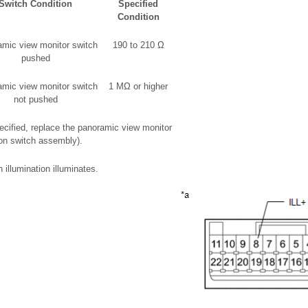
Switch Condition
Specified
Condition
mic view monitor switch
190 to 210 Ω
pushed
mic view monitor switch
1 MΩ or higher
not pushed
specified, replace the panoramic view monitor
on switch assembly).
 illumination illuminates.