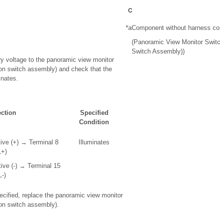
*a
Component without harness co
(Panoramic View Monitor Switc
Switch Assembly))
ery voltage to the panoramic view monitor
on switch assembly) and check that the
inates.
ction
Specified
Condition
tive (+) → Terminal 8
Illuminates
L+)
tive (-) → Terminal 15
L-)
specified, replace the panoramic view monitor
on switch assembly).