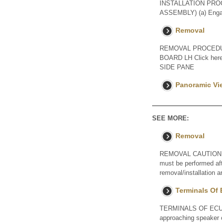
INSTALLATION PRO
ASSEMBLY) (a) Engage
Removal
REMOVAL PROCEDUR
BOARD LH Click he
SIDE PANE
Panoramic Vi
SEE MORE:
Removal
REMOVAL CAUTION / NOT
must be performed aft
removal/installation
Terminals Of
TERMINALS OF ECU 
approaching speaker c