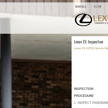
MANUALS
ES OM
Lexus ES: Inspection
Lexus ES (XZ10) Service Ma
INSPECTION
PROCEDURE
1. INSPECT PANORAM