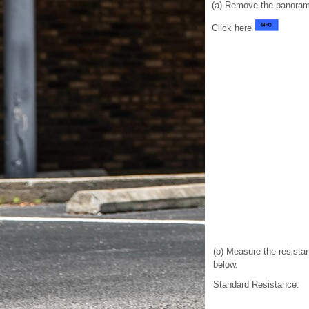
(a) Remove the panorami
Click here
(b) Measure the resistan
below.
Standard Resistance: