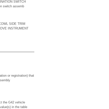
INATION SWITCH
ion switch assemb
COWL SIDE TRIM
EMOVE INSTRUMENT
on or registration) that
assembly
he G42 vehicle
alue(s) in the table