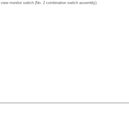
c view monitor switch (No. 2 combination switch assembly).