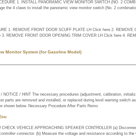
CEDURE 1. INSTALL PANORAMIC VIEW MONITOR SWITCH (NO. 2 COMB
 the 4 claws to install the panoramic view monitor switch (No. 2 combinat
E 1. REMOVE FRONT DOOR SCUFF PLATE LH Click here 2. REMOVE 
re 3. REMOVE FRONT DOOR OPENING TRIM COVER LH Click here 4. R
ew Monitor System (for Gasoline Model)
ICE / HINT The necessary procedures (adjustment, calibration, initializati
er parts are removed and installed, or replaced during level warning switch 
 are shown below. Necessary Procedure After Parts Remo
 Ecu
CHECK VEHICLE APPROACHING SPEAKER CONTROLLER (a) Disconnect t
ontroller connector. (b) Measure the voltage and resistance according to the v