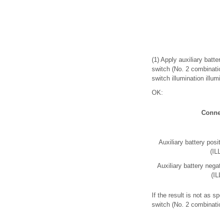
(1) Apply auxiliary batt
switch (No. 2 combinati
switch illumination illum
OK:
Conne
Auxiliary battery posi
(IL
Auxiliary battery nega
(IL
If the result is not as 
switch (No. 2 combinati