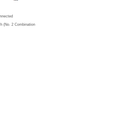
nnected
h (No. 2 Combination