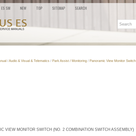
ES SM
NEW
TOP
SITEMAP
SEARCH
nual
/
Audio & Visual & Telematics
/
Park Assist / Monitoring
/
Panoramic View Monitor Switch
IC VIEW MONITOR SWITCH (NO. 2 COMBINATION SWITCH ASSEMBLY)