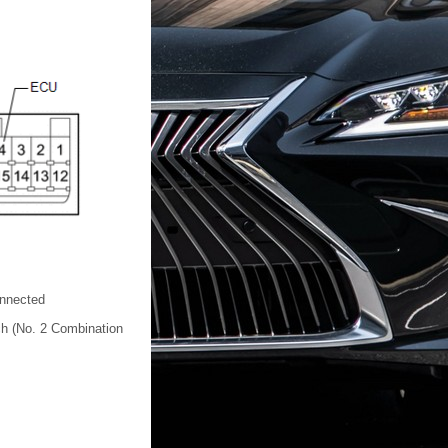
nnected
h (No. 2 Combination