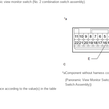
c view monitor switch (No. 2 combination switch assembly).
*a
Component without harness co
(Panoramic View Monitor Switc
Switch Assembly))
ce according to the value(s) in the table