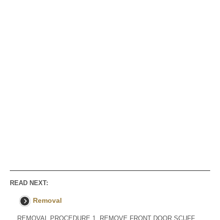
READ NEXT:
Removal
REMOVAL PROCEDURE 1. REMOVE FRONT DOOR SCUFF