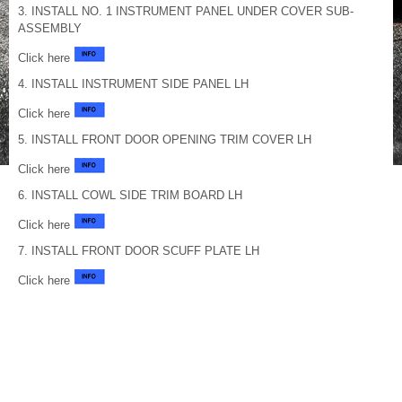
3. INSTALL NO. 1 INSTRUMENT PANEL UNDER COVER SUB-
ASSEMBLY
Click here
4. INSTALL INSTRUMENT SIDE PANEL LH
Click here
5. INSTALL FRONT DOOR OPENING TRIM COVER LH
Click here
6. INSTALL COWL SIDE TRIM BOARD LH
Click here
7. INSTALL FRONT DOOR SCUFF PLATE LH
Click here