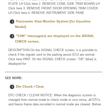
PLATE LH Click here 2. REMOVE COWL SIDE TRIM BOARD LH
Click here 3. REMOVE FRONT DOOR OPENING TRIM COVER
LH Click here 4. REMOVE INSTRUMENT SIDE PANE
Panoramic View Monitor System (for Gasoline
Model)
"CHK" message(s) are displayed on the SIGNAL
CHECK screen.
DESCRIPTION On the SIGNAL CHECK screen, it is possible to
check if the signals sent to the parking assist ECU are normal.
Click here HINT: On the SIGNAL CHECK screen, "OK" (blue) is
displayed for
SEE MORE:
Dtc Check / Clear
DTC CHECK / CLEAR NOTICE: When the diagnosis system is
changed from normal mode to check mode or vice versa, all DTCs
and freeze frame data recorded in normal mode are cleared. Before