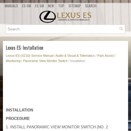
MANUALS
ES OM
ES SM
NEW
TOP
SITEMAP
SEARCH
Lexus ES: Installation
Lexus ES (XZ10) Service Manual
/
Audio & Visual & Telematics
/
Park Assist /
Monitoring
/
Panoramic View Monitor Switch
/ Installation
INSTALLATION
PROCEDURE
1. INSTALL PANORAMIC VIEW MONITOR SWITCH (NO. 2