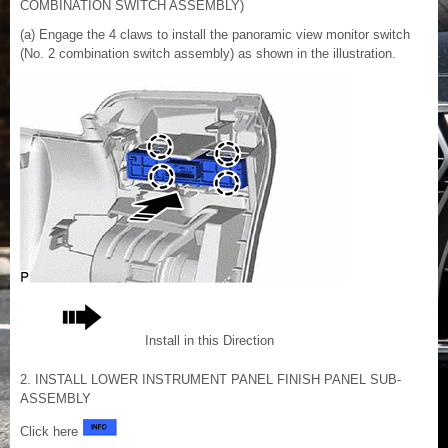
COMBINATION SWITCH ASSEMBLY)
(a) Engage the 4 claws to install the panoramic view monitor switch
(No. 2 combination switch assembly) as shown in the illustration.
Install in this Direction
2. INSTALL LOWER INSTRUMENT PANEL FINISH PANEL SUB-
ASSEMBLY
Click here