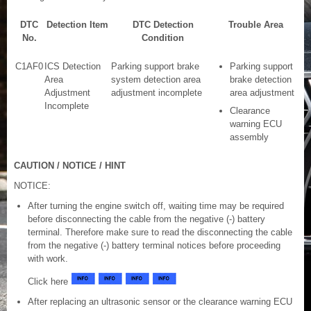
DTC
Detection Item
DTC Detection
Trouble Area
No.
Condition
C1AF0
ICS Detection
Parking support brake
Parking support
Area
system detection area
brake detection
Adjustment
adjustment incomplete
area adjustment
Incomplete
Clearance
warning ECU
assembly
CAUTION / NOTICE / HINT
NOTICE:
After turning the engine switch off, waiting time may be required
before disconnecting the cable from the negative (-) battery
terminal. Therefore make sure to read the disconnecting the cable
from the negative (-) battery terminal notices before proceeding
with work.
Click here
After replacing an ultrasonic sensor or the clearance warning ECU