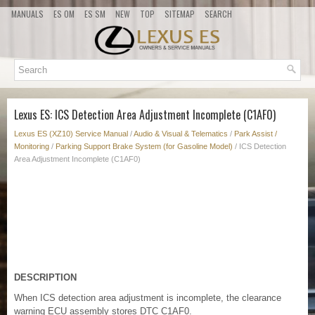
MANUALS
ES OM
ES SM
NEW
TOP
SITEMAP
SEARCH
Lexus ES: ICS Detection Area Adjustment Incomplete (C1AF0)
Lexus ES (XZ10) Service Manual
/
Audio & Visual & Telematics
/
Park Assist /
Monitoring
/
Parking Support Brake System (for Gasoline Model)
/ ICS Detection
Area Adjustment Incomplete (C1AF0)
DESCRIPTION
When ICS detection area adjustment is incomplete, the clearance
warning ECU assembly stores DTC C1AF0.