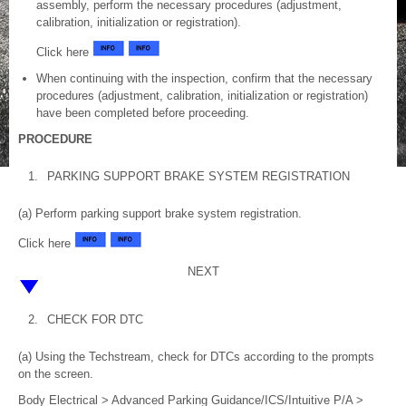
assembly, perform the necessary procedures (adjustment,
calibration, initialization or registration).
Click here
When continuing with the inspection, confirm that the necessary
procedures (adjustment, calibration, initialization or registration)
have been completed before proceeding.
PROCEDURE
1.
PARKING SUPPORT BRAKE SYSTEM REGISTRATION
(a) Perform parking support brake system registration.
Click here
NEXT
2.
CHECK FOR DTC
(a) Using the Techstream, check for DTCs according to the prompts
on the screen.
Body Electrical > Advanced Parking Guidance/ICS/Intuitive P/A >