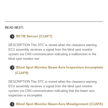
READ NEXT:
RCTB Sensor (C1AF7)
DESCRIPTION This DTC is stored when the clearance warning
ECU assembly receives a signal from the blind spot monitor
system via CAN communication indicating a malfunction in the
blind spot monitor sen
Blind Spot Monitor Beam Axis Inspection Incomplete
(C1AF9)
DESCRIPTION This DTC is stored when the clearance warning
ECU assembly receives a signal from the blind spot monitor
system via CAN communication indicating that the beam axis
inspection is incomplete
Blind Spot Monitor Beam Axis Misalignment (C1AFA)