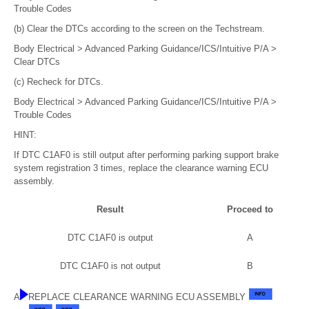
Trouble Codes
(b) Clear the DTCs according to the screen on the Techstream.
Body Electrical > Advanced Parking Guidance/ICS/Intuitive P/A >
Clear DTCs
(c) Recheck for DTCs.
Body Electrical > Advanced Parking Guidance/ICS/Intuitive P/A >
Trouble Codes
HINT:
If DTC C1AF0 is still output after performing parking support brake
system registration 3 times, replace the clearance warning ECU
assembly.
Result
Proceed to
DTC C1AF0 is output
A
DTC C1AF0 is not output
B
A
REPLACE CLEARANCE WARNING ECU ASSEMBLY