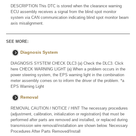
DESCRIPTION This DTC is stored when the clearance warning
ECU assembly receives a signal from the blind spot monitor
system via CAN communication indicating blind spot monitor beam
axis misalignment.
SEE MORE:
Diagnosis System
DIAGNOSIS SYSTEM CHECK DLC3 (a) Check the DLC3. Click
here CHECK WARNING LIGHT (a) When a problem occurs in the
power steering system, the EPS warning light in the combination
meter assembly comes on to inform the driver of the problem. *a
EPS Warning Light
Removal
REMOVAL CAUTION / NOTICE / HINT The necessary procedures
(adjustment, calibration, initialization or registration) that must be
performed after parts are removed and installed, or replaced during
transmission wire removal/installation are shown below. Necessary
Procedures After Parts Removed/Install