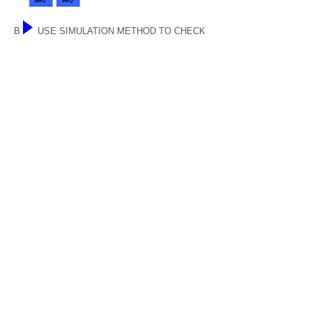
B
USE SIMULATION METHOD TO CHECK