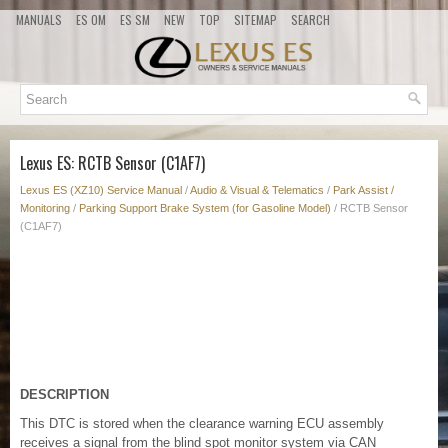
MANUALS
ES OM
ES SM
NEW
TOP
SITEMAP
SEARCH
Lexus ES: RCTB Sensor (C1AF7)
Lexus ES (XZ10) Service Manual
/
Audio & Visual & Telematics
/
Park Assist /
Monitoring
/
Parking Support Brake System (for Gasoline Model)
/ RCTB Sensor
(C1AF7)
DESCRIPTION
This DTC is stored when the clearance warning ECU assembly
receives a signal from the blind spot monitor system via CAN