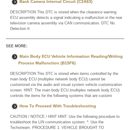
Back Camera Internal Circuit (C2A63)
DESCRIPTION This DTC is stored when the clearance warning
ECU assembly detects a signal indicating a malfunction in the rear
television camera assembly via CAN communication. DTC No.
Detection It
SEE MORE:
Main Body ECU Vehicle Information Reading/Writing
Process Malfunction (B15F6)
DESCRIPTION This DTC is stored when items controlled by the
main body ECU (multiplex network body ECU) cannot be
customized via the audio and visual system vehicle customization
screen. HINT: The main body ECU (multiplex network body ECU)
controls the items for the following systems that are customi
How To Proceed With Troubleshooting
CAUTION / NOTICE / HINT HINT: Use the following procedure to
troubleshoot the LIN communication system. *: Use the
Techstream. PROCEDURE 1. VEHICLE BROUGHT TO