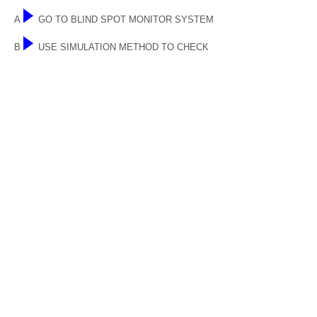
A
GO TO BLIND SPOT MONITOR SYSTEM
B
USE SIMULATION METHOD TO CHECK