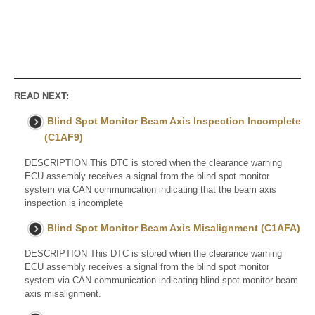
READ NEXT:
Blind Spot Monitor Beam Axis Inspection Incomplete
(C1AF9)
DESCRIPTION This DTC is stored when the clearance warning
ECU assembly receives a signal from the blind spot monitor
system via CAN communication indicating that the beam axis
inspection is incomplete
Blind Spot Monitor Beam Axis Misalignment (C1AFA)
DESCRIPTION This DTC is stored when the clearance warning
ECU assembly receives a signal from the blind spot monitor
system via CAN communication indicating blind spot monitor beam
axis misalignment.