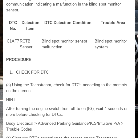
communication indicating a malfunction in the blind spot monitor
sensor.
DTC
Detection
DTC Detection Condition
Trouble Area
No.
Item
C1AF7
RCTB
Blind spot monitor sensor
Blind spot monitor
Sensor
malfunction
system
PROCEDURE
1.
CHECK FOR DTC
(a) Using the Techstream, check for DTCs according to the prompts
on the screen.
HINT:
After turning the engine switch from off to on (IG), wait 4 seconds or
more before checking for DTCs.
Body Electrical > Advanced Parking Guidance/ICS/Intuitive P/A >
Trouble Codes