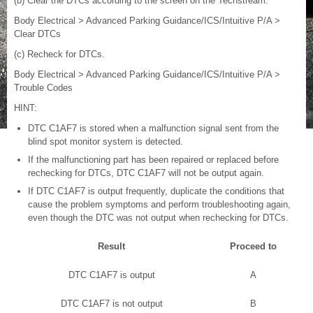
(b) Clear the DTCs according to the screen on the Techstream.
Body Electrical > Advanced Parking Guidance/ICS/Intuitive P/A >
Clear DTCs
(c) Recheck for DTCs.
Body Electrical > Advanced Parking Guidance/ICS/Intuitive P/A >
Trouble Codes
HINT:
DTC C1AF7 is stored when a malfunction signal sent from the
blind spot monitor system is detected.
If the malfunctioning part has been repaired or replaced before
rechecking for DTCs, DTC C1AF7 will not be output again.
If DTC C1AF7 is output frequently, duplicate the conditions that
cause the problem symptoms and perform troubleshooting again,
even though the DTC was not output when rechecking for DTCs.
Result
Proceed to
DTC C1AF7 is output
A
DTC C1AF7 is not output
B