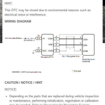
HINT:
This DTC may be stored due to environmental reasons such as
electrical noise or interference.
WIRING DIAGRAM
CAUTION / NOTICE / HINT
NOTICE:
Depending on the parts that are replaced during vehicle inspection
or maintenance, performing initialization, registration or calibration