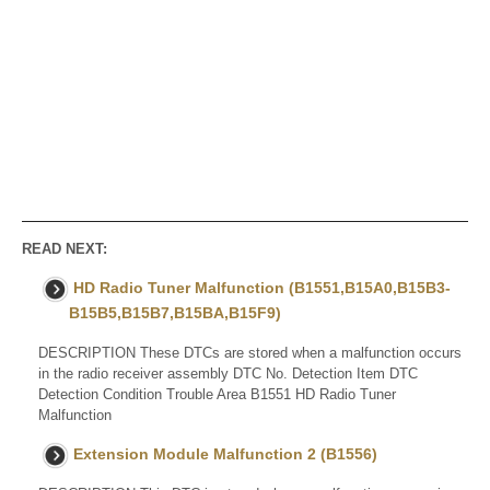
READ NEXT:
HD Radio Tuner Malfunction (B1551,B15A0,B15B3-
B15B5,B15B7,B15BA,B15F9)
DESCRIPTION These DTCs are stored when a malfunction occurs
in the radio receiver assembly DTC No. Detection Item DTC
Detection Condition Trouble Area B1551 HD Radio Tuner
Malfunction
Extension Module Malfunction 2 (B1556)