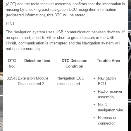
(ACC) and the radio receiver assembly confirms that the information is
missing by checking past navigation ECU recognition information
(registered information), this DTC will be stored.
HINT:
The Navigation system uses USB communication between devices. If
an open, short, short to +B or short to ground occurs in the USB
circuit, communication is interrupted and the Navigation system will
not operate normally.
DTC
Detection Item
DTC Detection
Trouble Area
No.
Condition
B1543
Extension Module
Navigation ECU
Navigation
Disconnected 2
disconnected
ECU
Radio receiver
assembly
No. 1
navigation wire
Harness or
connector