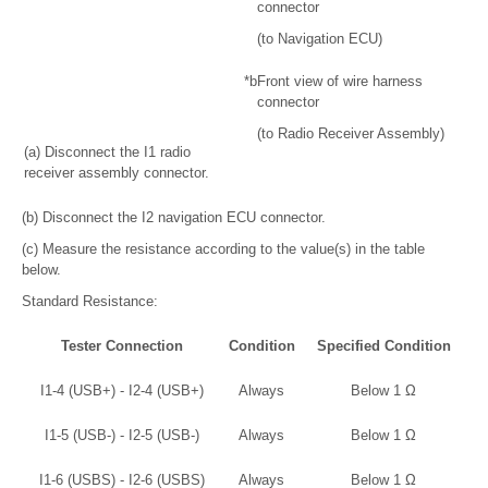
connector
(to Navigation ECU)
*b
Front view of wire harness
connector
(to Radio Receiver Assembly)
(a) Disconnect the I1 radio
receiver assembly connector.
(b) Disconnect the I2 navigation ECU connector.
(c) Measure the resistance according to the value(s) in the table
below.
Standard Resistance:
Tester Connection
Condition
Specified Condition
I1-4 (USB+) - I2-4 (USB+)
Always
Below 1 Ω
I1-5 (USB-) - I2-5 (USB-)
Always
Below 1 Ω
I1-6 (USBS) - I2-6 (USBS)
Always
Below 1 Ω