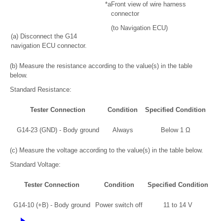
*a
Front view of wire harness
connector
(to Navigation ECU)
(a) Disconnect the G14
navigation ECU connector.
(b) Measure the resistance according to the value(s) in the table
below.
Standard Resistance:
Tester Connection
Condition
Specified Condition
G14-23 (GND) - Body ground
Always
Below 1 Ω
(c) Measure the voltage according to the value(s) in the table below.
Standard Voltage:
Tester Connection
Condition
Specified Condition
G14-10 (+B) - Body ground
Power switch off
11 to 14 V