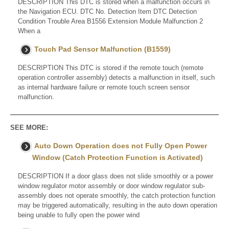
DESCRIPTION This DTC is stored when a malfunction occurs in
the Navigation ECU. DTC No. Detection Item DTC Detection
Condition Trouble Area B1556 Extension Module Malfunction 2
When a
Touch Pad Sensor Malfunction (B1559)
DESCRIPTION This DTC is stored if the remote touch (remote
operation controller assembly) detects a malfunction in itself, such
as internal hardware failure or remote touch screen sensor
malfunction.
SEE MORE:
Auto Down Operation does not Fully Open Power
Window (Catch Protection Function is Activated)
DESCRIPTION If a door glass does not slide smoothly or a power
window regulator motor assembly or door window regulator sub-
assembly does not operate smoothly, the catch protection function
may be triggered automatically, resulting in the auto down operation
being unable to fully open the power wind