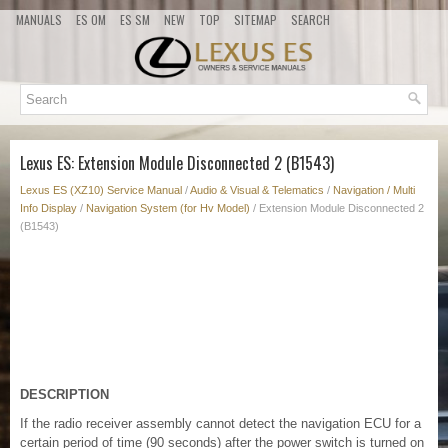
MANUALS
ES OM
ES SM
NEW
TOP
SITEMAP
SEARCH
Lexus ES: Extension Module Disconnected 2 (B1543)
Lexus ES (XZ10) Service Manual
/
Audio & Visual & Telematics
/
Navigation / Multi
Info Display
/
Navigation System (for Hv Model)
/ Extension Module Disconnected 2
(B1543)
DESCRIPTION
If the radio receiver assembly cannot detect the navigation ECU for a
certain period of time (90 seconds) after the power switch is turned on