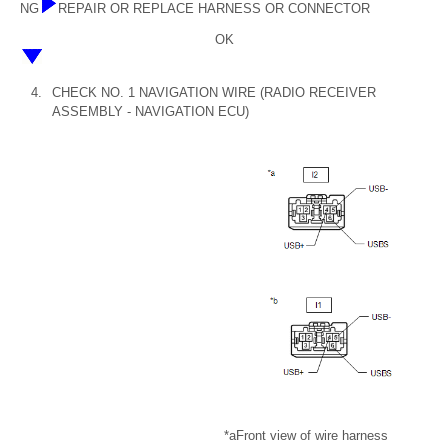
NG
REPAIR OR REPLACE HARNESS OR CONNECTOR
OK
4.
CHECK NO. 1 NAVIGATION WIRE (RADIO RECEIVER
ASSEMBLY - NAVIGATION ECU)
*a
Front view of wire harness