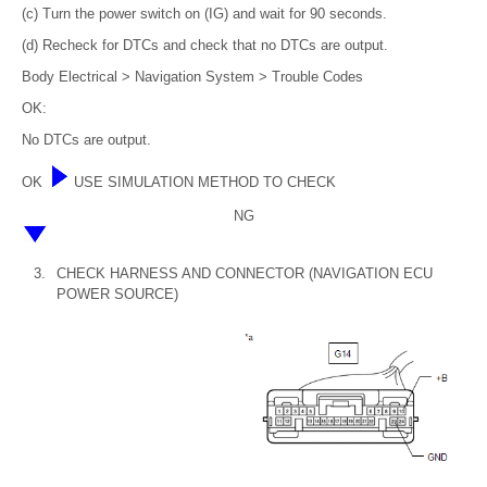
(c) Turn the power switch on (IG) and wait for 90 seconds.
(d) Recheck for DTCs and check that no DTCs are output.
Body Electrical > Navigation System > Trouble Codes
OK:
No DTCs are output.
OK
USE SIMULATION METHOD TO CHECK
NG
3.
CHECK HARNESS AND CONNECTOR (NAVIGATION ECU
POWER SOURCE)