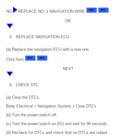
NG
REPLACE NO. 1 NAVIGATION WIRE
OK
5.
REPLACE NAVIGATION ECU
(a) Replace the navigation ECU with a new one.
Click here
NEXT
6.
CHECK DTC
(a) Clear the DTCs.
Body Electrical > Navigation System > Clear DTCs
(b) Turn the power switch off.
(c) Turn the power switch on (IG) and wait for 90 seconds.
(d) Recheck for DTCs and check that no DTCs are output.