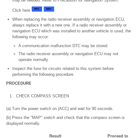
may be needed. Refer to Precaution for Navigation System.
Click here
When replacing the radio receiver assembly or navigation ECU,
always replace it with a new one. If a radio receiver assembly or
navigation ECU which was installed to another vehicle is used, the
following may occur:
A communication malfunction DTC may be stored.
The radio receiver assembly or navigation ECU may not
operate normally.
Inspect the fuse for circuits related to this system before
performing the following procedure.
PROCEDURE
1.
CHECK COMPASS SCREEN
(a) Turn the power switch on (ACC) and wait for 90 seconds.
(b) Press the "MAP" switch and check that the compass screen is
displayed normally.
Result
Proceed to