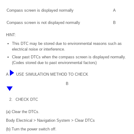
Compass screen is displayed normally
A
Compass screen is not displayed normally
B
HINT:
This DTC may be stored due to environmental reasons such as
electrical noise or interference.
Clear past DTCs when the compass screen is displayed normally.
(Codes stored due to past environmental factors)
A
USE SIMULATION METHOD TO CHECK
B
2.
CHECK DTC
(a) Clear the DTCs.
Body Electrical > Navigation System > Clear DTCs
(b) Turn the power switch off.