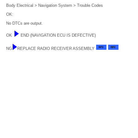
Body Electrical > Navigation System > Trouble Codes
OK:
No DTCs are output.
OK
END (NAVIGATION ECU IS DEFECTIVE)
NG
REPLACE RADIO RECEIVER ASSEMBLY