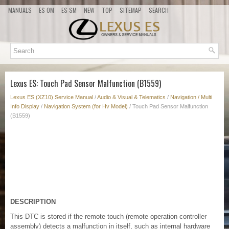
MANUALS
ES OM
ES SM
NEW
TOP
SITEMAP
SEARCH
Lexus ES: Touch Pad Sensor Malfunction (B1559)
Lexus ES (XZ10) Service Manual
/
Audio & Visual & Telematics
/
Navigation / Multi
Info Display
/
Navigation System (for Hv Model)
/ Touch Pad Sensor Malfunction
(B1559)
DESCRIPTION
This DTC is stored if the remote touch (remote operation controller
assembly) detects a malfunction in itself, such as internal hardware