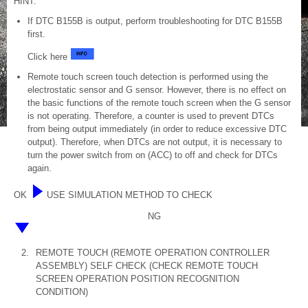
HINT:
If DTC B155B is output, perform troubleshooting for DTC B155B
first.
Click here
Remote touch screen touch detection is performed using the
electrostatic sensor and G sensor. However, there is no effect on
the basic functions of the remote touch screen when the G sensor
is not operating. Therefore, a counter is used to prevent DTCs
from being output immediately (in order to reduce excessive DTC
output). Therefore, when DTCs are not output, it is necessary to
turn the power switch from on (ACC) to off and check for DTCs
again.
OK
USE SIMULATION METHOD TO CHECK
NG
2.
REMOTE TOUCH (REMOTE OPERATION CONTROLLER
ASSEMBLY) SELF CHECK (CHECK REMOTE TOUCH
SCREEN OPERATION POSITION RECOGNITION
CONDITION)