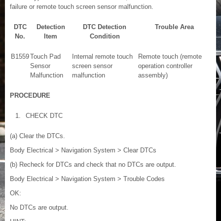
failure or remote touch screen sensor malfunction.
DTC
Detection
DTC Detection
Trouble Area
No.
Item
Condition
B1559
Touch Pad
Internal remote touch
Remote touch (remote
Sensor
screen sensor
operation controller
Malfunction
malfunction
assembly)
PROCEDURE
1.
CHECK DTC
(a) Clear the DTCs.
Body Electrical > Navigation System > Clear DTCs
(b) Recheck for DTCs and check that no DTCs are output.
Body Electrical > Navigation System > Trouble Codes
OK:
No DTCs are output.