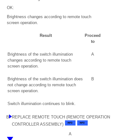
OK:
Brightness changes according to remote touch
screen operation.
Result
Proceed
to
Brightness of the switch illumination
A
changes according to remote touch
screen operation.
Brightness of the switch illumination does
B
not change according to remote touch
screen operation.
Switch illumination continues to blink.
B
REPLACE REMOTE TOUCH (REMOTE OPERATION
CONTROLLER ASSEMBLY)
A