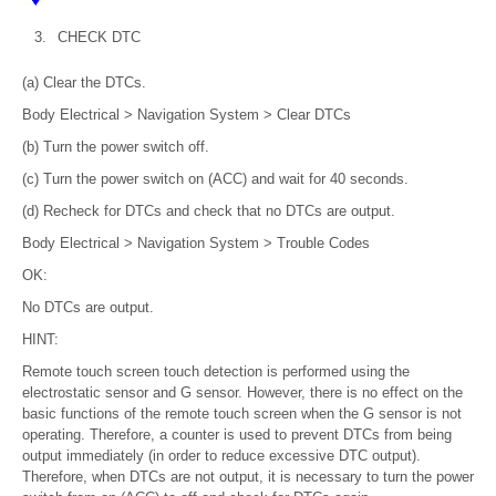
3.
CHECK DTC
(a) Clear the DTCs.
Body Electrical > Navigation System > Clear DTCs
(b) Turn the power switch off.
(c) Turn the power switch on (ACC) and wait for 40 seconds.
(d) Recheck for DTCs and check that no DTCs are output.
Body Electrical > Navigation System > Trouble Codes
OK:
No DTCs are output.
HINT:
Remote touch screen touch detection is performed using the
electrostatic sensor and G sensor. However, there is no effect on the
basic functions of the remote touch screen when the G sensor is not
operating. Therefore, a counter is used to prevent DTCs from being
output immediately (in order to reduce excessive DTC output).
Therefore, when DTCs are not output, it is necessary to turn the power