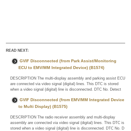
READ NEXT:
GVIF Disconnected (from Park Assist/Monitoring
ECU to EMV/MM Integrated Device) (B1574)
DESCRIPTION The multi-display assembly and parking assist ECU
are connected via video signal (digital) lines. This DTC is stored
when a video signal (digital) line is disconnected. DTC No. Detect
GVIF Disconnected (from EMV/MM Integrated Device
to Multi Display) (B1575)
DESCRIPTION The radio receiver assembly and multi-display
assembly are connected via video signal (digital) lines. This DTC is
stored when a video signal (digital) line is disconnected. DTC No. D