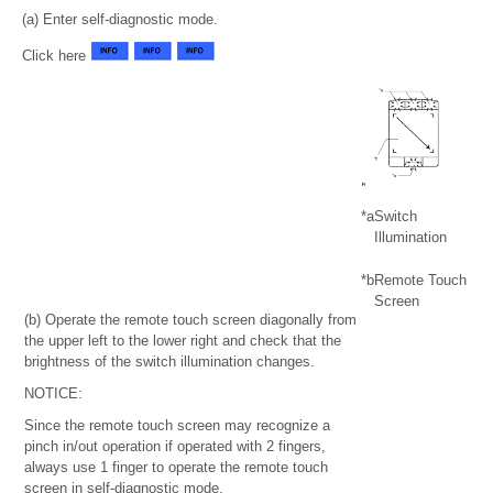
(a) Enter self-diagnostic mode.
Click here
*a
Switch
Illumination
*b
Remote Touch
Screen
(b) Operate the remote touch screen diagonally from
the upper left to the lower right and check that the
brightness of the switch illumination changes.
NOTICE:
Since the remote touch screen may recognize a
pinch in/out operation if operated with 2 fingers,
always use 1 finger to operate the remote touch
screen in self-diagnostic mode.