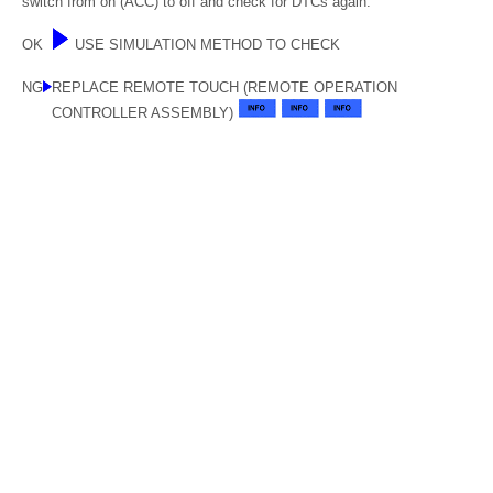
switch from on (ACC) to off and check for DTCs again.
OK
USE SIMULATION METHOD TO CHECK
NG
REPLACE REMOTE TOUCH (REMOTE OPERATION
CONTROLLER ASSEMBLY)