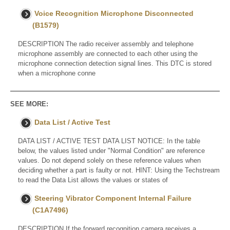
Voice Recognition Microphone Disconnected
(B1579)
DESCRIPTION The radio receiver assembly and telephone
microphone assembly are connected to each other using the
microphone connection detection signal lines. This DTC is stored
when a microphone conne
SEE MORE:
Data List / Active Test
DATA LIST / ACTIVE TEST DATA LIST NOTICE: In the table
below, the values listed under "Normal Condition" are reference
values. Do not depend solely on these reference values when
deciding whether a part is faulty or not. HINT: Using the Techstream
to read the Data List allows the values or states of
Steering Vibrator Component Internal Failure
(C1A7496)
DESCRIPTION If the forward recognition camera receives a