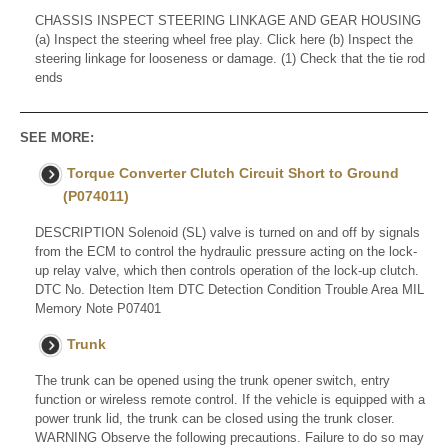
CHASSIS INSPECT STEERING LINKAGE AND GEAR HOUSING
(a) Inspect the steering wheel free play. Click here (b) Inspect the
steering linkage for looseness or damage. (1) Check that the tie rod
ends
SEE MORE:
Torque Converter Clutch Circuit Short to Ground
(P074011)
DESCRIPTION Solenoid (SL) valve is turned on and off by signals
from the ECM to control the hydraulic pressure acting on the lock-
up relay valve, which then controls operation of the lock-up clutch.
DTC No. Detection Item DTC Detection Condition Trouble Area MIL
Memory Note P07401
Trunk
The trunk can be opened using the trunk opener switch, entry
function or wireless remote control. If the vehicle is equipped with a
power trunk lid, the trunk can be closed using the trunk closer.
WARNING Observe the following precautions. Failure to do so may