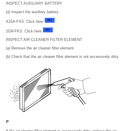
INSPECT AUXILIARY BATTERY
(a) Inspect the auxiliary battery.
A25A-FXS: Click here
2GR-FKS: Click here
INSPECT AIR CLEANER FILTER ELEMENT
(a) Remove the air cleaner filter element.
(b) Check that the air cleaner filter element is not excessively dirty.
If the air cleaner filter element is excessively dirty, replace the air