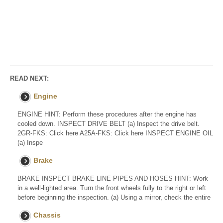
READ NEXT:
Engine
ENGINE HINT: Perform these procedures after the engine has
cooled down. INSPECT DRIVE BELT (a) Inspect the drive belt.
2GR-FKS: Click here A25A-FKS: Click here INSPECT ENGINE OIL
(a) Inspe
Brake
BRAKE INSPECT BRAKE LINE PIPES AND HOSES HINT: Work
in a well-lighted area. Turn the front wheels fully to the right or left
before beginning the inspection. (a) Using a mirror, check the entire
Chassis