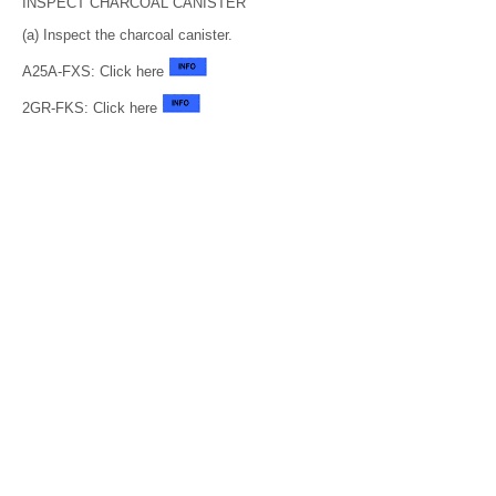
INSPECT CHARCOAL CANISTER
(a) Inspect the charcoal canister.
A25A-FXS: Click here
2GR-FKS: Click here