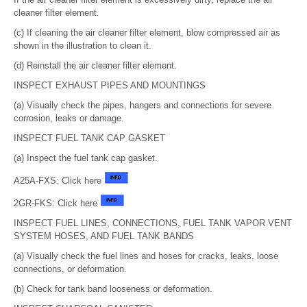
cleaner filter element.
(c) If cleaning the air cleaner filter element, blow compressed air as
shown in the illustration to clean it.
(d) Reinstall the air cleaner filter element.
INSPECT EXHAUST PIPES AND MOUNTINGS
(a) Visually check the pipes, hangers and connections for severe
corrosion, leaks or damage.
INSPECT FUEL TANK CAP GASKET
(a) Inspect the fuel tank cap gasket.
A25A-FXS: Click here
2GR-FKS: Click here
INSPECT FUEL LINES, CONNECTIONS, FUEL TANK VAPOR VENT
SYSTEM HOSES, AND FUEL TANK BANDS
(a) Visually check the fuel lines and hoses for cracks, leaks, loose
connections, or deformation.
(b) Check for tank band looseness or deformation.