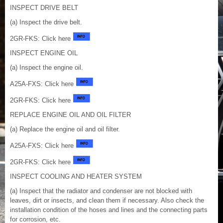
INSPECT DRIVE BELT
(a) Inspect the drive belt.
2GR-FKS: Click here
INSPECT ENGINE OIL
(a) Inspect the engine oil.
A25A-FXS: Click here
2GR-FKS: Click here
REPLACE ENGINE OIL AND OIL FILTER
(a) Replace the engine oil and oil filter.
A25A-FXS: Click here
2GR-FKS: Click here
INSPECT COOLING AND HEATER SYSTEM
(a) Inspect that the radiator and condenser are not blocked with
leaves, dirt or insects, and clean them if necessary. Also check the
installation condition of the hoses and lines and the connecting parts
for corrosion, etc.