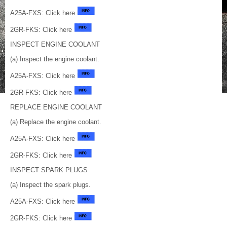
A25A-FXS: Click here
2GR-FKS: Click here
INSPECT ENGINE COOLANT
(a) Inspect the engine coolant.
A25A-FXS: Click here
2GR-FKS: Click here
REPLACE ENGINE COOLANT
(a) Replace the engine coolant.
A25A-FXS: Click here
2GR-FKS: Click here
INSPECT SPARK PLUGS
(a) Inspect the spark plugs.
A25A-FXS: Click here
2GR-FKS: Click here