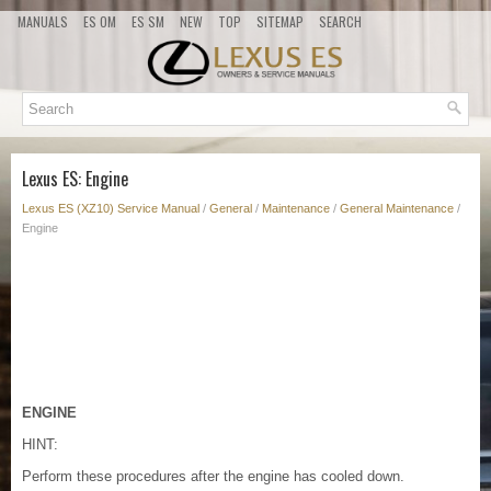
MANUALS
ES OM
ES SM
NEW
TOP
SITEMAP
SEARCH
Lexus ES: Engine
Lexus ES (XZ10) Service Manual
/
General
/
Maintenance
/
General Maintenance
/
Engine
ENGINE
HINT:
Perform these procedures after the engine has cooled down.