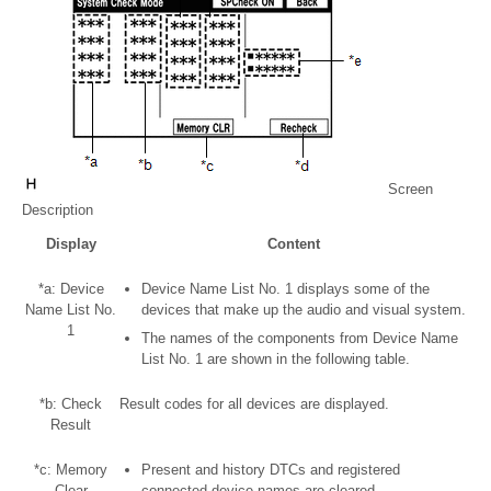
Screen
Description
Display
Content
*a: Device
Device Name List No. 1 displays some of the
Name List No.
devices that make up the audio and visual system.
1
The names of the components from Device Name
List No. 1 are shown in the following table.
*b: Check
Result codes for all devices are displayed.
Result
*c: Memory
Present and history DTCs and registered
Clear
connected device names are cleared.