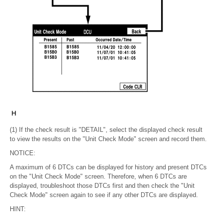
(1) If the check result is "DETAIL", select the displayed check result
to view the results on the "Unit Check Mode" screen and record them.
NOTICE:
A maximum of 6 DTCs can be displayed for history and present DTCs
on the "Unit Check Mode" screen. Therefore, when 6 DTCs are
displayed, troubleshoot those DTCs first and then check the "Unit
Check Mode" screen again to see if any other DTCs are displayed.
HINT: