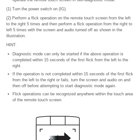
(1) Turn the power switch on (IG).
(2) Perform a flick operation on the remote touch screen from the left
to the right 5 times and then perform a flick operation from the right to
left 5 times with the screen and audio turned off as shown in the
illustration.
HINT:
Diagnostic mode can only be started if the above operation is
completed within 15 seconds of the first flick from the left to the
right.
If the operation is not completed within 15 seconds of the first flick
from the left to the right or fails, turn the screen and audio on and
then off before attempting to start diagnostic mode again.
Flick operations can be recognized anywhere within the touch area
of the remote touch screen.