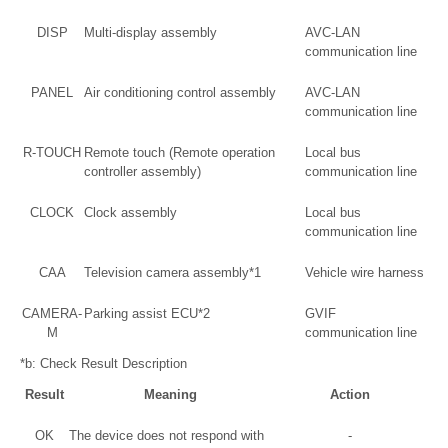
DISP
Multi-display assembly
AVC-LAN
communication line
PANEL
Air conditioning control assembly
AVC-LAN
communication line
R-TOUCH
Remote touch (Remote operation
Local bus
controller assembly)
communication line
CLOCK
Clock assembly
Local bus
communication line
CAA
Television camera assembly*1
Vehicle wire harness
CAMERA-
Parking assist ECU*2
GVIF
M
communication line
*b: Check Result Description
Result
Meaning
Action
OK
The device does not respond with
-