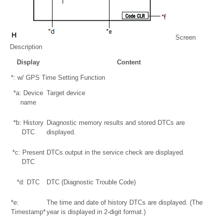
Screen
Description
Display
Content
*: w/ GPS Time Setting Function
*a: Device
Target device
name
*b: History
Diagnostic memory results and stored DTCs are
DTC
displayed.
*c: Present
DTCs output in the service check are displayed.
DTC
*d: DTC
DTC (Diagnostic Trouble Code)
*e:
The time and date of history DTCs are displayed. (The
Timestamp*
year is displayed in 2-digit format.)