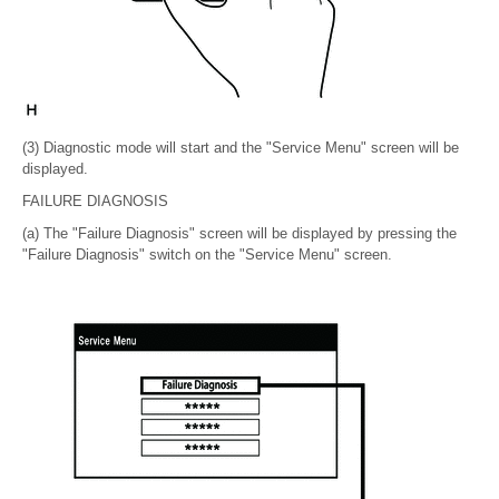
(3) Diagnostic mode will start and the "Service Menu" screen will be
displayed.
FAILURE DIAGNOSIS
(a) The "Failure Diagnosis" screen will be displayed by pressing the
"Failure Diagnosis" switch on the "Service Menu" screen.