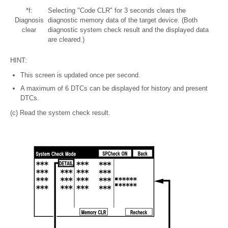
*f:
Selecting "Code CLR" for 3 seconds clears the
Diagnosis
diagnostic memory data of the target device. (Both
clear
diagnostic system check result and the displayed data
are cleared.)
HINT:
This screen is updated once per second.
A maximum of 6 DTCs can be displayed for history and present
DTCs.
(c) Read the system check result.