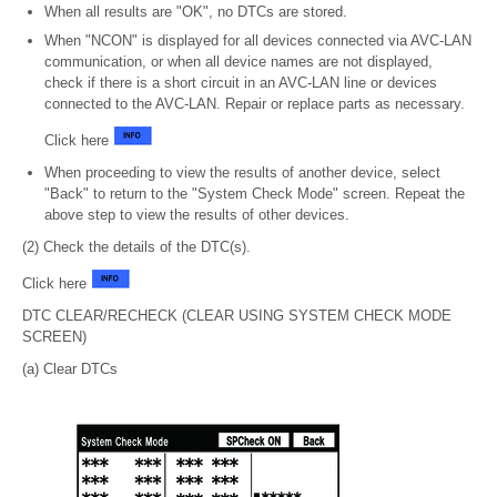
When all results are "OK", no DTCs are stored.
When "NCON" is displayed for all devices connected via AVC-LAN
communication, or when all device names are not displayed,
check if there is a short circuit in an AVC-LAN line or devices
connected to the AVC-LAN. Repair or replace parts as necessary.
Click here
When proceeding to view the results of another device, select
"Back" to return to the "System Check Mode" screen. Repeat the
above step to view the results of other devices.
(2) Check the details of the DTC(s).
Click here
DTC CLEAR/RECHECK (CLEAR USING SYSTEM CHECK MODE
SCREEN)
(a) Clear DTCs