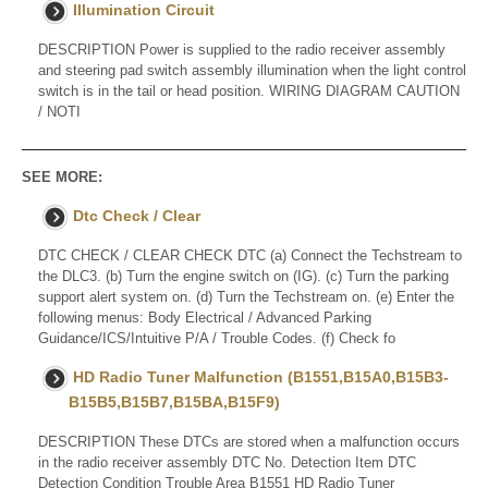
Illumination Circuit
DESCRIPTION Power is supplied to the radio receiver assembly
and steering pad switch assembly illumination when the light control
switch is in the tail or head position. WIRING DIAGRAM CAUTION
/ NOTI
SEE MORE:
Dtc Check / Clear
DTC CHECK / CLEAR CHECK DTC (a) Connect the Techstream to
the DLC3. (b) Turn the engine switch on (IG). (c) Turn the parking
support alert system on. (d) Turn the Techstream on. (e) Enter the
following menus: Body Electrical / Advanced Parking
Guidance/ICS/Intuitive P/A / Trouble Codes. (f) Check fo
HD Radio Tuner Malfunction (B1551,B15A0,B15B3-
B15B5,B15B7,B15BA,B15F9)
DESCRIPTION These DTCs are stored when a malfunction occurs
in the radio receiver assembly DTC No. Detection Item DTC
Detection Condition Trouble Area B1551 HD Radio Tuner