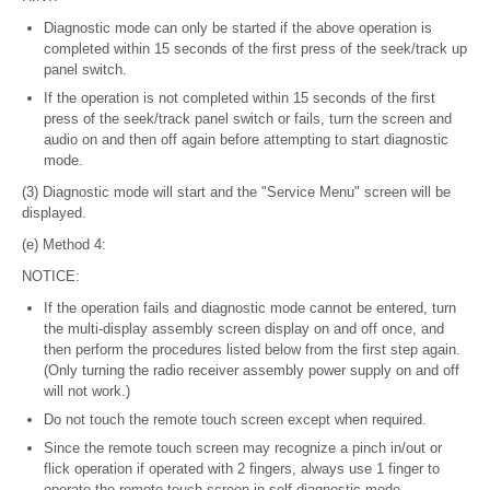
Diagnostic mode can only be started if the above operation is
completed within 15 seconds of the first press of the seek/track up
panel switch.
If the operation is not completed within 15 seconds of the first
press of the seek/track panel switch or fails, turn the screen and
audio on and then off again before attempting to start diagnostic
mode.
(3) Diagnostic mode will start and the "Service Menu" screen will be
displayed.
(e) Method 4:
NOTICE:
If the operation fails and diagnostic mode cannot be entered, turn
the multi-display assembly screen display on and off once, and
then perform the procedures listed below from the first step again.
(Only turning the radio receiver assembly power supply on and off
will not work.)
Do not touch the remote touch screen except when required.
Since the remote touch screen may recognize a pinch in/out or
flick operation if operated with 2 fingers, always use 1 finger to
operate the remote touch screen in self-diagnostic mode.