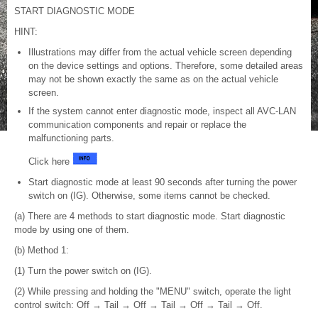
START DIAGNOSTIC MODE
HINT:
Illustrations may differ from the actual vehicle screen depending
on the device settings and options. Therefore, some detailed areas
may not be shown exactly the same as on the actual vehicle
screen.
If the system cannot enter diagnostic mode, inspect all AVC-LAN
communication components and repair or replace the
malfunctioning parts.
Click here
Start diagnostic mode at least 90 seconds after turning the power
switch on (IG). Otherwise, some items cannot be checked.
(a) There are 4 methods to start diagnostic mode. Start diagnostic
mode by using one of them.
(b) Method 1:
(1) Turn the power switch on (IG).
(2) While pressing and holding the "MENU" switch, operate the light
control switch: Off → Tail → Off → Tail → Off → Tail → Off.