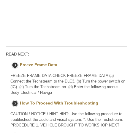
READ NEXT:
Freeze Frame Data
FREEZE FRAME DATA CHECK FREEZE FRAME DATA (a)
Connect the Techstream to the DLC3. (b) Turn the power switch on
(IG). (c) Turn the Techstream on. (d) Enter the following menus:
Body Electrical / Naviga
How To Proceed With Troubleshooting
CAUTION / NOTICE / HINT HINT: Use the following procedure to
troubleshoot the audio and visual system. *: Use the Techstream.
PROCEDURE 1. VEHICLE BROUGHT TO WORKSHOP NEXT