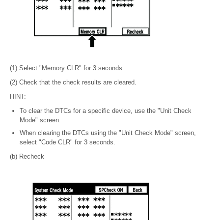
(1) Select "Memory CLR" for 3 seconds.
(2) Check that the check results are cleared.
HINT:
To clear the DTCs for a specific device, use the "Unit Check
Mode" screen.
When clearing the DTCs using the "Unit Check Mode" screen,
select "Code CLR" for 3 seconds.
(b) Recheck