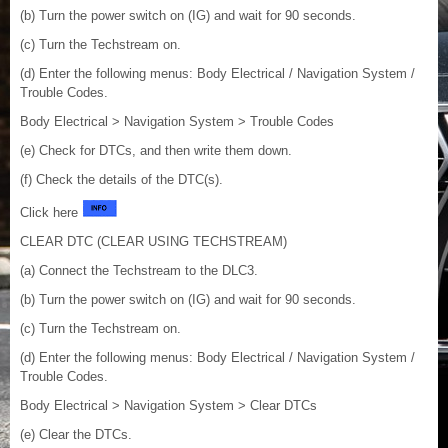
(b) Turn the power switch on (IG) and wait for 90 seconds.
(c) Turn the Techstream on.
(d) Enter the following menus: Body Electrical / Navigation System /
Trouble Codes.
Body Electrical > Navigation System > Trouble Codes
(e) Check for DTCs, and then write them down.
(f) Check the details of the DTC(s).
Click here
CLEAR DTC (CLEAR USING TECHSTREAM)
(a) Connect the Techstream to the DLC3.
(b) Turn the power switch on (IG) and wait for 90 seconds.
(c) Turn the Techstream on.
(d) Enter the following menus: Body Electrical / Navigation System /
Trouble Codes.
Body Electrical > Navigation System > Clear DTCs
(e) Clear the DTCs.