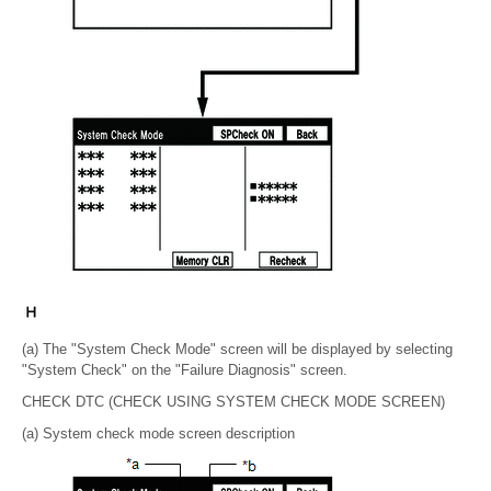
(a) The "System Check Mode" screen will be displayed by selecting
"System Check" on the "Failure Diagnosis" screen.
CHECK DTC (CHECK USING SYSTEM CHECK MODE SCREEN)
(a) System check mode screen description