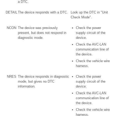
a DTC.
DETAIL
The device responds with a DTC.
Look up the DTC in "Unit
Check Mode".
NCON
The device was previously
Check the power
present, but does not respond in
supply circuit of the
diagnostic mode.
device.
Check the AVC-LAN
communication line of
the device.
Check the vehicle wire
harness.
NRES
The device responds in diagnostic
Check the power
mode, but gives no DTC
supply circuit of the
information.
device.
Check the AVC-LAN
communication line of
the device.
Check the vehicle wire
harness.