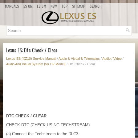
MANUALS
ES OM
ES SM
NEW
TOP
SITEMAP
SEARCH
Lexus ES: Dtc Check / Clear
Lexus ES (XZ10) Service Manual
/
Audio & Visual & Telematics
/
Audio / Video
/
Audio And Visual System (for Hv Model)
/ Dtc Check / Clear
DTC CHECK / CLEAR
CHECK DTC (CHECK USING TECHSTREAM)
(a) Connect the Techstream to the DLC3.