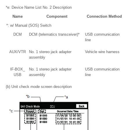
*e: Device Name List No. 2 Description
Name
Component
Connection Method
*: w/ Manual (SOS) Switch
DCM
DCM (telematics transceiver)*
USB communication
line
AUX/VTR
No. 1 stereo jack adapter
Vehicle wire harness
assembly
IF-BOX_
No. 1 stereo jack adapter
USB communication
USB
assembly
line
(b) Unit check mode screen description