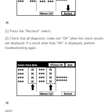
(1) Press the "Recheck" switch.
(2) Check that all diagnostic codes are "OK" when the check results
are displayed. If a result other than "OK" is displayed, perform
troubleshooting again.
HINT: