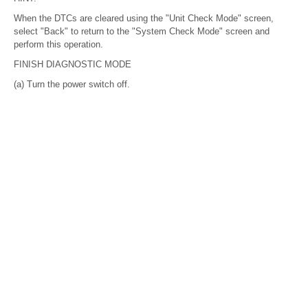
When the DTCs are cleared using the "Unit Check Mode" screen,
select "Back" to return to the "System Check Mode" screen and
perform this operation.
FINISH DIAGNOSTIC MODE
(a) Turn the power switch off.