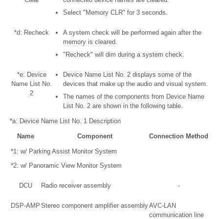
Select "Memory CLR" for 3 seconds.
*d: Recheck
A system check will be performed again after the
memory is cleared.
"Recheck" will dim during a system check.
*e: Device
Device Name List No. 2 displays some of the
Name List No.
devices that make up the audio and visual system.
2
The names of the components from Device Name
List No. 2 are shown in the following table.
*a: Device Name List No. 1 Description
Name
Component
Connection Method
*1: w/ Parking Assist Monitor System
*2: w/ Panoramic View Monitor System
DCU
Radio receiver assembly
-
DSP-AMP
Stereo component amplifier assembly
AVC-LAN
communication line