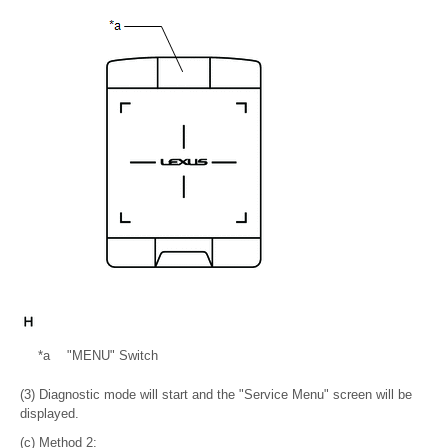
*a
"MENU" Switch
(3) Diagnostic mode will start and the "Service Menu" screen will be
displayed.
(c) Method 2: