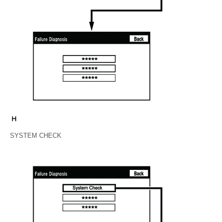
SYSTEM CHECK