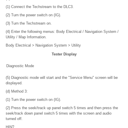
(1) Connect the Techstream to the DLC3.
(2) Turn the power switch on (IG).
(3) Turn the Techstream on.
(4) Enter the following menus: Body Electrical / Navigation System /
Utility / Map Information.
Body Electrical > Navigation System > Utility
Tester Display
Diagnostic Mode
(5) Diagnostic mode will start and the "Service Menu" screen will be
displayed.
(d) Method 3:
(1) Turn the power switch on (IG).
(2) Press the seek/track up panel switch 5 times and then press the
seek/track down panel switch 5 times with the screen and audio
turned off.
HINT: