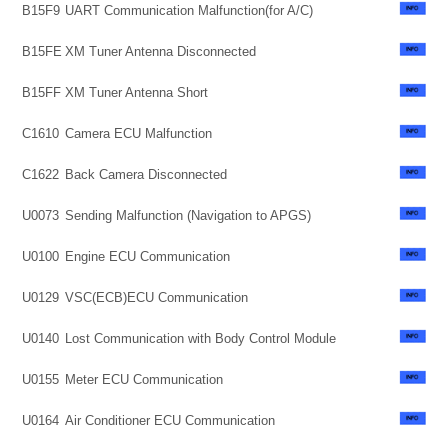
B15F9
UART Communication Malfunction(for A/C)
B15FE
XM Tuner Antenna Disconnected
B15FF
XM Tuner Antenna Short
C1610
Camera ECU Malfunction
C1622
Back Camera Disconnected
U0073
Sending Malfunction (Navigation to APGS)
U0100
Engine ECU Communication
U0129
VSC(ECB)ECU Communication
U0140
Lost Communication with Body Control Module
U0155
Meter ECU Communication
U0164
Air Conditioner ECU Communication