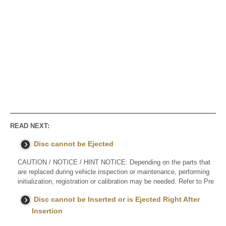
READ NEXT:
Disc cannot be Ejected
CAUTION / NOTICE / HINT NOTICE: Depending on the parts that
are replaced during vehicle inspection or maintenance, performing
initialization, registration or calibration may be needed. Refer to Pre
Disc cannot be Inserted or is Ejected Right After
Insertion