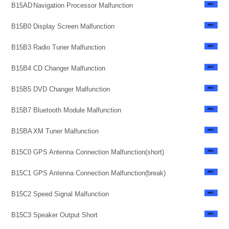
B15AD
Navigation Processor Malfunction
B15B0
Display Screen Malfunction
B15B3
Radio Tuner Malfunction
B15B4
CD Changer Malfunction
B15B5
DVD Changer Malfunction
B15B7
Bluetooth Module Malfunction
B15BA
XM Tuner Malfunction
B15C0
GPS Antenna Connection Malfunction(short)
B15C1
GPS Antenna Connection Malfunction(break)
B15C2
Speed Signal Malfunction
B15C3
Speaker Output Short