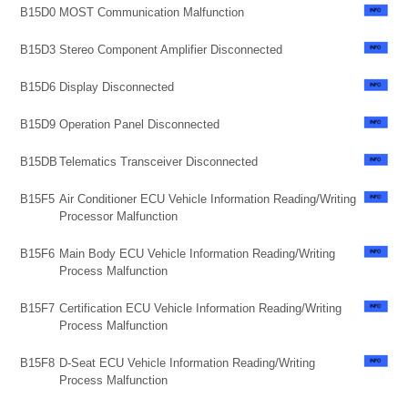
B15D0
MOST Communication Malfunction
B15D3
Stereo Component Amplifier Disconnected
B15D6
Display Disconnected
B15D9
Operation Panel Disconnected
B15DB
Telematics Transceiver Disconnected
B15F5
Air Conditioner ECU Vehicle Information Reading/Writing
Processor Malfunction
B15F6
Main Body ECU Vehicle Information Reading/Writing
Process Malfunction
B15F7
Certification ECU Vehicle Information Reading/Writing
Process Malfunction
B15F8
D-Seat ECU Vehicle Information Reading/Writing
Process Malfunction