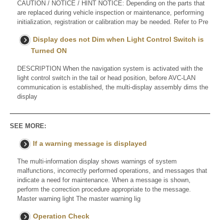
CAUTION / NOTICE / HINT NOTICE: Depending on the parts that
are replaced during vehicle inspection or maintenance, performing
initialization, registration or calibration may be needed. Refer to Pre
Display does not Dim when Light Control Switch is
Turned ON
DESCRIPTION When the navigation system is activated with the
light control switch in the tail or head position, before AVC-LAN
communication is established, the multi-display assembly dims the
display
SEE MORE:
If a warning message is displayed
The multi-information display shows warnings of system
malfunctions, incorrectly performed operations, and messages that
indicate a need for maintenance. When a message is shown,
perform the correction procedure appropriate to the message.
Master warning light The master warning lig
Operation Check