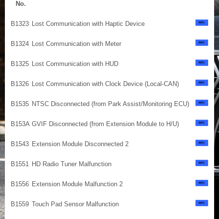
No.
B1323
Lost Communication with Haptic Device
B1324
Lost Communication with Meter
B1325
Lost Communication with HUD
B1326
Lost Communication with Clock Device (Local-CAN)
B1535
NTSC Disconnected (from Park Assist/Monitoring ECU)
B153A
GVIF Disconnected (from Extension Module to H/U)
B1543
Extension Module Disconnected 2
B1551
HD Radio Tuner Malfunction
B1556
Extension Module Malfunction 2
B1559
Touch Pad Sensor Malfunction