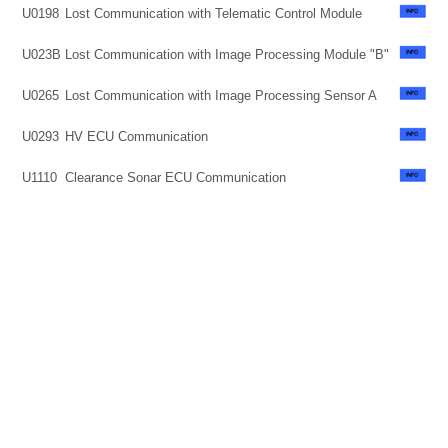
U0198
Lost Communication with Telematic Control Module
U023B
Lost Communication with Image Processing Module "B"
U0265
Lost Communication with Image Processing Sensor A
U0293
HV ECU Communication
U1110
Clearance Sonar ECU Communication