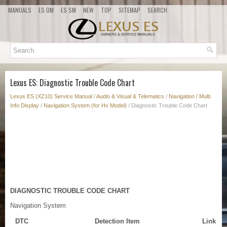
MANUALS
ES OM
ES SM
NEW
TOP
SITEMAP
SEARCH
Lexus ES: Diagnostic Trouble Code Chart
Lexus ES (XZ10) Service Manual
/
Audio & Visual & Telematics
/
Navigation / Multi
Info Display
/
Navigation System (for Hv Model)
/ Diagnostic Trouble Code Chart
DIAGNOSTIC TROUBLE CODE CHART
Navigation System
DTC
Detection Item
Link