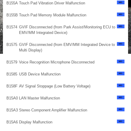
B155A
Touch Pad Vibration Driver Malfunction
B155B
Touch Pad Memory Module Malfunction
B1574
GVIF Disconnected (from Park Assist/Monitoring ECU to
EMV/MM Integrated Device)
B1575
GVIF Disconnected (from EMV/MM Integrated Device to
Multi Display)
B1579
Voice Recognition Microphone Disconnected
B1585
USB Device Malfunction
B158F
AV Signal Stoppage (Low Battery Voltage)
B15A0
LAN Master Malfunction
B15A3
Stereo Component Amplifier Malfunction
B15A6
Display Malfunction