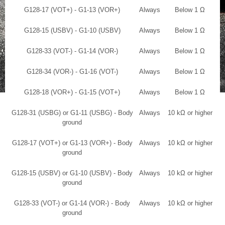
G128-17 (VOT+) - G1-13 (VOR+)
Always
Below 1 Ω
G128-15 (USBV) - G1-10 (USBV)
Always
Below 1 Ω
G128-33 (VOT-) - G1-14 (VOR-)
Always
Below 1 Ω
G128-34 (VOR-) - G1-16 (VOT-)
Always
Below 1 Ω
G128-18 (VOR+) - G1-15 (VOT+)
Always
Below 1 Ω
G128-31 (USBG) or G1-11 (USBG) - Body
Always
10 kΩ or higher
ground
G128-17 (VOT+) or G1-13 (VOR+) - Body
Always
10 kΩ or higher
ground
G128-15 (USBV) or G1-10 (USBV) - Body
Always
10 kΩ or higher
ground
G128-33 (VOT-) or G1-14 (VOR-) - Body
Always
10 kΩ or higher
ground