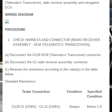
(Telematics Transceiver), radio receiver assembly and navigation
ECU.
WIRING DIAGRAM
PROCEDURE
1.
CHECK HARNESS AND CONNECTOR (RADIO RECEIVER
ASSEMBLY - DCM (TELEMATICS TRANSCEIVER))
(a) Disconnect the G128 DCM (Telematics Transceiver) connector.
(b) Disconnect the G1 radio receiver assembly connector.
(c) Measure the resistance according to the value(s) in the table
below.
Standard Resistance:
Tester Connection
Condition
Specified
Condition
G128-31 (USBG) - G1-11 (USBG)
Always
Below 1 Ω