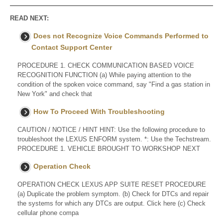
READ NEXT:
Does not Recognize Voice Commands Performed to
Contact Support Center
PROCEDURE 1. CHECK COMMUNICATION BASED VOICE
RECOGNITION FUNCTION (a) While paying attention to the
condition of the spoken voice command, say "Find a gas station in
New York" and check that
How To Proceed With Troubleshooting
CAUTION / NOTICE / HINT HINT: Use the following procedure to
troubleshoot the LEXUS ENFORM system. *: Use the Techstream.
PROCEDURE 1. VEHICLE BROUGHT TO WORKSHOP NEXT
Operation Check
OPERATION CHECK LEXUS APP SUITE RESET PROCEDURE
(a) Duplicate the problem symptom. (b) Check for DTCs and repair
the systems for which any DTCs are output. Click here (c) Check
cellular phone compa