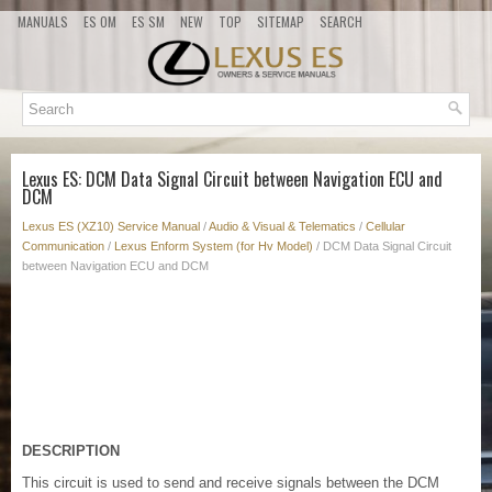
MANUALS
ES OM
ES SM
NEW
TOP
SITEMAP
SEARCH
Lexus ES: DCM Data Signal Circuit between Navigation ECU and
DCM
Lexus ES (XZ10) Service Manual
/
Audio & Visual & Telematics
/
Cellular
Communication
/
Lexus Enform System (for Hv Model)
/ DCM Data Signal Circuit
between Navigation ECU and DCM
DESCRIPTION
This circuit is used to send and receive signals between the DCM