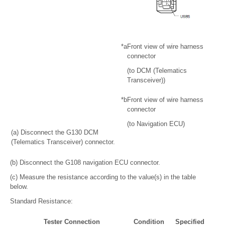
*a
Front view of wire harness
connector
(to DCM (Telematics
Transceiver))
*b
Front view of wire harness
connector
(to Navigation ECU)
(a) Disconnect the G130 DCM
(Telematics Transceiver) connector.
(b) Disconnect the G108 navigation ECU connector.
(c) Measure the resistance according to the value(s) in the table
below.
Standard Resistance:
Tester Connection
Condition
Specified