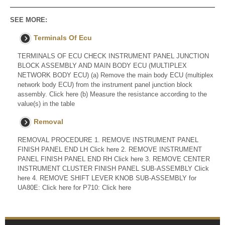
SEE MORE:
Terminals Of Ecu
TERMINALS OF ECU CHECK INSTRUMENT PANEL JUNCTION
BLOCK ASSEMBLY AND MAIN BODY ECU (MULTIPLEX
NETWORK BODY ECU) (a) Remove the main body ECU (multiplex
network body ECU) from the instrument panel junction block
assembly. Click here (b) Measure the resistance according to the
value(s) in the table
Removal
REMOVAL PROCEDURE 1. REMOVE INSTRUMENT PANEL
FINISH PANEL END LH Click here 2. REMOVE INSTRUMENT
PANEL FINISH PANEL END RH Click here 3. REMOVE CENTER
INSTRUMENT CLUSTER FINISH PANEL SUB-ASSEMBLY Click
here 4. REMOVE SHIFT LEVER KNOB SUB-ASSEMBLY for
UA80E: Click here for P710: Click here