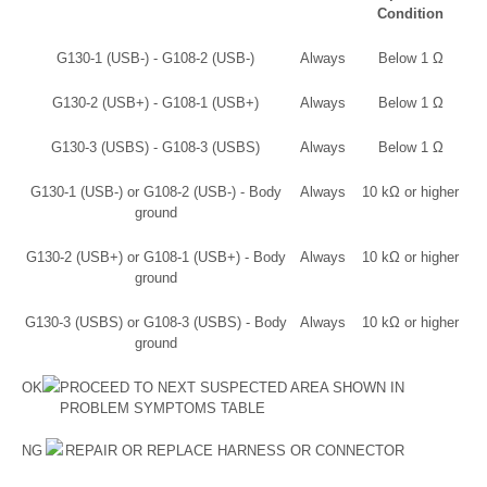
Condition
G130-1 (USB-) - G108-2 (USB-)
Always
Below 1 Ω
G130-2 (USB+) - G108-1 (USB+)
Always
Below 1 Ω
G130-3 (USBS) - G108-3 (USBS)
Always
Below 1 Ω
G130-1 (USB-) or G108-2 (USB-) - Body
Always
10 kΩ or higher
ground
G130-2 (USB+) or G108-1 (USB+) - Body
Always
10 kΩ or higher
ground
G130-3 (USBS) or G108-3 (USBS) - Body
Always
10 kΩ or higher
ground
OK
PROCEED TO NEXT SUSPECTED AREA SHOWN IN
PROBLEM SYMPTOMS TABLE
NG
REPAIR OR REPLACE HARNESS OR CONNECTOR