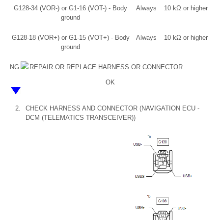
G128-34 (VOR-) or G1-16 (VOT-) - Body
Always
10 kΩ or higher
ground
G128-18 (VOR+) or G1-15 (VOT+) - Body
Always
10 kΩ or higher
ground
NG
REPAIR OR REPLACE HARNESS OR CONNECTOR
OK
2.
CHECK HARNESS AND CONNECTOR (NAVIGATION ECU -
DCM (TELEMATICS TRANSCEIVER))