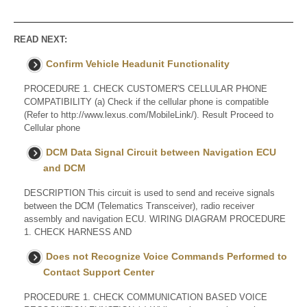
READ NEXT:
Confirm Vehicle Headunit Functionality
PROCEDURE 1. CHECK CUSTOMER'S CELLULAR PHONE
COMPATIBILITY (a) Check if the cellular phone is compatible
(Refer to http://www.lexus.com/MobileLink/). Result Proceed to
Cellular phone
DCM Data Signal Circuit between Navigation ECU
and DCM
DESCRIPTION This circuit is used to send and receive signals
between the DCM (Telematics Transceiver), radio receiver
assembly and navigation ECU. WIRING DIAGRAM PROCEDURE
1. CHECK HARNESS AND
Does not Recognize Voice Commands Performed to
Contact Support Center
PROCEDURE 1. CHECK COMMUNICATION BASED VOICE