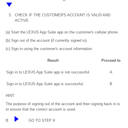
5.
CHECK IF THE CUSTOMER'S ACCOUNT IS VALID AND
ACTIVE
(a) Start the LEXUS App Suite app on the customer's cellular phone.
(b) Sign out of the account (if currently signed in).
(c) Sign in using the customer's account information.
Result
Proceed to
Sign in to LEXUS App Suite app is not successful.
A
Sign in to LEXUS App Suite app is successful.
B
HINT:
The purpose of signing out of the account and then signing back in is
to ensure that the correct account is used.
B
GO TO STEP 9