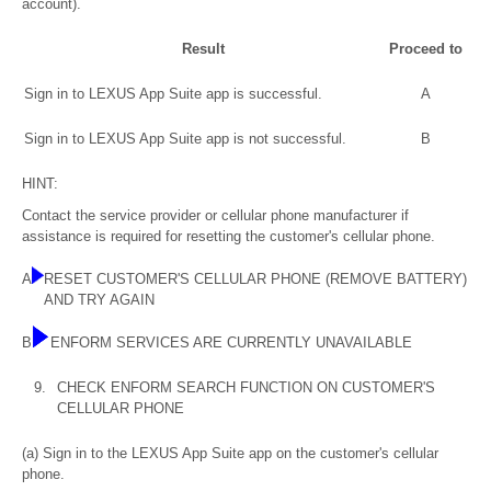
account).
Result
Proceed to
Sign in to LEXUS App Suite app is successful.
A
Sign in to LEXUS App Suite app is not successful.
B
HINT:
Contact the service provider or cellular phone manufacturer if
assistance is required for resetting the customer's cellular phone.
A
RESET CUSTOMER'S CELLULAR PHONE (REMOVE BATTERY)
AND TRY AGAIN
B
ENFORM SERVICES ARE CURRENTLY UNAVAILABLE
9.
CHECK ENFORM SEARCH FUNCTION ON CUSTOMER'S
CELLULAR PHONE
(a) Sign in to the LEXUS App Suite app on the customer's cellular
phone.