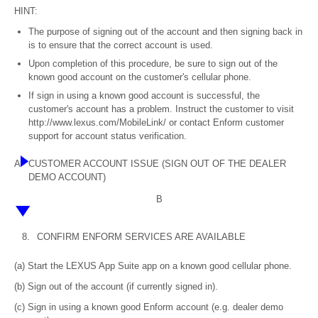
HINT:
The purpose of signing out of the account and then signing back in
is to ensure that the correct account is used.
Upon completion of this procedure, be sure to sign out of the
known good account on the customer's cellular phone.
If sign in using a known good account is successful, the
customer's account has a problem. Instruct the customer to visit
http://www.lexus.com/MobileLink/ or contact Enform customer
support for account status verification.
A
CUSTOMER ACCOUNT ISSUE (SIGN OUT OF THE DEALER
DEMO ACCOUNT)
B
8.
CONFIRM ENFORM SERVICES ARE AVAILABLE
(a) Start the LEXUS App Suite app on a known good cellular phone.
(b) Sign out of the account (if currently signed in).
(c) Sign in using a known good Enform account (e.g. dealer demo