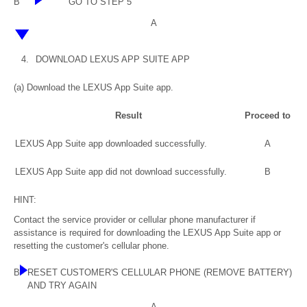
B
GO TO STEP 5
A
4.
DOWNLOAD LEXUS APP SUITE APP
(a) Download the LEXUS App Suite app.
Result
Proceed to
LEXUS App Suite app downloaded successfully.
A
LEXUS App Suite app did not download successfully.
B
HINT:
Contact the service provider or cellular phone manufacturer if
assistance is required for downloading the LEXUS App Suite app or
resetting the customer's cellular phone.
B
RESET CUSTOMER'S CELLULAR PHONE (REMOVE BATTERY)
AND TRY AGAIN
A