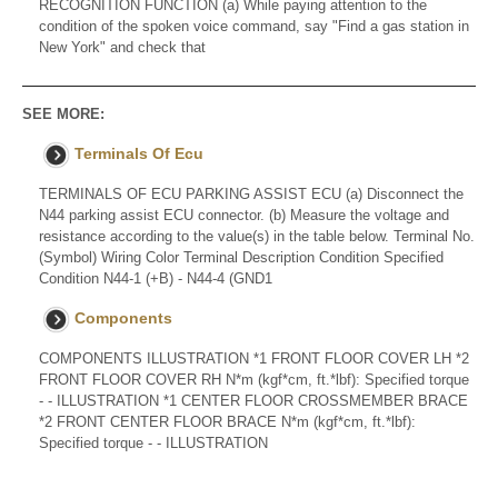
RECOGNITION FUNCTION (a) While paying attention to the
condition of the spoken voice command, say "Find a gas station in
New York" and check that
SEE MORE:
Terminals Of Ecu
TERMINALS OF ECU PARKING ASSIST ECU (a) Disconnect the
N44 parking assist ECU connector. (b) Measure the voltage and
resistance according to the value(s) in the table below. Terminal No.
(Symbol) Wiring Color Terminal Description Condition Specified
Condition N44-1 (+B) - N44-4 (GND1
Components
COMPONENTS ILLUSTRATION *1 FRONT FLOOR COVER LH *2
FRONT FLOOR COVER RH N*m (kgf*cm, ft.*lbf): Specified torque
- - ILLUSTRATION *1 CENTER FLOOR CROSSMEMBER BRACE
*2 FRONT CENTER FLOOR BRACE N*m (kgf*cm, ft.*lbf):
Specified torque - - ILLUSTRATION