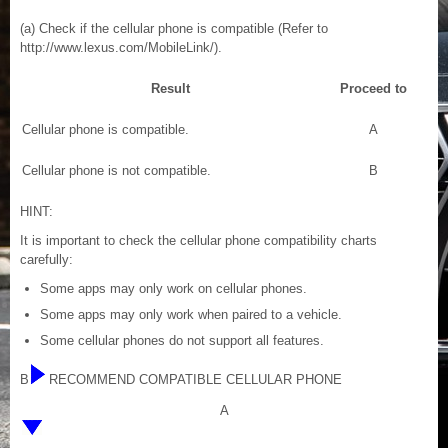
(a) Check if the cellular phone is compatible (Refer to
http://www.lexus.com/MobileLink/).
Result
Proceed to
Cellular phone is compatible.
A
Cellular phone is not compatible.
B
HINT:
It is important to check the cellular phone compatibility charts
carefully:
Some apps may only work on cellular phones.
Some apps may only work when paired to a vehicle.
Some cellular phones do not support all features.
B
RECOMMEND COMPATIBLE CELLULAR PHONE
A