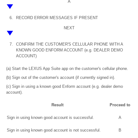
A
6.
RECORD ERROR MESSAGES IF PRESENT
NEXT
7.
CONFIRM THE CUSTOMER'S CELLULAR PHONE WITH A
KNOWN GOOD ENFORM ACCOUNT (e.g. DEALER DEMO
ACCOUNT)
(a) Start the LEXUS App Suite app on the customer's cellular phone.
(b) Sign out of the customer's account (if currently signed in).
(c) Sign in using a known good Enform account (e.g. dealer demo
account).
Result
Proceed to
Sign in using known good account is successful.
A
Sign in using known good account is not successful.
B