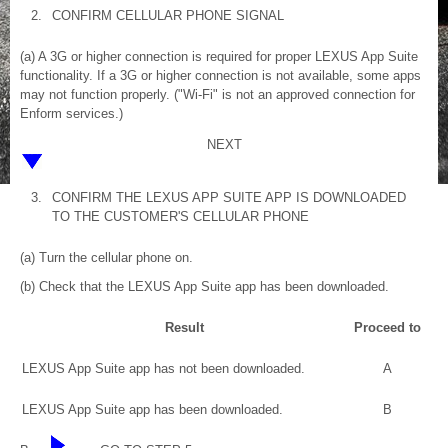
2.
CONFIRM CELLULAR PHONE SIGNAL
(a) A 3G or higher connection is required for proper LEXUS App Suite
functionality. If a 3G or higher connection is not available, some apps
may not function properly. ("Wi-Fi" is not an approved connection for
Enform services.)
NEXT
3.
CONFIRM THE LEXUS APP SUITE APP IS DOWNLOADED
TO THE CUSTOMER'S CELLULAR PHONE
(a) Turn the cellular phone on.
(b) Check that the LEXUS App Suite app has been downloaded.
Result
Proceed to
LEXUS App Suite app has not been downloaded.
A
LEXUS App Suite app has been downloaded.
B