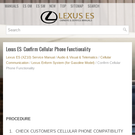
MANUALS
ES OM
ES SM
NEW
TOP
SITEMAP
SEARCH
Lexus ES: Confirm Cellular Phone Functionality
Lexus ES (XZ10) Service Manual
/
Audio & Visual & Telematics
/
Cellular
Communication
/
Lexus Enform System (for Gasoline Model)
/ Confirm Cellular
Phone Functionality
PROCEDURE
1.
CHECK CUSTOMER'S CELLULAR PHONE COMPATIBILITY