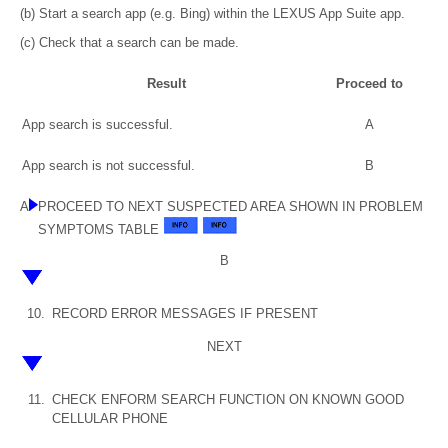
(b) Start a search app (e.g. Bing) within the LEXUS App Suite app.
(c) Check that a search can be made.
Result
Proceed to
App search is successful.
A
App search is not successful.
B
A
PROCEED TO NEXT SUSPECTED AREA SHOWN IN PROBLEM
SYMPTOMS TABLE
B
10.
RECORD ERROR MESSAGES IF PRESENT
NEXT
11.
CHECK ENFORM SEARCH FUNCTION ON KNOWN GOOD
CELLULAR PHONE