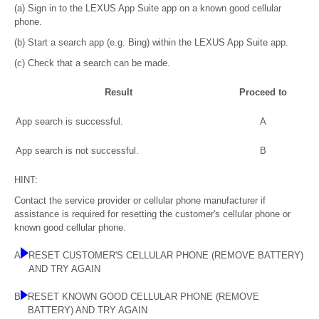
(a) Sign in to the LEXUS App Suite app on a known good cellular
phone.
(b) Start a search app (e.g. Bing) within the LEXUS App Suite app.
(c) Check that a search can be made.
Result
Proceed to
App search is successful.
A
App search is not successful.
B
HINT:
Contact the service provider or cellular phone manufacturer if
assistance is required for resetting the customer's cellular phone or
known good cellular phone.
A
RESET CUSTOMER'S CELLULAR PHONE (REMOVE BATTERY)
AND TRY AGAIN
B
RESET KNOWN GOOD CELLULAR PHONE (REMOVE
BATTERY) AND TRY AGAIN