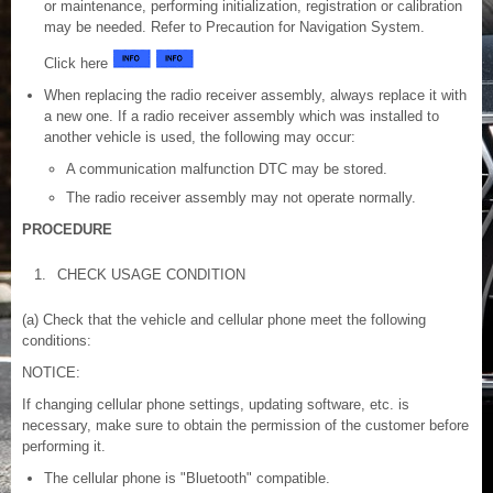
or maintenance, performing initialization, registration or calibration
may be needed. Refer to Precaution for Navigation System.
Click here
When replacing the radio receiver assembly, always replace it with
a new one. If a radio receiver assembly which was installed to
another vehicle is used, the following may occur:
A communication malfunction DTC may be stored.
The radio receiver assembly may not operate normally.
PROCEDURE
1.
CHECK USAGE CONDITION
(a) Check that the vehicle and cellular phone meet the following
conditions:
NOTICE:
If changing cellular phone settings, updating software, etc. is
necessary, make sure to obtain the permission of the customer before
performing it.
The cellular phone is "Bluetooth" compatible.