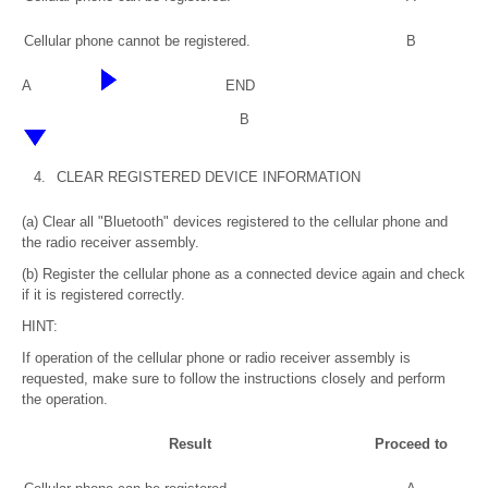
Cellular phone cannot be registered.
B
A
END
B
4.
CLEAR REGISTERED DEVICE INFORMATION
(a) Clear all "Bluetooth" devices registered to the cellular phone and
the radio receiver assembly.
(b) Register the cellular phone as a connected device again and check
if it is registered correctly.
HINT:
If operation of the cellular phone or radio receiver assembly is
requested, make sure to follow the instructions closely and perform
the operation.
Result
Proceed to