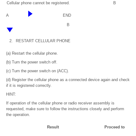
Cellular phone cannot be registered.
B
A
END
B
2.
RESTART CELLULAR PHONE
(a) Restart the cellular phone.
(b) Turn the power switch off.
(c) Turn the power switch on (ACC).
(d) Register the cellular phone as a connected device again and check
if it is registered correctly.
HINT:
If operation of the cellular phone or radio receiver assembly is
requested, make sure to follow the instructions closely and perform
the operation.
Result
Proceed to