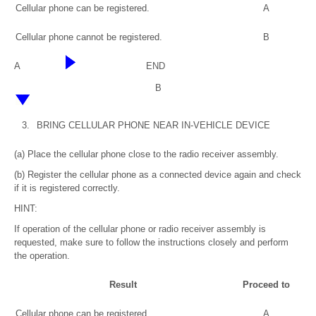
Cellular phone can be registered.
A
Cellular phone cannot be registered.
B
A
END
B
3.
BRING CELLULAR PHONE NEAR IN-VEHICLE DEVICE
(a) Place the cellular phone close to the radio receiver assembly.
(b) Register the cellular phone as a connected device again and check
if it is registered correctly.
HINT:
If operation of the cellular phone or radio receiver assembly is
requested, make sure to follow the instructions closely and perform
the operation.
Result
Proceed to
Cellular phone can be registered.
A