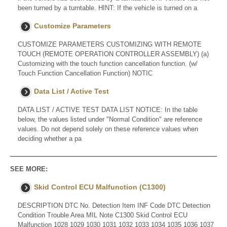
been turned by a turntable. HINT: If the vehicle is turned on a
Customize Parameters
CUSTOMIZE PARAMETERS CUSTOMIZING WITH REMOTE
TOUCH (REMOTE OPERATION CONTROLLER ASSEMBLY) (a)
Customizing with the touch function cancellation function. (w/
Touch Function Cancellation Function) NOTIC
Data List / Active Test
DATA LIST / ACTIVE TEST DATA LIST NOTICE: In the table
below, the values listed under "Normal Condition" are reference
values. Do not depend solely on these reference values when
deciding whether a pa
SEE MORE:
Skid Control ECU Malfunction (C1300)
DESCRIPTION DTC No. Detection Item INF Code DTC Detection
Condition Trouble Area MIL Note C1300 Skid Control ECU
Malfunction 1028 1029 1030 1031 1032 1033 1034 1035 1036 1037