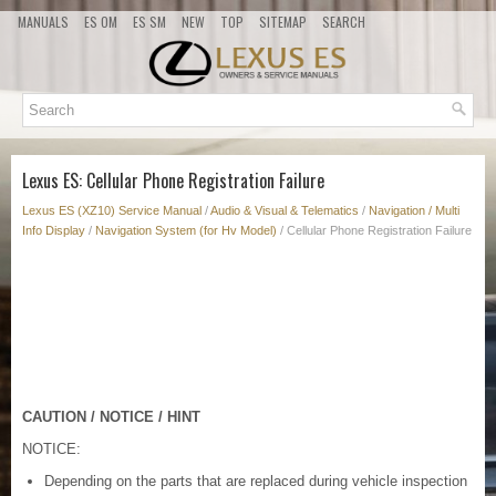
MANUALS
ES OM
ES SM
NEW
TOP
SITEMAP
SEARCH
Lexus ES: Cellular Phone Registration Failure
Lexus ES (XZ10) Service Manual
/
Audio & Visual & Telematics
/
Navigation / Multi
Info Display
/
Navigation System (for Hv Model)
/ Cellular Phone Registration Failure
CAUTION / NOTICE / HINT
NOTICE:
Depending on the parts that are replaced during vehicle inspection