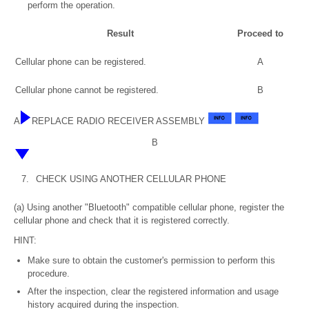
perform the operation.
Result
Proceed to
Cellular phone can be registered.
A
Cellular phone cannot be registered.
B
A
REPLACE RADIO RECEIVER ASSEMBLY
B
7.
CHECK USING ANOTHER CELLULAR PHONE
(a) Using another "Bluetooth" compatible cellular phone, register the
cellular phone and check that it is registered correctly.
HINT:
Make sure to obtain the customer's permission to perform this
procedure.
After the inspection, clear the registered information and usage
history acquired during the inspection.