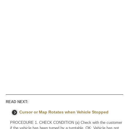
READ NEXT:
Cursor or Map Rotates when Vehicle Stopped
PROCEDURE 1. CHECK CONDITION (a) Check with the customer
if the vehicle has been turned by a turntable. OK: Vehicle has not