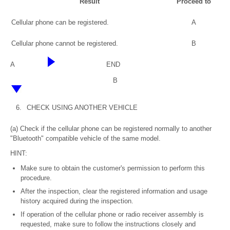
Result
Proceed to
Cellular phone can be registered.
A
Cellular phone cannot be registered.
B
A
END
B
6.
CHECK USING ANOTHER VEHICLE
(a) Check if the cellular phone can be registered normally to another
"Bluetooth" compatible vehicle of the same model.
HINT:
Make sure to obtain the customer's permission to perform this
procedure.
After the inspection, clear the registered information and usage
history acquired during the inspection.
If operation of the cellular phone or radio receiver assembly is
requested, make sure to follow the instructions closely and