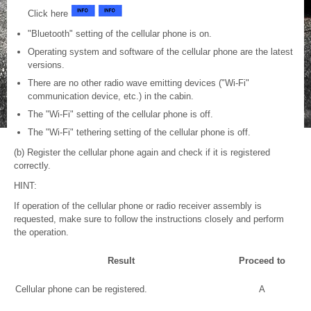
Click here
"Bluetooth" setting of the cellular phone is on.
Operating system and software of the cellular phone are the latest
versions.
There are no other radio wave emitting devices ("Wi-Fi"
communication device, etc.) in the cabin.
The "Wi-Fi" setting of the cellular phone is off.
The "Wi-Fi" tethering setting of the cellular phone is off.
(b) Register the cellular phone again and check if it is registered
correctly.
HINT:
If operation of the cellular phone or radio receiver assembly is
requested, make sure to follow the instructions closely and perform
the operation.
Result
Proceed to
Cellular phone can be registered.
A