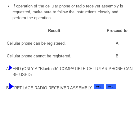
If operation of the cellular phone or radio receiver assembly is
requested, make sure to follow the instructions closely and
perform the operation.
Result
Proceed to
Cellular phone can be registered.
A
Cellular phone cannot be registered.
B
A
END (ONLY A "Bluetooth" COMPATIBLE CELLULAR PHONE CAN
BE USED)
B
REPLACE RADIO RECEIVER ASSEMBLY