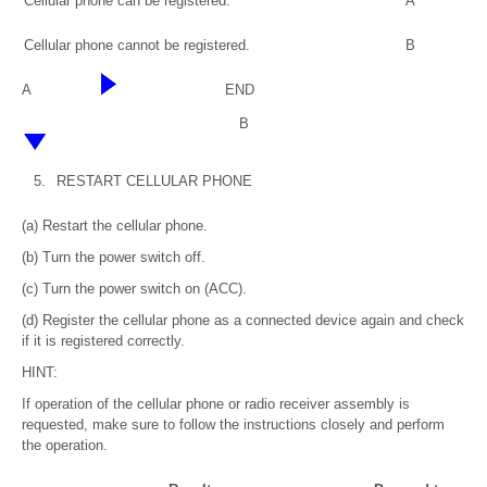
Cellular phone can be registered.
A
Cellular phone cannot be registered.
B
A
END
B
5.
RESTART CELLULAR PHONE
(a) Restart the cellular phone.
(b) Turn the power switch off.
(c) Turn the power switch on (ACC).
(d) Register the cellular phone as a connected device again and check
if it is registered correctly.
HINT:
If operation of the cellular phone or radio receiver assembly is
requested, make sure to follow the instructions closely and perform
the operation.