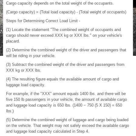
Cargo capacity depends on the total weight of the occupants.
(Cargo capacity) = (Total load capacity) - (Total weight of occupants)
Steps for Determining Correct Load Limit -
(1) Locate the statement "The combined weight of occupants and
cargo should never exceed XXX kg or XXX lbs." on your vehicle's
placard.
(2) Determine the combined weight of the driver and passengers that
will be riding in your vehicle.
(3) Subtract the combined weight of the driver and passengers from
XXX kg or XXX lbs.
(4) The resulting figure equals the available amount of cargo and
luggage load capacity.
For example, if the "XXX" amount equals 1400 lbs. and there will be
five 150 lb passengers in your vehicle, the amount of available cargo
and luggage load capacity is 650 lbs. (1400 − 750 (5 X 150) = 650
lbs.)
(5) Determine the combined weight of luggage and cargo being loaded
on the vehicle. That weight may not safely exceed the available cargo
and luggage load capacity calculated in Step 4.