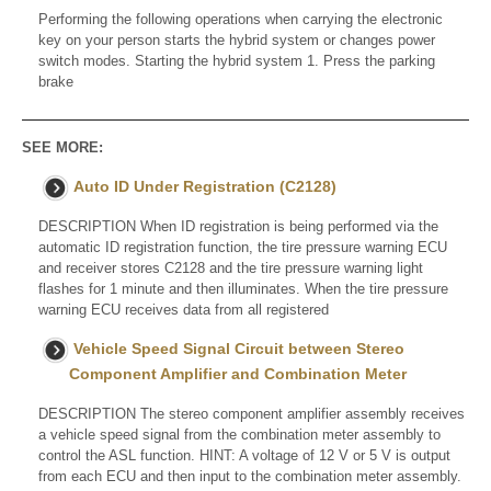
Performing the following operations when carrying the electronic
key on your person starts the hybrid system or changes power
switch modes. Starting the hybrid system 1. Press the parking
brake
SEE MORE:
Auto ID Under Registration (C2128)
DESCRIPTION When ID registration is being performed via the
automatic ID registration function, the tire pressure warning ECU
and receiver stores C2128 and the tire pressure warning light
flashes for 1 minute and then illuminates. When the tire pressure
warning ECU receives data from all registered
Vehicle Speed Signal Circuit between Stereo
Component Amplifier and Combination Meter
DESCRIPTION The stereo component amplifier assembly receives
a vehicle speed signal from the combination meter assembly to
control the ASL function. HINT: A voltage of 12 V or 5 V is output
from each ECU and then input to the combination meter assembly.