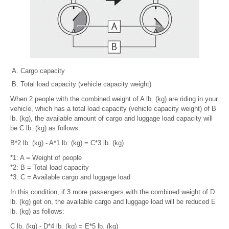
Cargo capacity
Total load capacity (vehicle capacity weight)
When 2 people with the combined weight of A lb. (kg) are riding in your
vehicle, which has a total load capacity (vehicle capacity weight) of B
lb. (kg), the available amount of cargo and luggage load capacity will
be C lb. (kg) as follows:
B*2 lb. (kg) - A*1 lb. (kg) = C*3 lb. (kg)
*1: A = Weight of people
*2: B = Total load capacity
*3: C = Available cargo and luggage load
In this condition, if 3 more passengers with the combined weight of D
lb. (kg) get on, the available cargo and luggage load will be reduced E
lb. (kg) as follows:
C lb. (kg) - D*4 lb. (kg) = E*5 lb. (kg)