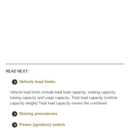
READ NEXT:
Vehicle load limits
Vehicle load limits include total load capacity, seating capacity,
towing capacity and cargo capacity. Total load capacity (vehicle
capacity weight) Total load capacity means the combined
Driving procedures
Power (ignition) switch