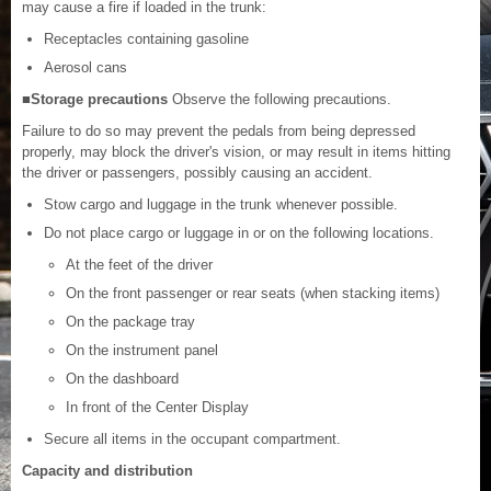
may cause a fire if loaded in the trunk:
Receptacles containing gasoline
Aerosol cans
■Storage precautions
Observe the following precautions.
Failure to do so may prevent the pedals from being depressed
properly, may block the driver's vision, or may result in items hitting
the driver or passengers, possibly causing an accident.
Stow cargo and luggage in the trunk whenever possible.
Do not place cargo or luggage in or on the following locations.
At the feet of the driver
On the front passenger or rear seats (when stacking items)
On the package tray
On the instrument panel
On the dashboard
In front of the Center Display
Secure all items in the occupant compartment.
Capacity and distribution