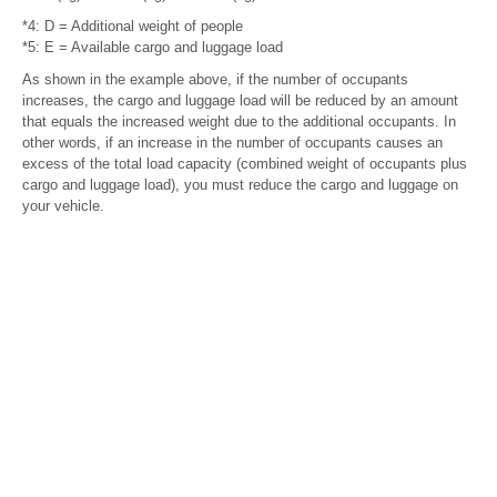
*4: D = Additional weight of people
*5: E = Available cargo and luggage load
As shown in the example above, if the number of occupants
increases, the cargo and luggage load will be reduced by an amount
that equals the increased weight due to the additional occupants. In
other words, if an increase in the number of occupants causes an
excess of the total load capacity (combined weight of occupants plus
cargo and luggage load), you must reduce the cargo and luggage on
your vehicle.