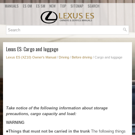
MANUALS
ES OM
ES SM
NEW
TOP
SITEMAP
SEARCH
Lexus ES: Cargo and luggage
Lexus ES (XZ10) Owner's Manual
/
Driving
/
Before driving
/ Cargo and luggage
Take notice of the following information about storage
precautions, cargo capacity and load:
WARNING
■Things that must not be carried in the trunk
The following things