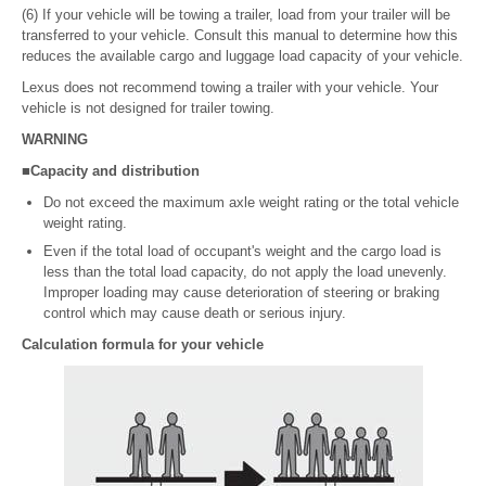
(6) If your vehicle will be towing a trailer, load from your trailer will be
transferred to your vehicle. Consult this manual to determine how this
reduces the available cargo and luggage load capacity of your vehicle.
Lexus does not recommend towing a trailer with your vehicle. Your
vehicle is not designed for trailer towing.
WARNING
■Capacity and distribution
Do not exceed the maximum axle weight rating or the total vehicle
weight rating.
Even if the total load of occupant's weight and the cargo load is
less than the total load capacity, do not apply the load unevenly.
Improper loading may cause deterioration of steering or braking
control which may cause death or serious injury.
Calculation formula for your vehicle