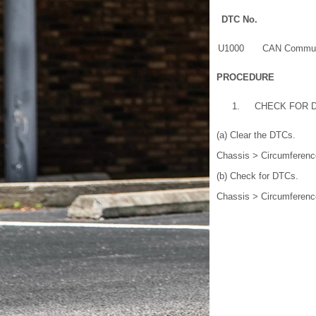
DTC No.
U1000
CAN Communi
PROCEDURE
1.
CHECK FOR 
(a) Clear the DTCs.
Chassis > Circumferenc
(b) Check for DTCs.
Chassis > Circumferenc