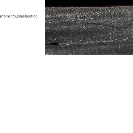
erform troubleshooting