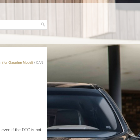
 (for Gasoline Model)
/ CAN
 even if the DTC is not