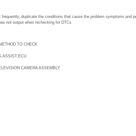
t frequently, duplicate the conditions that cause the problem symptoms and p
was not output when rechecking for DTCs.
 METHOD TO CHECK
G ASSIST ECU
ELEVISION CAMERA ASSEMBLY