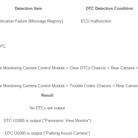
Detection Item
DTC Detection Condition
cation Failure (Message Registry)
ECU malfunction
DTC
e Monitoring Camera Control Module > Clear DTCs Chassis > Rear Camera 
e Monitoring Camera Control Module > Trouble Codes Chassis > Rear Camer
Result
No DTCs are output
DTC U1000 is output ("Panoramic View Monitor")
DTC U1000 is output ("Parking Assist Camera")