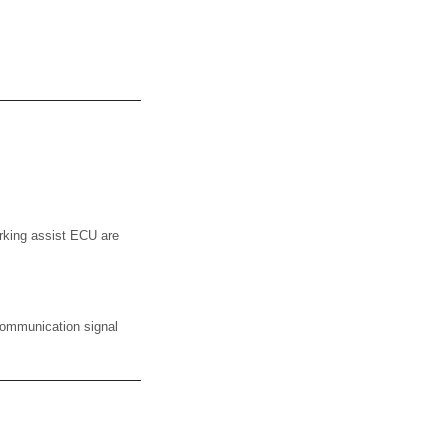
rking assist ECU are
communication signal