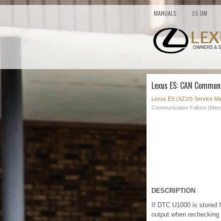
MANUALS
ES OM
Lexus ES: CAN Communi
Lexus ES (XZ10) Service Ma
Communication Failure (Mes
DESCRIPTION
If DTC U1000 is stored 
output when rechecking