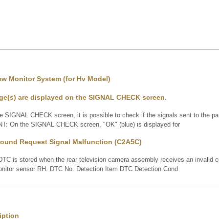
ew Monitor System (for Hv Model)
e(s) are displayed on the SIGNAL CHECK screen.
IGNAL CHECK screen, it is possible to check if the signals sent to the pa
INT: On the SIGNAL CHECK screen, "OK" (blue) is displayed for
ound Request Signal Malfunction (C2A5C)
 is stored when the rear television camera assembly receives an invalid 
monitor sensor RH. DTC No. Detection Item DTC Detection Cond
iption