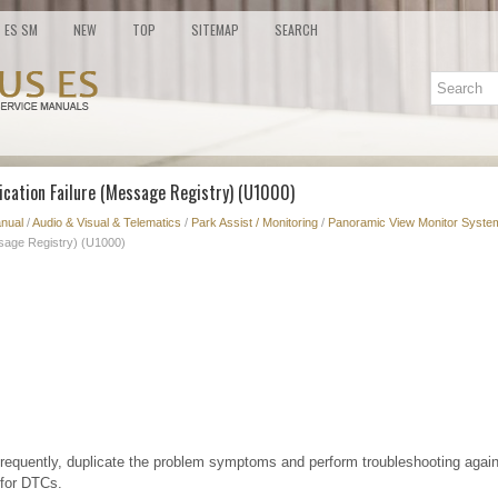
ES SM
NEW
TOP
SITEMAP
SEARCH
cation Failure (Message Registry) (U1000)
nual
/
Audio & Visual & Telematics
/
Park Assist / Monitoring
/
Panoramic View Monitor System
sage Registry) (U1000)
frequently, duplicate the problem symptoms and perform troubleshooting again
 for DTCs.