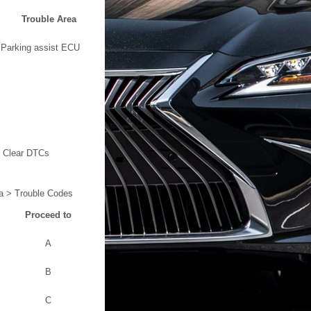
Trouble Area
Parking assist ECU
> Clear DTCs
a > Trouble Codes
Proceed to
A
B
C