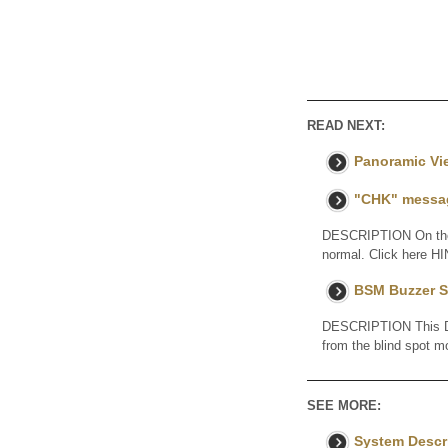
READ NEXT:
Panoramic Vi
"CHK" messag
DESCRIPTION On the S
normal. Click here H
BSM Buzzer S
DESCRIPTION This DTC
from the blind spot 
SEE MORE:
System Descr