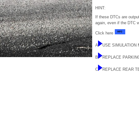
HINT:
If these DTCs are outpu
again, even if the DTC 
Click here
A
USE SIMULATION
B
REPLACE PARKIN
C
REPLACE REAR T