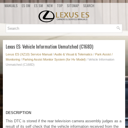
MANUALS
ES OM
ES SM
NEW
TOP
SITEMAP
SEARCH
Lexus ES: Vehicle Information Unmatched (C168D)
Lexus ES (XZ10) Service Manual
/
Audio & Visual & Telematics
/
Park Assist /
Monitoring
/
Parking Assist Monitor System (for Hv Model)
/ Vehicle Information
Unmatched (C168D)
DESCRIPTION
This DTC is stored if the rear television camera assembly judges as a
result of its self check that the vehicle information received from the