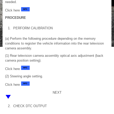
needed.
Click here
PROCEDURE
1.
PERFORM CALIBRATION
(a) Perform the following procedure depending on the memory
conditions to register the vehicle information into the rear television
camera assembly.
(1) Rear television camera assembly optical axis adjustment (back
camera position setting).
Click here
(2) Steering angle setting.
Click here
NEXT
2.
CHECK DTC OUTPUT