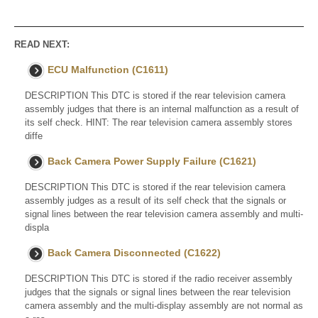
READ NEXT:
ECU Malfunction (C1611)
DESCRIPTION This DTC is stored if the rear television camera
assembly judges that there is an internal malfunction as a result of
its self check. HINT: The rear television camera assembly stores
diffe
Back Camera Power Supply Failure (C1621)
DESCRIPTION This DTC is stored if the rear television camera
assembly judges as a result of its self check that the signals or
signal lines between the rear television camera assembly and multi-
displa
Back Camera Disconnected (C1622)
DESCRIPTION This DTC is stored if the radio receiver assembly
judges that the signals or signal lines between the rear television
camera assembly and the multi-display assembly are not normal as