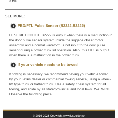
a res
SEE MORE:
PBD/PTL Pulse Sensor (B2222,B2225)
DESCRIPTION DTC B2222 is output when there is a malfunction in
the door pulse sensor system inside the luggage closer motor
assembly and a normal waveform is not input to the door pulse
sensor during a power trunk lid operation. Also, this DTC is output
when there is a malfunction in the power trunk
If your vehicle needs to be towed
If towing is necessary, we recommend having your vehicle towed
by your Lexus dealer or commercial towing service, using a wheel-
lift type truck or flatbed truck. Use a safety chain system for all
towing, and abide by all state/provincial and local laws. WARNING
Observe the following preca
© 2016-2026 Copyright www.lexguide.net