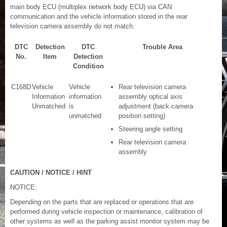
main body ECU (multiplex network body ECU) via CAN
communication and the vehicle information stored in the rear
television camera assembly do not match.
DTC
Detection
DTC
Trouble Area
No.
Item
Detection
Condition
C168D
Vehicle
Vehicle
Rear television camera
Information
information
assembly optical axis
Unmatched
is
adjustment (back camera
unmatched
position setting)
Steering angle setting
Rear television camera
assembly
CAUTION / NOTICE / HINT
NOTICE:
Depending on the parts that are replaced or operations that are
performed during vehicle inspection or maintenance, calibration of
other systems as well as the parking assist monitor system may be