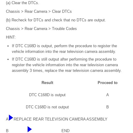
(a) Clear the DTCs.
Chassis > Rear Camera > Clear DTCs
(b) Recheck for DTCs and check that no DTCs are output.
Chassis > Rear Camera > Trouble Codes
HINT:
If DTC C168D is output, perform the procedure to register the
vehicle information into the rear television camera assembly.
If DTC C168D is still output after performing the procedure to
register the vehicle information into the rear television camera
assembly 3 times, replace the rear television camera assembly.
Result
Proceed to
DTC C168D is output
A
DTC C168D is not output
B
A
REPLACE REAR TELEVISION CAMERA ASSEMBLY
B
END