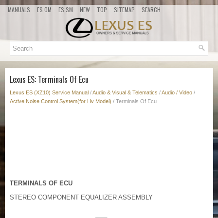
MANUALS
ES OM
ES SM
NEW
TOP
SITEMAP
SEARCH
Lexus ES: Terminals Of Ecu
Lexus ES (XZ10) Service Manual
/
Audio & Visual & Telematics
/
Audio / Video
/
Active Noise Control System(for Hv Model)
/ Terminals Of Ecu
TERMINALS OF ECU
STEREO COMPONENT EQUALIZER ASSEMBLY