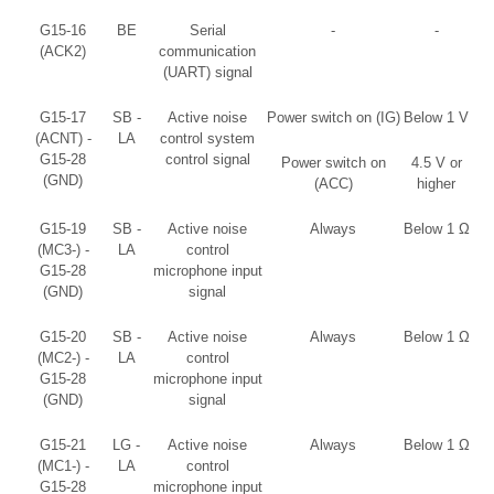
G15-16
BE
Serial
-
-
(ACK2)
communication
(UART) signal
G15-17
SB -
Active noise
Power switch on (IG)
Below 1 V
(ACNT) -
LA
control system
G15-28
control signal
Power switch on
4.5 V or
(GND)
(ACC)
higher
G15-19
SB -
Active noise
Always
Below 1 Ω
(MC3-) -
LA
control
G15-28
microphone input
(GND)
signal
G15-20
SB -
Active noise
Always
Below 1 Ω
(MC2-) -
LA
control
G15-28
microphone input
(GND)
signal
G15-21
LG -
Active noise
Always
Below 1 Ω
(MC1-) -
LA
control
G15-28
microphone input