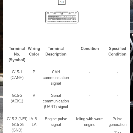
Terminal
Wiring
Terminal
Condition
Specified
No.
Color
Description
Condition
(Symbol)
G15-1
P
CAN
-
-
(CANH)
communication
signal
G15-2
V
Serial
-
-
(ACK1)
communication
(UART) signal
G15-3 (NEI)
LA-B -
Engine pulse
Idling with warm
Pulse
- G15-28
LA
signal
engine
generation
(GND)