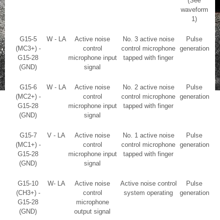
(See
waveform
1)
G15-5
W - LA
Active noise
No. 3 active noise
Pulse
(MC3+) -
control
control microphone
generation
G15-28
microphone input
tapped with finger
(GND)
signal
G15-6
W - LA
Active noise
No. 2 active noise
Pulse
(MC2+) -
control
control microphone
generation
G15-28
microphone input
tapped with finger
(GND)
signal
G15-7
V - LA
Active noise
No. 1 active noise
Pulse
(MC1+) -
control
control microphone
generation
G15-28
microphone input
tapped with finger
(GND)
signal
G15-10
W- LA
Active noise
Active noise control
Pulse
(CH3+) -
control
system operating
generation
G15-28
microphone
(GND)
output signal