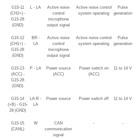
G15-11
L - LA
Active noise
Active noise control
Pulse
(CH2+) -
control
system operating
generation
G15-28
microphone
(GND)
output signal
G15-12
BR -
Active noise
Active noise control
Pulse
(CH1+) -
LA
control
system operating
generation
G15-28
microphone
(GND)
output signal
G15-13
P - LA
Power source
Power switch on
11 to 14 V
(ACC) -
(ACC)
(ACC)
G15-28
(GND)
G15-14
LA-R -
Power source
Power switch off
11 to 14 V
(+B) - G15-
LA
28 (GND)
G15-15
W
CAN
-
-
(CANL)
communication
signal