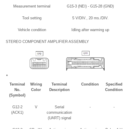
Measurement terminal
G15-3 (NEI) - G15-28 (GND)
Tool setting
5 V/DIV., 20 ms./DIV.
Vehicle condition
Idling after warming up
STEREO COMPONENT AMPLIFIER ASSEMBLY
Terminal
Wiring
Terminal
Condition
Specified
No.
Color
Description
Condition
(Symbol)
G12-2
V
Serial
-
-
(ACK1)
communication
(UART) signal