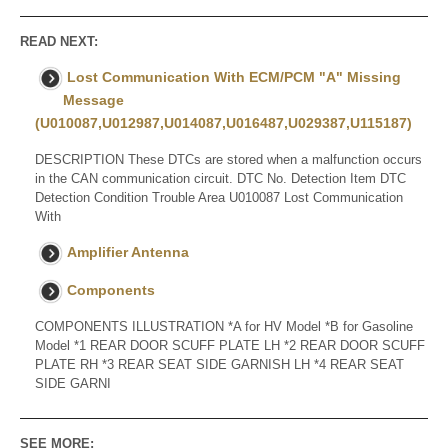
READ NEXT:
Lost Communication With ECM/PCM "A" Missing
Message
(U010087,U012987,U014087,U016487,U029387,U115187)
DESCRIPTION These DTCs are stored when a malfunction occurs
in the CAN communication circuit. DTC No. Detection Item DTC
Detection Condition Trouble Area U010087 Lost Communication
With
Amplifier Antenna
Components
COMPONENTS ILLUSTRATION *A for HV Model *B for Gasoline
Model *1 REAR DOOR SCUFF PLATE LH *2 REAR DOOR SCUFF
PLATE RH *3 REAR SEAT SIDE GARNISH LH *4 REAR SEAT
SIDE GARNI
SEE MORE: