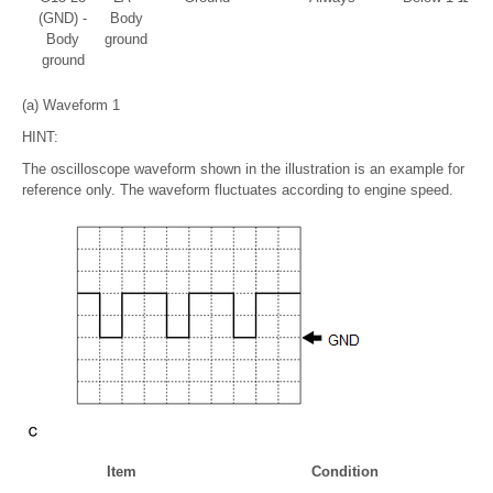
(GND) -
Body
Body
ground
ground
(a) Waveform 1
HINT:
The oscilloscope waveform shown in the illustration is an example for
reference only. The waveform fluctuates according to engine speed.
Item
Condition