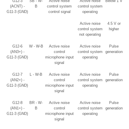
G12-3
SB - W-
Active noise
Active noise
Below 1 V
(ACNT) -
B
control system
control system
G11-3 (GND)
control signal
operating
Active noise
4.5 V or
control system
higher
not operating
G12-6
W - W-B
Active noise
Active noise
Pulse
(AN3+) -
control
control system
generation
G11-3 (GND)
microphone input
operating
signal
G12-7
L - W-B
Active noise
Active noise
Pulse
(AN2+) -
control
control system
generation
G11-3 (GND)
microphone input
operating
signal
G12-8
BR - W-
Active noise
Active noise
Pulse
(AN1+) -
B
control
control system
generation
G11-3 (GND)
microphone input
operating
signal