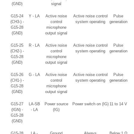
(GND)
signal
G15-24
Y - LA
Active noise
Active noise control
Pulse
(CH3-) -
control
system operating
generation
G15-28
microphone
(GND)
output signal
G15-25
R - LA
Active noise
Active noise control
Pulse
(CH2-) -
control
system operating
generation
G15-28
microphone
(GND)
output signal
G15-26
G - LA
Active noise
Active noise control
Pulse
(CH1-) -
control
system operating
generation
G15-28
microphone
(GND)
output signal
G15-27
LA-SB
Power source
Power switch on (IG)
11 to 14 V
(IGN) -
- LA
(IG)
G15-28
(GND)
G15-28
LA -
Ground
Always
Below 1 Ω