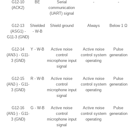
G12-10
BE
Serial
-
-
(ACK2)
communication
(UART) signal
G12-13
Shielded
Shield ground
Always
Below 1 Ω
(ASG1) -
- W-B
G11-3 (GND)
G12-14
Y - W-B
Active noise
Active noise
Pulse
(AN3-) - G11-
control
control system
generation
3 (GND)
microphone input
operating
signal
G12-15
R - W-B
Active noise
Active noise
Pulse
(AN2-) - G11-
control
control system
generation
3 (GND)
microphone input
operating
signal
G12-16
G - W-B
Active noise
Active noise
Pulse
(AN1-) - G11-
control
control system
generation
3 (GND)
microphone input
operating
signal