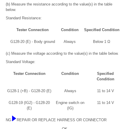
(b) Measure the resistance according to the value(s) in the table
below.
Standard Resistance:
Tester Connection
Condition
Specified Condition
G128-20 (E) - Body ground
Always
Below 1 Ω
(c) Measure the voltage according to the value(s) in the table below.
Standard Voltage:
Tester Connection
Condition
Specified
Condition
G128-1 (+B) - G128-20 (E)
Always
11 to 14 V
G128-19 (IG2) - G128-20
Engine switch on
11 to 14 V
(E)
(IG)
NG
REPAIR OR REPLACE HARNESS OR CONNECTOR
OK