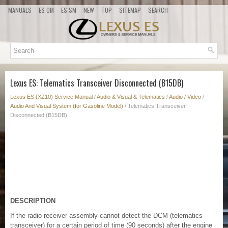
MANUALS
ES OM
ES SM
NEW
TOP
SITEMAP
SEARCH
Lexus ES: Telematics Transceiver Disconnected (B15DB)
Lexus ES (XZ10) Service Manual
/
Audio & Visual & Telematics
/
Audio / Video
/
Audio And Visual System (for Gasoline Model)
/ Telematics Transceiver
Disconnected (B15DB)
DESCRIPTION
If the radio receiver assembly cannot detect the DCM (telematics
transceiver) for a certain period of time (90 seconds) after the engine