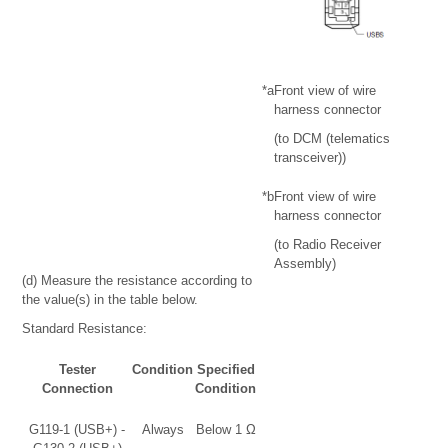
*a
Front view of wire
harness connector
(to DCM (telematics
transceiver))
*b
Front view of wire
harness connector
(to Radio Receiver
Assembly)
(d) Measure the resistance according to
the value(s) in the table below.
Standard Resistance:
Tester
Condition
Specified
Connection
Condition
G119-1 (USB+) -
Always
Below 1 Ω