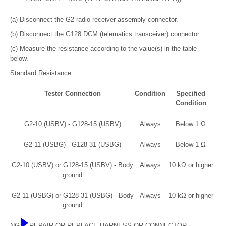
(a) Disconnect the G2 radio receiver assembly connector.
(b) Disconnect the G128 DCM (telematics transceiver) connector.
(c) Measure the resistance according to the value(s) in the table
below.
Standard Resistance:
Tester Connection
Condition
Specified
Condition
G2-10 (USBV) - G128-15 (USBV)
Always
Below 1 Ω
G2-11 (USBG) - G128-31 (USBG)
Always
Below 1 Ω
G2-10 (USBV) or G128-15 (USBV) - Body
Always
10 kΩ or higher
ground
G2-11 (USBG) or G128-31 (USBG) - Body
Always
10 kΩ or higher
ground
NG
REPAIR OR REPLACE HARNESS OR CONNECTOR