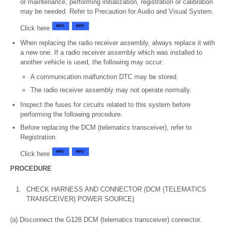
or maintenance, performing initialization, registration or calibration
may be needed. Refer to Precaution for Audio and Visual System.
Click here
When replacing the radio receiver assembly, always replace it with
a new one. If a radio receiver assembly which was installed to
another vehicle is used, the following may occur:
A communication malfunction DTC may be stored.
The radio receiver assembly may not operate normally.
Inspect the fuses for circuits related to this system before
performing the following procedure.
Before replacing the DCM (telematics transceiver), refer to
Registration.
Click here
PROCEDURE
1.
CHECK HARNESS AND CONNECTOR (DCM (TELEMATICS
TRANSCEIVER) POWER SOURCE)
(a) Disconnect the G128 DCM (telematics transceiver) connector.