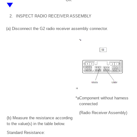
2.
INSPECT RADIO RECEIVER ASSEMBLY
(a) Disconnect the G2 radio receiver assembly connector.
*a
Component without harness
connected
(Radio Receiver Assembly)
(b) Measure the resistance according
to the value(s) in the table below.
Standard Resistance: