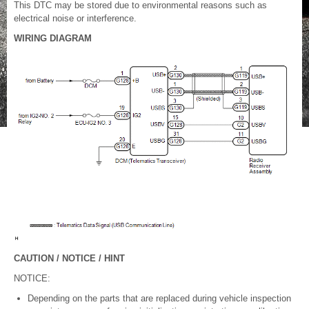
This DTC may be stored due to environmental reasons such as
electrical noise or interference.
WIRING DIAGRAM
CAUTION / NOTICE / HINT
NOTICE:
Depending on the parts that are replaced during vehicle inspection