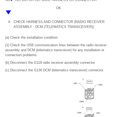
OK
4.
CHECK HARNESS AND CONNECTOR (RADIO RECEIVER
ASSEMBLY - DCM (TELEMATICS TRANSCEIVER))
(a) Check the installation condition.
(1) Check the USB communication lines between the radio receiver
assembly and DCM (telematics transceiver) for any installation or
connection problems.
(b) Disconnect the G119 radio receiver assembly connector.
(c) Disconnect the G130 DCM (telematics transceiver) connector.