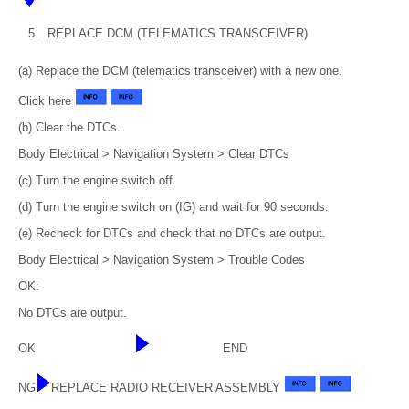
5.
REPLACE DCM (TELEMATICS TRANSCEIVER)
(a) Replace the DCM (telematics transceiver) with a new one.
Click here
(b) Clear the DTCs.
Body Electrical > Navigation System > Clear DTCs
(c) Turn the engine switch off.
(d) Turn the engine switch on (IG) and wait for 90 seconds.
(e) Recheck for DTCs and check that no DTCs are output.
Body Electrical > Navigation System > Trouble Codes
OK:
No DTCs are output.
OK
END
NG
REPLACE RADIO RECEIVER ASSEMBLY