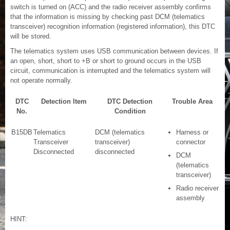
switch is turned on (ACC) and the radio receiver assembly confirms
that the information is missing by checking past DCM (telematics
transceiver) recognition information (registered information), this DTC
will be stored.
The telematics system uses USB communication between devices. If
an open, short, short to +B or short to ground occurs in the USB
circuit, communication is interrupted and the telematics system will
not operate normally.
DTC
Detection Item
DTC Detection
Trouble Area
No.
Condition
B15DB
Telematics
DCM (telematics
Harness or
Transceiver
transceiver)
connector
Disconnected
disconnected
DCM
(telematics
transceiver)
Radio receiver
assembly
HINT: