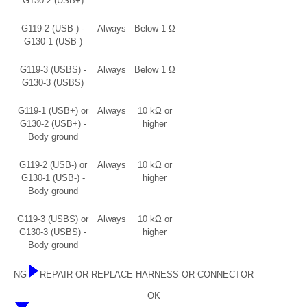
G130-2 (USB+)
G119-2 (USB-) -
Always
Below 1 Ω
G130-1 (USB-)
G119-3 (USBS) -
Always
Below 1 Ω
G130-3 (USBS)
G119-1 (USB+) or
Always
10 kΩ or
G130-2 (USB+) -
higher
Body ground
G119-2 (USB-) or
Always
10 kΩ or
G130-1 (USB-) -
higher
Body ground
G119-3 (USBS) or
Always
10 kΩ or
G130-3 (USBS) -
higher
Body ground
NG
REPAIR OR REPLACE HARNESS OR CONNECTOR
OK