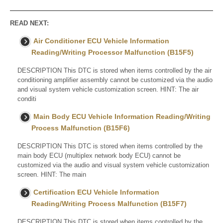
READ NEXT:
Air Conditioner ECU Vehicle Information
Reading/Writing Processor Malfunction (B15F5)
DESCRIPTION This DTC is stored when items controlled by the air
conditioning amplifier assembly cannot be customized via the audio
and visual system vehicle customization screen. HINT: The air
conditi
Main Body ECU Vehicle Information Reading/Writing
Process Malfunction (B15F6)
DESCRIPTION This DTC is stored when items controlled by the
main body ECU (multiplex network body ECU) cannot be
customized via the audio and visual system vehicle customization
screen. HINT: The main
Certification ECU Vehicle Information
Reading/Writing Process Malfunction (B15F7)
DESCRIPTION This DTC is stored when items controlled by the