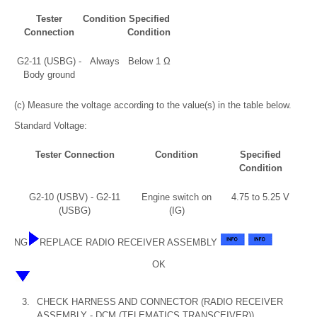
Tester
Condition
Specified
Connection
Condition
G2-11 (USBG) -
Always
Below 1 Ω
Body ground
(c) Measure the voltage according to the value(s) in the table below.
Standard Voltage:
Tester Connection
Condition
Specified
Condition
G2-10 (USBV) - G2-11
Engine switch on
4.75 to 5.25 V
(USBG)
(IG)
NG
REPLACE RADIO RECEIVER ASSEMBLY
OK
3.
CHECK HARNESS AND CONNECTOR (RADIO RECEIVER
ASSEMBLY - DCM (TELEMATICS TRANSCEIVER))