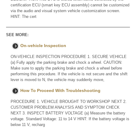
certification ECU (smart key ECU assembly) cannot be customized
via the audio and visual system vehicle customization screen.
HINT: The cert
SEE MORE:
On-vehicle Inspection
ON-VEHICLE INSPECTION PROCEDURE 1. SECURE VEHICLE
(a) Fully apply the parking brake and chock a wheel. CAUTION:
Make sure to apply the parking brake and chock a wheel before
performing this procedure. If the vehicle is not secure and the shift
lever is moved to N, the vehicle may suddenly move,
How To Proceed With Troubleshooting
PROCEDURE 1. VEHICLE BROUGHT TO WORKSHOP NEXT 2.
CUSTOMER PROBLEM ANALYSIS AND SYMPTOM CHECK
NEXT 3. INSPECT BATTERY VOLTAGE (a) Measure the battery
voltage. Standard Voltage: 11 to 14 V HINT: If the battery voltage is
below 11 V, recharg