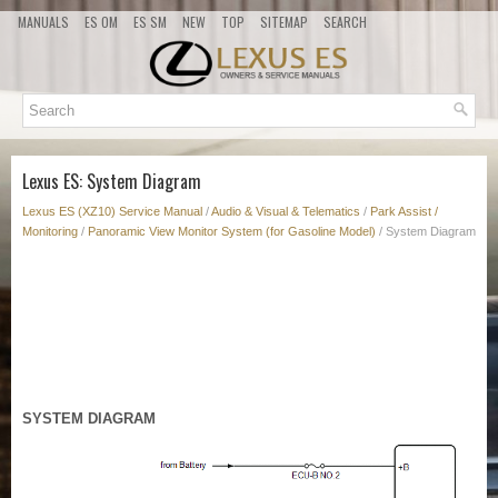
MANUALS
ES OM
ES SM
NEW
TOP
SITEMAP
SEARCH
Lexus ES: System Diagram
Lexus ES (XZ10) Service Manual
/
Audio & Visual & Telematics
/
Park Assist /
Monitoring
/
Panoramic View Monitor System (for Gasoline Model)
/ System Diagram
SYSTEM DIAGRAM