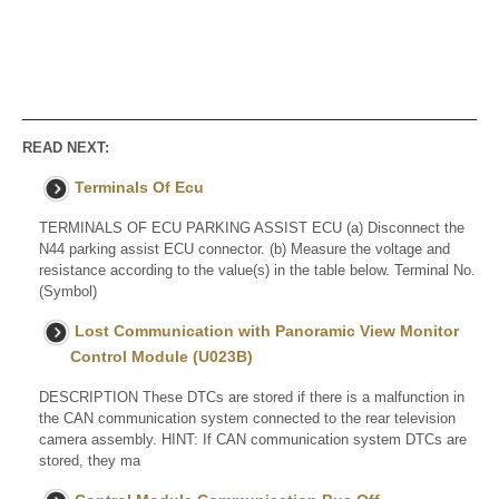
READ NEXT:
Terminals Of Ecu
TERMINALS OF ECU PARKING ASSIST ECU (a) Disconnect the
N44 parking assist ECU connector. (b) Measure the voltage and
resistance according to the value(s) in the table below. Terminal No.
(Symbol)
Lost Communication with Panoramic View Monitor
Control Module (U023B)
DESCRIPTION These DTCs are stored if there is a malfunction in
the CAN communication system connected to the rear television
camera assembly. HINT: If CAN communication system DTCs are
stored, they ma