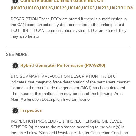
Control Module Communication Bus Off
(U0073,U0100,U0126,U0129,U0140,U0163,U0233,U023B,U0265
DESCRIPTION These DTCs are stored if there is a malfunction in
the CAN communication system connected to the parking assist
ECU. HINT: If CAN communication system DTCs are stored, they
may also be sto
SEE MORE:
Hybrid Generator Performance (P0A9200)
DTC SUMMARY MALFUNCTION DESCRIPTION This DTC
indicates that magnetic force deterioration of the permanent magnet
located in the rotor inside the generator (MG1) has been detected.
The cause of this malfunction may be one of the following: Area
Main Malfunction Description Inverter Inverte
Inspection
INSPECTION PROCEDURE 1. INSPECT ENGINE OIL LEVEL
SENSOR (a) Measure the resistance according to the value(s) in
the table below. Standard Resistance: Tester Connection Condition