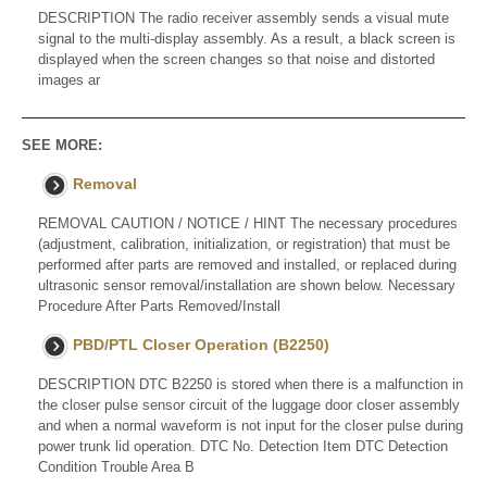
DESCRIPTION The radio receiver assembly sends a visual mute
signal to the multi-display assembly. As a result, a black screen is
displayed when the screen changes so that noise and distorted
images ar
SEE MORE:
Removal
REMOVAL CAUTION / NOTICE / HINT The necessary procedures
(adjustment, calibration, initialization, or registration) that must be
performed after parts are removed and installed, or replaced during
ultrasonic sensor removal/installation are shown below. Necessary
Procedure After Parts Removed/Install
PBD/PTL Closer Operation (B2250)
DESCRIPTION DTC B2250 is stored when there is a malfunction in
the closer pulse sensor circuit of the luggage door closer assembly
and when a normal waveform is not input for the closer pulse during
power trunk lid operation. DTC No. Detection Item DTC Detection
Condition Trouble Area B