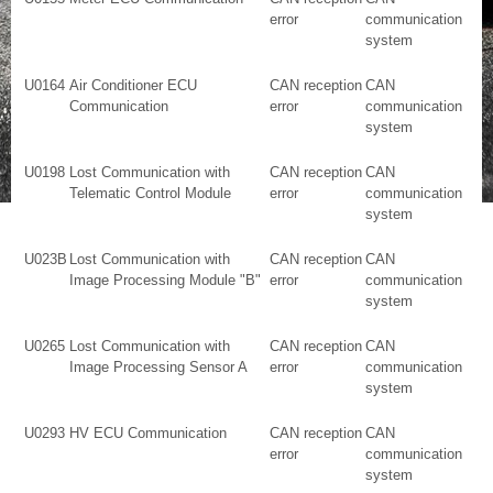
error
communication
system
U0164
Air Conditioner ECU
CAN reception
CAN
Communication
error
communication
system
U0198
Lost Communication with
CAN reception
CAN
Telematic Control Module
error
communication
system
U023B
Lost Communication with
CAN reception
CAN
Image Processing Module "B"
error
communication
system
U0265
Lost Communication with
CAN reception
CAN
Image Processing Sensor A
error
communication
system
U0293
HV ECU Communication
CAN reception
CAN
error
communication
system