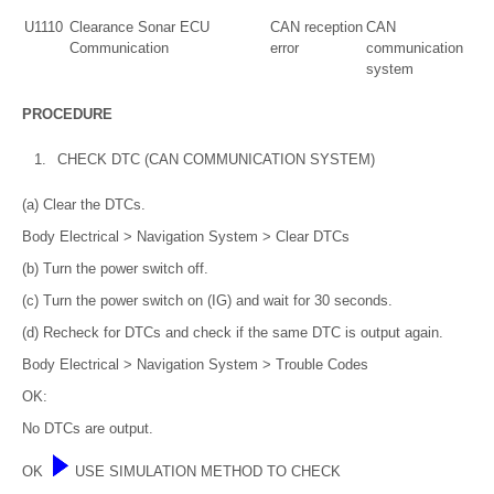
U1110
Clearance Sonar ECU
CAN reception
CAN
Communication
error
communication
system
PROCEDURE
1.
CHECK DTC (CAN COMMUNICATION SYSTEM)
(a) Clear the DTCs.
Body Electrical > Navigation System > Clear DTCs
(b) Turn the power switch off.
(c) Turn the power switch on (IG) and wait for 30 seconds.
(d) Recheck for DTCs and check if the same DTC is output again.
Body Electrical > Navigation System > Trouble Codes
OK:
No DTCs are output.
OK
USE SIMULATION METHOD TO CHECK