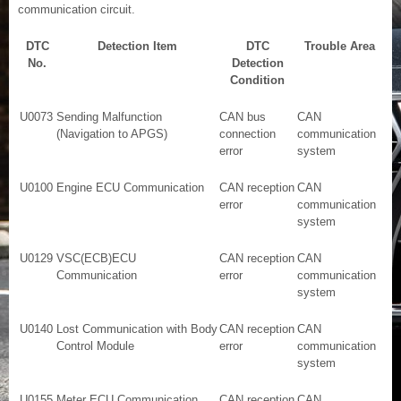
communication circuit.
DTC
Detection Item
DTC
Trouble Area
No.
Detection
Condition
U0073
Sending Malfunction
CAN bus
CAN
(Navigation to APGS)
connection
communication
error
system
U0100
Engine ECU Communication
CAN reception
CAN
error
communication
system
U0129
VSC(ECB)ECU
CAN reception
CAN
Communication
error
communication
system
U0140
Lost Communication with Body
CAN reception
CAN
Control Module
error
communication
system
U0155
Meter ECU Communication
CAN reception
CAN