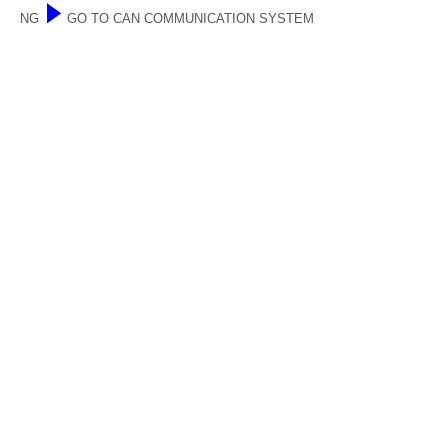
NG
GO TO CAN COMMUNICATION SYSTEM