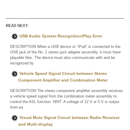
READ NEXT:
USB Audio System Recognition/Play Error
DESCRIPTION When a USB device or "iPod" is connected to the
USB jack of the No. 1 stereo jack adapter assembly, it must have
playable files. The device must also communicate with and be
recognized by
Vehicle Speed Signal Circuit between Stereo
Component Amplifier and Combination Meter
DESCRIPTION The stereo component amplifier assembly receives
a vehicle speed signal from the combination meter assembly to
control the ASL function. HINT: A voltage of 12 V or 5 V is output
from ea
Visual Mute Signal Circuit between Radio Receiver
and Multi-display