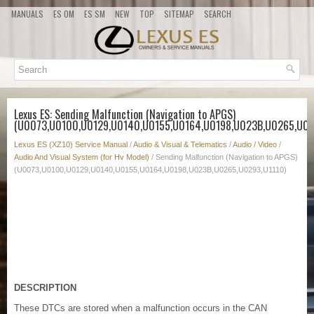
MANUALS
ES OM
ES SM
NEW
TOP
SITEMAP
SEARCH
Lexus ES: Sending Malfunction (Navigation to APGS)
(U0073,U0100,U0129,U0140,U0155,U0164,U0198,U023B,U0265,U02
Lexus ES (XZ10) Service Manual
/
Audio & Visual & Telematics
/
Audio / Video
/
Audio And Visual System (for Hv Model)
/ Sending Malfunction (Navigation to APGS)
(U0073,U0100,U0129,U0140,U0155,U0164,U0198,U023B,U0265,U0293,U1110)
DESCRIPTION
These DTCs are stored when a malfunction occurs in the CAN