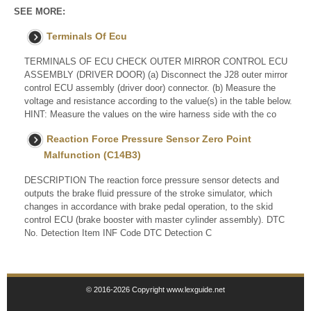
SEE MORE:
Terminals Of Ecu
TERMINALS OF ECU CHECK OUTER MIRROR CONTROL ECU
ASSEMBLY (DRIVER DOOR) (a) Disconnect the J28 outer mirror
control ECU assembly (driver door) connector. (b) Measure the
voltage and resistance according to the value(s) in the table below.
HINT: Measure the values on the wire harness side with the co
Reaction Force Pressure Sensor Zero Point
Malfunction (C14B3)
DESCRIPTION The reaction force pressure sensor detects and
outputs the brake fluid pressure of the stroke simulator, which
changes in accordance with brake pedal operation, to the skid
control ECU (brake booster with master cylinder assembly). DTC
No. Detection Item INF Code DTC Detection C
© 2016-2026 Copyright www.lexguide.net