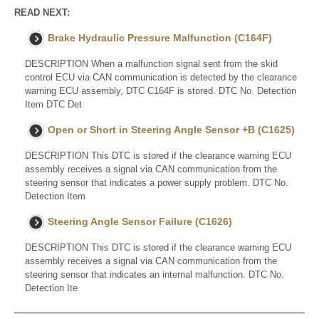
READ NEXT:
Brake Hydraulic Pressure Malfunction (C164F)
DESCRIPTION When a malfunction signal sent from the skid
control ECU via CAN communication is detected by the clearance
warning ECU assembly, DTC C164F is stored. DTC No. Detection
Item DTC Det
Open or Short in Steering Angle Sensor +B (C1625)
DESCRIPTION This DTC is stored if the clearance warning ECU
assembly receives a signal via CAN communication from the
steering sensor that indicates a power supply problem. DTC No.
Detection Item
Steering Angle Sensor Failure (C1626)
DESCRIPTION This DTC is stored if the clearance warning ECU
assembly receives a signal via CAN communication from the
steering sensor that indicates an internal malfunction. DTC No.
Detection Ite