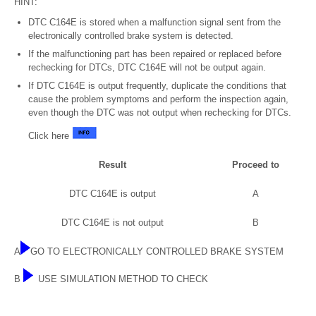
HINT:
DTC C164E is stored when a malfunction signal sent from the
electronically controlled brake system is detected.
If the malfunctioning part has been repaired or replaced before
rechecking for DTCs, DTC C164E will not be output again.
If DTC C164E is output frequently, duplicate the conditions that
cause the problem symptoms and perform the inspection again,
even though the DTC was not output when rechecking for DTCs.
Click here
Result
Proceed to
DTC C164E is output
A
DTC C164E is not output
B
A
GO TO ELECTRONICALLY CONTROLLED BRAKE SYSTEM
B
USE SIMULATION METHOD TO CHECK