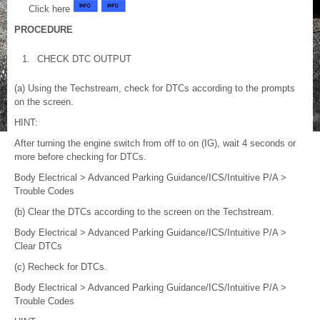
Click here
PROCEDURE
1.
CHECK DTC OUTPUT
(a) Using the Techstream, check for DTCs according to the prompts
on the screen.
HINT:
After turning the engine switch from off to on (IG), wait 4 seconds or
more before checking for DTCs.
Body Electrical > Advanced Parking Guidance/ICS/Intuitive P/A >
Trouble Codes
(b) Clear the DTCs according to the screen on the Techstream.
Body Electrical > Advanced Parking Guidance/ICS/Intuitive P/A >
Clear DTCs
(c) Recheck for DTCs.
Body Electrical > Advanced Parking Guidance/ICS/Intuitive P/A >
Trouble Codes