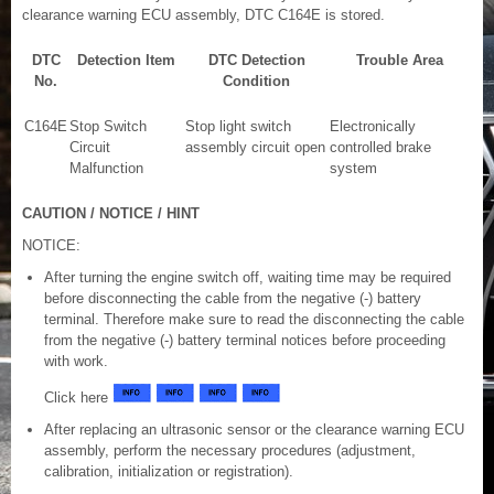
clearance warning ECU assembly, DTC C164E is stored.
DTC
Detection Item
DTC Detection
Trouble Area
No.
Condition
C164E
Stop Switch
Stop light switch
Electronically
Circuit
assembly circuit open
controlled brake
Malfunction
system
CAUTION / NOTICE / HINT
NOTICE:
After turning the engine switch off, waiting time may be required
before disconnecting the cable from the negative (-) battery
terminal. Therefore make sure to read the disconnecting the cable
from the negative (-) battery terminal notices before proceeding
with work.
Click here
After replacing an ultrasonic sensor or the clearance warning ECU
assembly, perform the necessary procedures (adjustment,
calibration, initialization or registration).