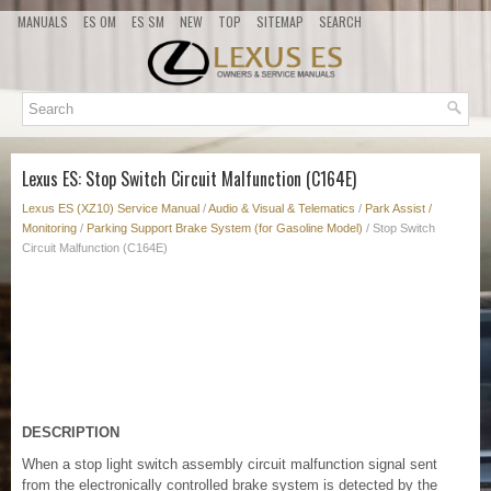
MANUALS
ES OM
ES SM
NEW
TOP
SITEMAP
SEARCH
Lexus ES: Stop Switch Circuit Malfunction (C164E)
Lexus ES (XZ10) Service Manual
/
Audio & Visual & Telematics
/
Park Assist /
Monitoring
/
Parking Support Brake System (for Gasoline Model)
/ Stop Switch
Circuit Malfunction (C164E)
DESCRIPTION
When a stop light switch assembly circuit malfunction signal sent
from the electronically controlled brake system is detected by the