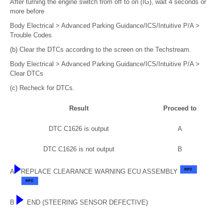
After turning the engine switch from off to on (IG), wait 4 seconds or
more before
Body Electrical > Advanced Parking Guidance/ICS/Intuitive P/A >
Trouble Codes
(b) Clear the DTCs according to the screen on the Techstream.
Body Electrical > Advanced Parking Guidance/ICS/Intuitive P/A >
Clear DTCs
(c) Recheck for DTCs.
Result
Proceed to
DTC C1626 is output
A
DTC C1626 is not output
B
A
REPLACE CLEARANCE WARNING ECU ASSEMBLY
B
END (STEERING SENSOR DEFECTIVE)