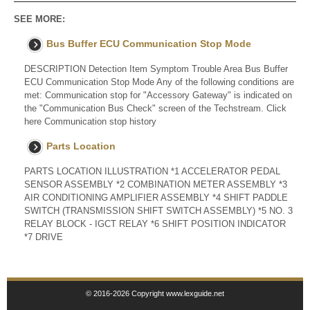
SEE MORE:
Bus Buffer ECU Communication Stop Mode
DESCRIPTION Detection Item Symptom Trouble Area Bus Buffer
ECU Communication Stop Mode Any of the following conditions are
met: Communication stop for "Accessory Gateway" is indicated on
the "Communication Bus Check" screen of the Techstream. Click
here Communication stop history
Parts Location
PARTS LOCATION ILLUSTRATION *1 ACCELERATOR PEDAL
SENSOR ASSEMBLY *2 COMBINATION METER ASSEMBLY *3
AIR CONDITIONING AMPLIFIER ASSEMBLY *4 SHIFT PADDLE
SWITCH (TRANSMISSION SHIFT SWITCH ASSEMBLY) *5 NO. 3
RELAY BLOCK - IGCT RELAY *6 SHIFT POSITION INDICATOR
*7 DRIVE
© 2016-2026 Copyright www.lexguide.net