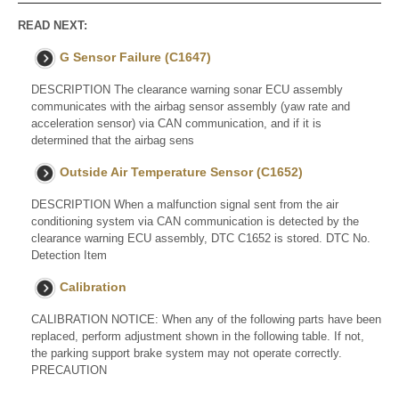
READ NEXT:
G Sensor Failure (C1647)
DESCRIPTION The clearance warning sonar ECU assembly
communicates with the airbag sensor assembly (yaw rate and
acceleration sensor) via CAN communication, and if it is
determined that the airbag sens
Outside Air Temperature Sensor (C1652)
DESCRIPTION When a malfunction signal sent from the air
conditioning system via CAN communication is detected by the
clearance warning ECU assembly, DTC C1652 is stored. DTC No.
Detection Item
Calibration
CALIBRATION NOTICE: When any of the following parts have been
replaced, perform adjustment shown in the following table. If not,
the parking support brake system may not operate correctly.
PRECAUTION