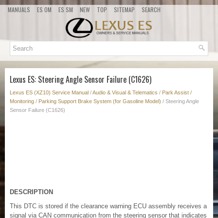
MANUALS
ES OM
ES SM
NEW
TOP
SITEMAP
SEARCH
Lexus ES: Steering Angle Sensor Failure (C1626)
Lexus ES (XZ10) Service Manual
/
Audio & Visual & Telematics
/
Park Assist /
Monitoring
/
Parking Support Brake System (for Gasoline Model)
/ Steering Angle
Sensor Failure (C1626)
DESCRIPTION
This DTC is stored if the clearance warning ECU assembly receives a
signal via CAN communication from the steering sensor that indicates