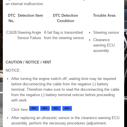
an internal malfunction.
DTC
Detection Item
DTC Detection
Trouble Area
No.
Condition
C1626
Steering Angle
A fail flag is transmitted
Steering sensor
Sensor Failure
from the steering sensor
Clearance
warning ECU
assembly
CAUTION / NOTICE / HINT
NOTICE:
After turning the engine switch off, waiting time may be required
before disconnecting the cable from the negative (-) battery
terminal. Therefore make sure to read the disconnecting the cable
from the negative (-) battery terminal notices before proceeding
with work.
Click here
After replacing an ultrasonic sensor or the clearance warning ECU
assembly, perform the necessary procedures (adjustment,