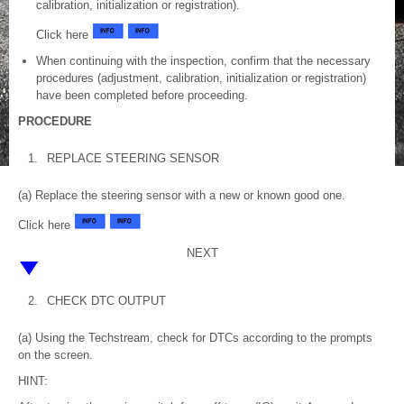
calibration, initialization or registration).
Click here
When continuing with the inspection, confirm that the necessary
procedures (adjustment, calibration, initialization or registration)
have been completed before proceeding.
PROCEDURE
1.
REPLACE STEERING SENSOR
(a) Replace the steering sensor with a new or known good one.
Click here
NEXT
2.
CHECK DTC OUTPUT
(a) Using the Techstream, check for DTCs according to the prompts
on the screen.
HINT: