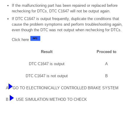
If the malfunctioning part has been repaired or replaced before
rechecking for DTCs, DTC C1647 will not be output again.
If DTC C1647 is output frequently, duplicate the conditions that
cause the problem symptoms and perform troubleshooting again,
even though the DTC was not output when rechecking for DTCs.
Click here
Result
Proceed to
DTC C1647 is output
A
DTC C1647 is not output
B
A
GO TO ELECTRONICALLY CONTROLLED BRAKE SYSTEM
B
USE SIMULATION METHOD TO CHECK