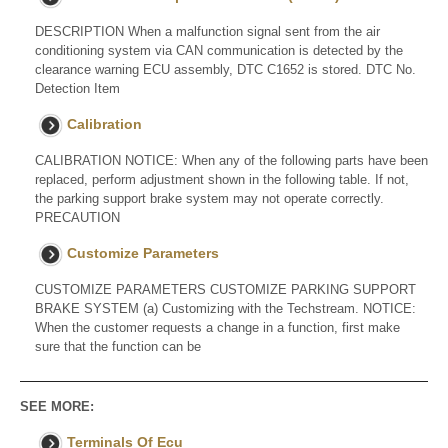
DESCRIPTION When a malfunction signal sent from the air
conditioning system via CAN communication is detected by the
clearance warning ECU assembly, DTC C1652 is stored. DTC No.
Detection Item
Calibration
CALIBRATION NOTICE: When any of the following parts have been
replaced, perform adjustment shown in the following table. If not,
the parking support brake system may not operate correctly.
PRECAUTION
Customize Parameters
CUSTOMIZE PARAMETERS CUSTOMIZE PARKING SUPPORT
BRAKE SYSTEM (a) Customizing with the Techstream. NOTICE:
When the customer requests a change in a function, first make
sure that the function can be
SEE MORE:
Terminals Of Ecu