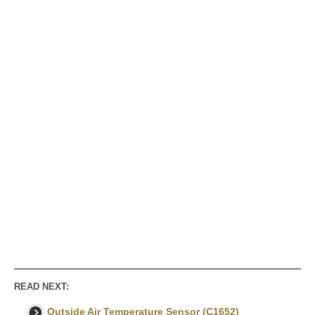
READ NEXT:
Outside Air Temperature Sensor (C1652)