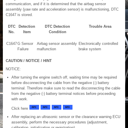
communication, and if it is determined that the airbag sensor
assembly (yaw rate and acceleration sensor) is malfunctioning, DTC
C1647 is stored.
DTC
Detection
DTC Detection
Trouble Area
No.
Item
Condition
C1647
G Sensor
Airbag sensor assembly
Electronically controlled
Failure
malfunction
brake system
CAUTION / NOTICE / HINT
NOTICE:
After turning the engine switch off, waiting time may be required
before disconnecting the cable from the negative (-) battery
terminal. Therefore make sure to read the disconnecting the cable
from the negative (-) battery terminal notices before proceeding
with work.
Click here
After replacing an ultrasonic sensor or the clearance warning ECU
assembly, perform the necessary procedures (adjustment,
calibration, initialization or registration).