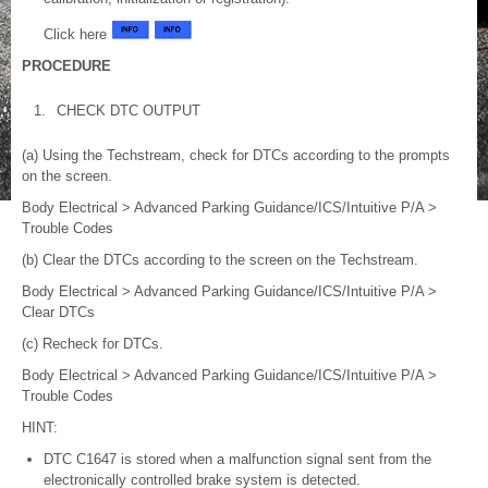
Click here
PROCEDURE
1.
CHECK DTC OUTPUT
(a) Using the Techstream, check for DTCs according to the prompts
on the screen.
Body Electrical > Advanced Parking Guidance/ICS/Intuitive P/A >
Trouble Codes
(b) Clear the DTCs according to the screen on the Techstream.
Body Electrical > Advanced Parking Guidance/ICS/Intuitive P/A >
Clear DTCs
(c) Recheck for DTCs.
Body Electrical > Advanced Parking Guidance/ICS/Intuitive P/A >
Trouble Codes
HINT:
DTC C1647 is stored when a malfunction signal sent from the
electronically controlled brake system is detected.