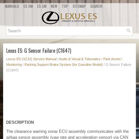
MANUALS
ES OM
ES SM
NEW
TOP
SITEMAP
SEARCH
Lexus ES: G Sensor Failure (C1647)
Lexus ES (XZ10) Service Manual
/
Audio & Visual & Telematics
/
Park Assist /
Monitoring
/
Parking Support Brake System (for Gasoline Model)
/ G Sensor Failure
(C1647)
DESCRIPTION
The clearance warning sonar ECU assembly communicates with the
airbag sensor assembly (yaw rate and acceleration sensor) via CAN