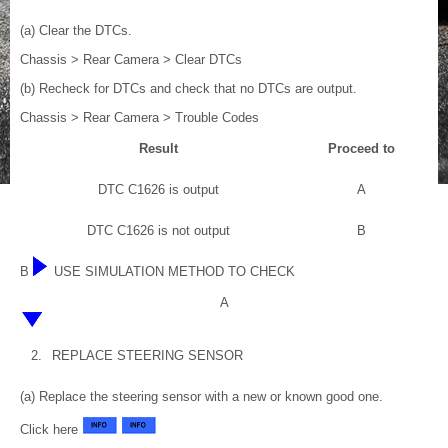
(a) Clear the DTCs.
Chassis > Rear Camera > Clear DTCs
(b) Recheck for DTCs and check that no DTCs are output.
Chassis > Rear Camera > Trouble Codes
Result
Proceed to
DTC C1626 is output
A
DTC C1626 is not output
B
B
USE SIMULATION METHOD TO CHECK
A
2.
REPLACE STEERING SENSOR
(a) Replace the steering sensor with a new or known good one.
Click here