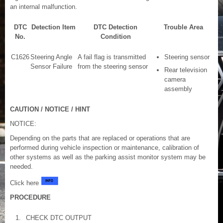
an internal malfunction.
DTC
Detection Item
DTC Detection
Trouble Area
No.
Condition
C1626
Steering Angle
A fail flag is transmitted
Steering sensor
Sensor Failure
from the steering sensor
Rear television
camera
assembly
CAUTION / NOTICE / HINT
NOTICE:
Depending on the parts that are replaced or operations that are
performed during vehicle inspection or maintenance, calibration of
other systems as well as the parking assist monitor system may be
needed.
Click here
PROCEDURE
1.
CHECK DTC OUTPUT