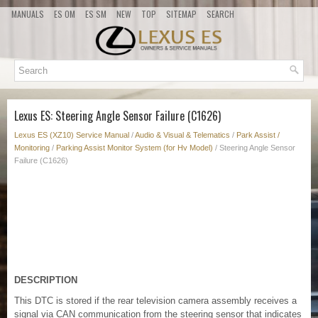
MANUALS
ES OM
ES SM
NEW
TOP
SITEMAP
SEARCH
Lexus ES: Steering Angle Sensor Failure (C1626)
Lexus ES (XZ10) Service Manual
/
Audio & Visual & Telematics
/
Park Assist /
Monitoring
/
Parking Assist Monitor System (for Hv Model)
/ Steering Angle Sensor
Failure (C1626)
DESCRIPTION
This DTC is stored if the rear television camera assembly receives a
signal via CAN communication from the steering sensor that indicates