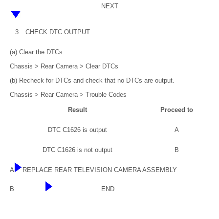
NEXT
3.
CHECK DTC OUTPUT
(a) Clear the DTCs.
Chassis > Rear Camera > Clear DTCs
(b) Recheck for DTCs and check that no DTCs are output.
Chassis > Rear Camera > Trouble Codes
Result
Proceed to
DTC C1626 is output
A
DTC C1626 is not output
B
A
REPLACE REAR TELEVISION CAMERA ASSEMBLY
B
END