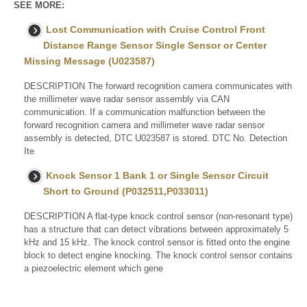
SEE MORE:
Lost Communication with Cruise Control Front
Distance Range Sensor Single Sensor or Center
Missing Message (U023587)
DESCRIPTION The forward recognition camera communicates with
the millimeter wave radar sensor assembly via CAN
communication. If a communication malfunction between the
forward recognition camera and millimeter wave radar sensor
assembly is detected, DTC U023587 is stored. DTC No. Detection
Ite
Knock Sensor 1 Bank 1 or Single Sensor Circuit
Short to Ground (P032511,P033011)
DESCRIPTION A flat-type knock control sensor (non-resonant type)
has a structure that can detect vibrations between approximately 5
kHz and 15 kHz. The knock control sensor is fitted onto the engine
block to detect engine knocking. The knock control sensor contains
a piezoelectric element which gene