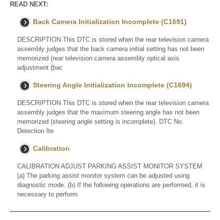
READ NEXT:
Back Camera Initialization Incomplete (C1691)
DESCRIPTION This DTC is stored when the rear television camera
assembly judges that the back camera initial setting has not been
memorized (rear television camera assembly optical axis
adjustment (bac
Steering Angle Initialization Incomplete (C1694)
DESCRIPTION This DTC is stored when the rear television camera
assembly judges that the maximum steering angle has not been
memorized (steering angle setting is incomplete). DTC No.
Detection Ite
Calibration
CALIBRATION ADJUST PARKING ASSIST MONITOR SYSTEM
(a) The parking assist monitor system can be adjusted using
diagnostic mode. (b) If the following operations are performed, it is
necessary to perform