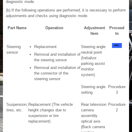
diagnostic mode.
(b) If the following operations are performed, it is necessary to perform
adjustments and checks using diagnostic mode.
Part Name
Operation
Adjustment
Proceed
Item
to
Steering
Replacement
Steering angle
sensor
neutral point
Removal and installation of
(Initialize
the steering sensor
parking assist
Removal and installation of
monitor
the connector of the
system)
steering sensor
Steering angle
Procedure
setting
3
Suspension,
Replacement (The vehicle
Rear television
Procedure
tires, etc.
height changes due to
camera
2
suspension or tire
assembly
replacement)
optical axis
(Back camera