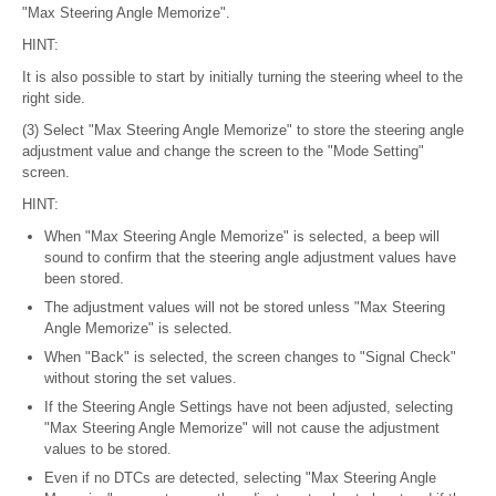
"Max Steering Angle Memorize".
HINT:
It is also possible to start by initially turning the steering wheel to the
right side.
(3) Select "Max Steering Angle Memorize" to store the steering angle
adjustment value and change the screen to the "Mode Setting"
screen.
HINT:
When "Max Steering Angle Memorize" is selected, a beep will
sound to confirm that the steering angle adjustment values have
been stored.
The adjustment values will not be stored unless "Max Steering
Angle Memorize" is selected.
When "Back" is selected, the screen changes to "Signal Check"
without storing the set values.
If the Steering Angle Settings have not been adjusted, selecting
"Max Steering Angle Memorize" will not cause the adjustment
values to be stored.
Even if no DTCs are detected, selecting "Max Steering Angle