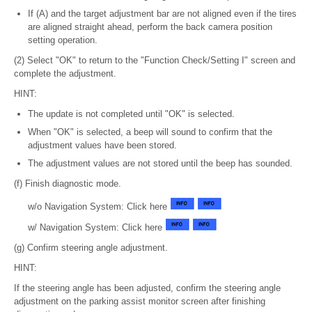
If (A) and the target adjustment bar are not aligned even if the tires
are aligned straight ahead, perform the back camera position
setting operation.
(2) Select "OK" to return to the "Function Check/Setting I" screen and
complete the adjustment.
HINT:
The update is not completed until "OK" is selected.
When "OK" is selected, a beep will sound to confirm that the
adjustment values have been stored.
The adjustment values are not stored until the beep has sounded.
(f) Finish diagnostic mode.
w/o Navigation System: Click here
w/ Navigation System: Click here
(g) Confirm steering angle adjustment.
HINT:
If the steering angle has been adjusted, confirm the steering angle
adjustment on the parking assist monitor screen after finishing