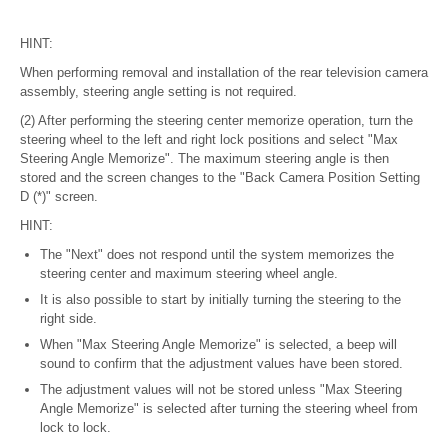
HINT:
When performing removal and installation of the rear television camera
assembly, steering angle setting is not required.
(2) After performing the steering center memorize operation, turn the
steering wheel to the left and right lock positions and select "Max
Steering Angle Memorize". The maximum steering angle is then
stored and the screen changes to the "Back Camera Position Setting
D (*)" screen.
HINT:
The "Next" does not respond until the system memorizes the
steering center and maximum steering wheel angle.
It is also possible to start by initially turning the steering to the
right side.
When "Max Steering Angle Memorize" is selected, a beep will
sound to confirm that the adjustment values have been stored.
The adjustment values will not be stored unless "Max Steering
Angle Memorize" is selected after turning the steering wheel from
lock to lock.