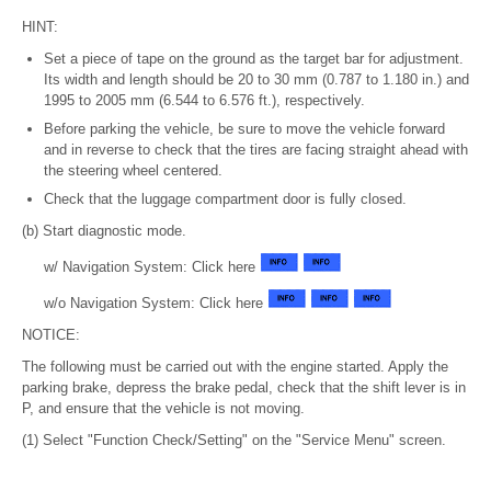
HINT:
Set a piece of tape on the ground as the target bar for adjustment.
Its width and length should be 20 to 30 mm (0.787 to 1.180 in.) and
1995 to 2005 mm (6.544 to 6.576 ft.), respectively.
Before parking the vehicle, be sure to move the vehicle forward
and in reverse to check that the tires are facing straight ahead with
the steering wheel centered.
Check that the luggage compartment door is fully closed.
(b) Start diagnostic mode.
w/ Navigation System: Click here
w/o Navigation System: Click here
NOTICE:
The following must be carried out with the engine started. Apply the
parking brake, depress the brake pedal, check that the shift lever is in
P, and ensure that the vehicle is not moving.
(1) Select "Function Check/Setting" on the "Service Menu" screen.