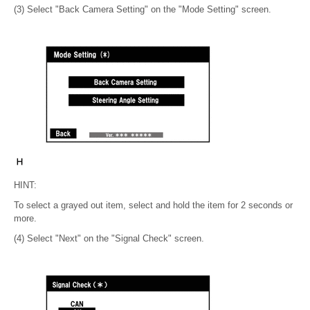
(3) Select "Back Camera Setting" on the "Mode Setting" screen.
HINT:
To select a grayed out item, select and hold the item for 2 seconds or
more.
(4) Select "Next" on the "Signal Check" screen.