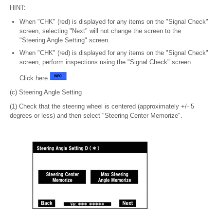
HINT:
When "CHK" (red) is displayed for any items on the "Signal Check"
screen, selecting "Next" will not change the screen to the
"Steering Angle Setting" screen.
When "CHK" (red) is displayed for any items on the "Signal Check"
screen, perform inspections using the "Signal Check" screen.
Click here
(c) Steering Angle Setting
(1) Check that the steering wheel is centered (approximately +/- 5
degrees or less) and then select "Steering Center Memorize".