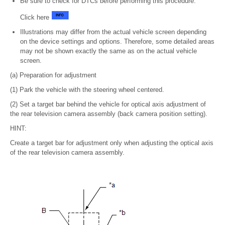
Be sure to check for DTCs before performing this procedure.
Click here
Illustrations may differ from the actual vehicle screen depending
on the device settings and options. Therefore, some detailed areas
may not be shown exactly the same as on the actual vehicle
screen.
(a) Preparation for adjustment
(1) Park the vehicle with the steering wheel centered.
(2) Set a target bar behind the vehicle for optical axis adjustment of
the rear television camera assembly (back camera position setting).
HINT:
Create a target bar for adjustment only when adjusting the optical axis
of the rear television camera assembly.