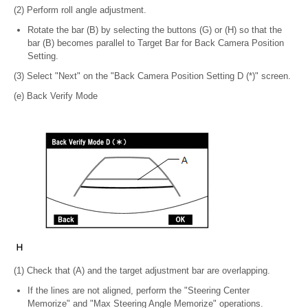
(2) Perform roll angle adjustment.
Rotate the bar (B) by selecting the buttons (G) or (H) so that the
bar (B) becomes parallel to Target Bar for Back Camera Position
Setting.
(3) Select "Next" on the "Back Camera Position Setting D (*)" screen.
(e) Back Verify Mode
(1) Check that (A) and the target adjustment bar are overlapping.
If the lines are not aligned, perform the "Steering Center
Memorize" and "Max Steering Angle Memorize" operations.