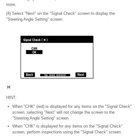
more.
(4) Select "Next" on the "Signal Check" screen to display the
"Steering Angle Setting" screen.
HINT:
When "CHK" (red) is displayed for any items on the "Signal Check"
screen, selecting "Next" will not change the screen to the
"Steering Angle Setting" screen.
When "CHK" is displayed for any items on the "Signal Check"
screen, perform inspections using the "Signal Check" screen.