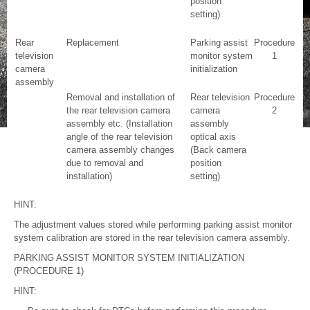
position
setting)
Rear
Replacement
Parking assist
Procedure
television
monitor system
1
camera
initialization
assembly
Removal and installation of
Rear television
Procedure
the rear television camera
camera
2
assembly etc. (Installation
assembly
angle of the rear television
optical axis
camera assembly changes
(Back camera
due to removal and
position
installation)
setting)
HINT:
The adjustment values stored while performing parking assist monitor
system calibration are stored in the rear television camera assembly.
PARKING ASSIST MONITOR SYSTEM INITIALIZATION
(PROCEDURE 1)
HINT: