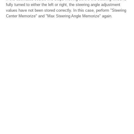
fully turned to either the left or right, the steering angle adjustment
values have not been stored correctly. In this case, perform "Steering
Center Memorize" and "Max Steering Angle Memorize" again.