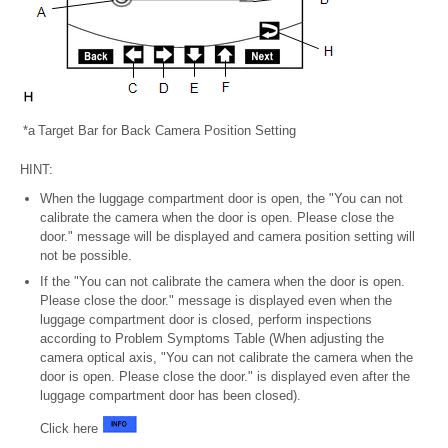
*a
Target Bar for Back Camera Position Setting
HINT:
When the luggage compartment door is open, the "You can not
calibrate the camera when the door is open. Please close the
door." message will be displayed and camera position setting will
not be possible.
If the "You can not calibrate the camera when the door is open.
Please close the door." message is displayed even when the
luggage compartment door is closed, perform inspections
according to Problem Symptoms Table (When adjusting the
camera optical axis, "You can not calibrate the camera when the
door is open. Please close the door." is displayed even after the
luggage compartment door has been closed).
Click here