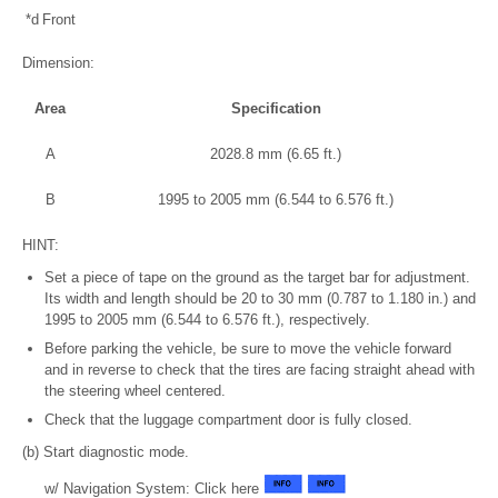
*d
Front
Dimension:
Area
Specification
A
2028.8 mm (6.65 ft.)
B
1995 to 2005 mm (6.544 to 6.576 ft.)
HINT:
Set a piece of tape on the ground as the target bar for adjustment.
Its width and length should be 20 to 30 mm (0.787 to 1.180 in.) and
1995 to 2005 mm (6.544 to 6.576 ft.), respectively.
Before parking the vehicle, be sure to move the vehicle forward
and in reverse to check that the tires are facing straight ahead with
the steering wheel centered.
Check that the luggage compartment door is fully closed.
(b) Start diagnostic mode.
w/ Navigation System: Click here