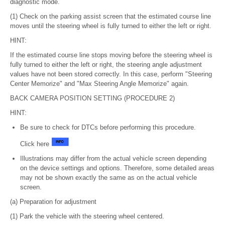
diagnostic mode.
(1) Check on the parking assist screen that the estimated course line
moves until the steering wheel is fully turned to either the left or right.
HINT:
If the estimated course line stops moving before the steering wheel is
fully turned to either the left or right, the steering angle adjustment
values have not been stored correctly. In this case, perform "Steering
Center Memorize" and "Max Steering Angle Memorize" again.
BACK CAMERA POSITION SETTING (PROCEDURE 2)
HINT:
Be sure to check for DTCs before performing this procedure.
Click here
Illustrations may differ from the actual vehicle screen depending
on the device settings and options. Therefore, some detailed areas
may not be shown exactly the same as on the actual vehicle
screen.
(a) Preparation for adjustment
(1) Park the vehicle with the steering wheel centered.