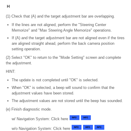
(1) Check that (A) and the target adjustment bar are overlapping.
If the lines are not aligned, perform the "Steering Center
Memorize" and "Max Steering Angle Memorize" operations.
If (A) and the target adjustment bar are not aligned even if the tires
are aligned straight ahead, perform the back camera position
setting operation.
(2) Select "OK" to return to the "Mode Setting" screen and complete
the adjustment.
HINT:
The update is not completed until "OK" is selected.
When "OK" is selected, a beep will sound to confirm that the
adjustment values have been stored.
The adjustment values are not stored until the beep has sounded.
(e) Finish diagnostic mode.
w/ Navigation System: Click here
w/o Navigation System: Click here