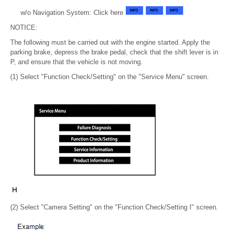
w/o Navigation System: Click here
NOTICE:
The following must be carried out with the engine started. Apply the
parking brake, depress the brake pedal, check that the shift lever is in
P, and ensure that the vehicle is not moving.
(1) Select "Function Check/Setting" on the "Service Menu" screen.
(2) Select "Camera Setting" on the "Function Check/Setting I" screen.