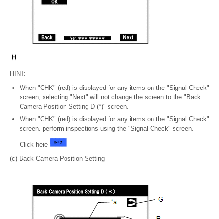
HINT:
When "CHK" (red) is displayed for any items on the "Signal Check"
screen, selecting "Next" will not change the screen to the "Back
Camera Position Setting D (*)" screen.
When "CHK" (red) is displayed for any items on the "Signal Check"
screen, perform inspections using the "Signal Check" screen.
Click here
(c) Back Camera Position Setting