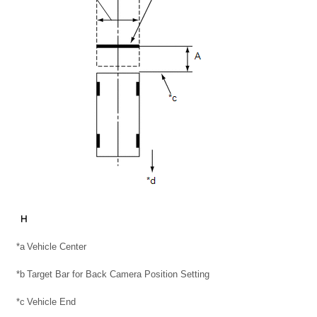
*a
Vehicle Center
*b
Target Bar for Back Camera Position Setting
*c
Vehicle End