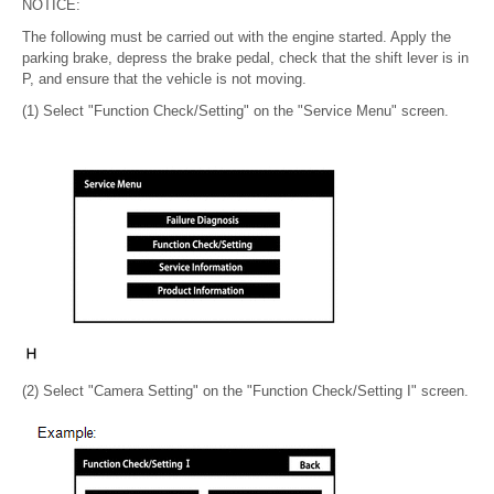
NOTICE:
The following must be carried out with the engine started. Apply the
parking brake, depress the brake pedal, check that the shift lever is in
P, and ensure that the vehicle is not moving.
(1) Select "Function Check/Setting" on the "Service Menu" screen.
(2) Select "Camera Setting" on the "Function Check/Setting I" screen.