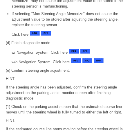
Memorize" may not cause the adjustment value to be stored if the
steering sensor is malfunctioning.
If selecting "Max Steering Angle Memorize" does not cause the
adjustment value to be stored after adjusting the steering angle,
replace the steering sensor.
Click here
(d) Finish diagnostic mode.
w/ Navigation System: Click here
w/o Navigation System: Click here
(e) Confirm steering angle adjustment.
HINT:
If the steering angle has been adjusted, confirm the steering angle
adjustment on the parking assist monitor screen after finishing
diagnostic mode.
(1) Check on the parking assist screen that the estimated course line
moves until the steering wheel is fully turned to either the left or right.
HINT:
If the estimated course line stops moving before the steering wheel is