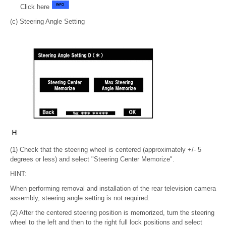
Click here
(c) Steering Angle Setting
(1) Check that the steering wheel is centered (approximately +/- 5
degrees or less) and select "Steering Center Memorize".
HINT:
When performing removal and installation of the rear television camera
assembly, steering angle setting is not required.
(2) After the centered steering position is memorized, turn the steering
wheel to the left and then to the right full lock positions and select