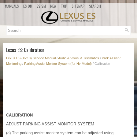
MANUALS
ES OM
ES SM
NEW
TOP
SITEMAP
SEARCH
Lexus ES: Calibration
Lexus ES (XZ10) Service Manual
/
Audio & Visual & Telematics
/
Park Assist /
Monitoring
/
Parking Assist Monitor System (for Hv Model)
/ Calibration
CALIBRATION
ADJUST PARKING ASSIST MONITOR SYSTEM
(a) The parking assist monitor system can be adjusted using