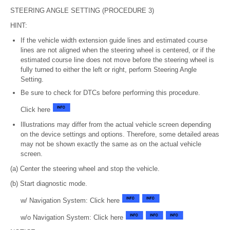
STEERING ANGLE SETTING (PROCEDURE 3)
HINT:
If the vehicle width extension guide lines and estimated course
lines are not aligned when the steering wheel is centered, or if the
estimated course line does not move before the steering wheel is
fully turned to either the left or right, perform Steering Angle
Setting.
Be sure to check for DTCs before performing this procedure.
Click here
Illustrations may differ from the actual vehicle screen depending
on the device settings and options. Therefore, some detailed areas
may not be shown exactly the same as on the actual vehicle
screen.
(a) Center the steering wheel and stop the vehicle.
(b) Start diagnostic mode.
w/ Navigation System: Click here
w/o Navigation System: Click here