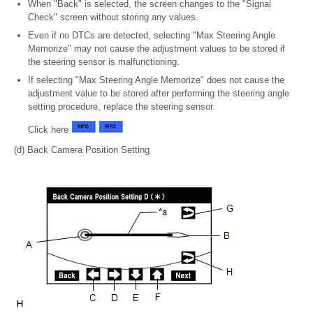
When "Back" is selected, the screen changes to the "Signal
Check" screen without storing any values.
Even if no DTCs are detected, selecting "Max Steering Angle
Memorize" may not cause the adjustment values to be stored if
the steering sensor is malfunctioning.
If selecting "Max Steering Angle Memorize" does not cause the
adjustment value to be stored after performing the steering angle
setting procedure, replace the steering sensor.
Click here
(d) Back Camera Position Setting