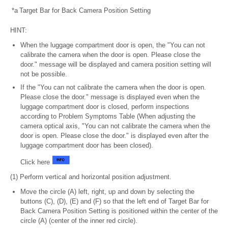
*a
Target Bar for Back Camera Position Setting
HINT:
When the luggage compartment door is open, the "You can not
calibrate the camera when the door is open. Please close the
door." message will be displayed and camera position setting will
not be possible.
If the "You can not calibrate the camera when the door is open.
Please close the door." message is displayed even when the
luggage compartment door is closed, perform inspections
according to Problem Symptoms Table (When adjusting the
camera optical axis, "You can not calibrate the camera when the
door is open. Please close the door." is displayed even after the
luggage compartment door has been closed).
Click here
(1) Perform vertical and horizontal position adjustment.
Move the circle (A) left, right, up and down by selecting the
buttons (C), (D), (E) and (F) so that the left end of Target Bar for
Back Camera Position Setting is positioned within the center of the
circle (A) (center of the inner red circle).