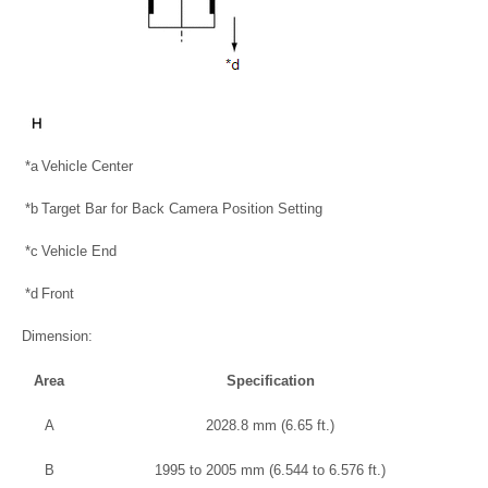
*a
Vehicle Center
*b
Target Bar for Back Camera Position Setting
*c
Vehicle End
*d
Front
Dimension:
Area
Specification
A
2028.8 mm (6.65 ft.)
B
1995 to 2005 mm (6.544 to 6.576 ft.)