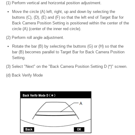
(1) Perform vertical and horizontal position adjustment.
Move the circle (A) left, right, up and down by selecting the
buttons (C), (D), (E) and (F) so that the left end of Target Bar for
Back Camera Position Setting is positioned within the center of the
circle (A) (center of the inner red circle).
(2) Perform roll angle adjustment.
Rotate the bar (B) by selecting the buttons (G) or (H) so that the
bar (B) becomes parallel to Target Bar for Back Camera Position
Setting.
(3) Select "Next" on the "Back Camera Position Setting D (*)" screen.
(d) Back Verify Mode