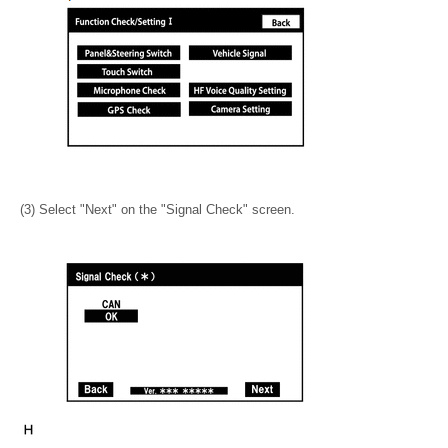
(3) Select "Next" on the "Signal Check" screen.