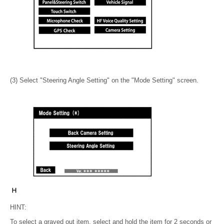
(3) Select "Steering Angle Setting" on the "Mode Setting" screen.
HINT:
To select a grayed out item, select and hold the item for 2 seconds or