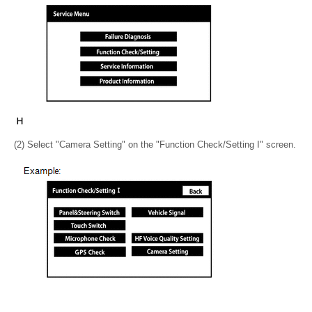
(2) Select "Camera Setting" on the "Function Check/Setting I" screen.