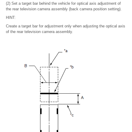
(2) Set a target bar behind the vehicle for optical axis adjustment of
the rear television camera assembly (back camera position setting).
HINT:
Create a target bar for adjustment only when adjusting the optical axis
of the rear television camera assembly.