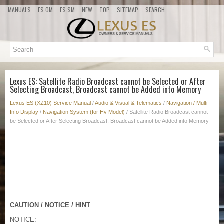
MANUALS
ES OM
ES SM
NEW
TOP
SITEMAP
SEARCH
Lexus ES: Satellite Radio Broadcast cannot be Selected or After
Selecting Broadcast, Broadcast cannot be Added into Memory
Lexus ES (XZ10) Service Manual
/
Audio & Visual & Telematics
/
Navigation / Multi
Info Display
/
Navigation System (for Hv Model)
/ Satellite Radio Broadcast cannot
be Selected or After Selecting Broadcast, Broadcast cannot be Added into Memory
CAUTION / NOTICE / HINT
NOTICE: