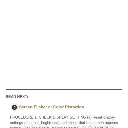
READ NEXT:
Screen Flicker or Color Distortion
PROCEDURE 1. CHECK DISPLAY SETTING (a) Reset display
settings (contrast, brightness) and check that the screen appears