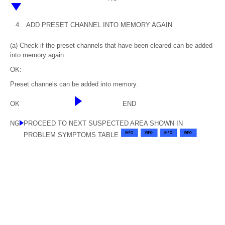
4.
ADD PRESET CHANNEL INTO MEMORY AGAIN
(a) Check if the preset channels that have been cleared can be added
into memory again.
OK:
Preset channels can be added into memory.
OK
END
NG
PROCEED TO NEXT SUSPECTED AREA SHOWN IN
PROBLEM SYMPTOMS TABLE