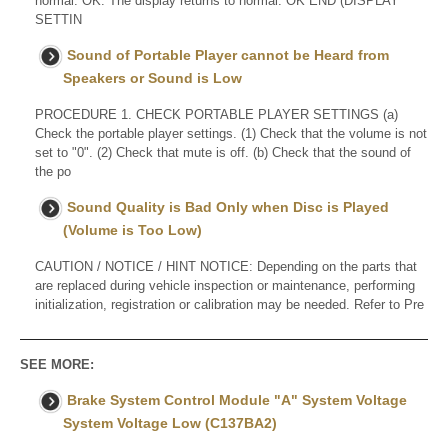
normal. OK: The display returns to normal. OK END (DISPLAY
SETTIN
Sound of Portable Player cannot be Heard from
Speakers or Sound is Low
PROCEDURE 1. CHECK PORTABLE PLAYER SETTINGS (a)
Check the portable player settings. (1) Check that the volume is not
set to "0". (2) Check that mute is off. (b) Check that the sound of
the po
Sound Quality is Bad Only when Disc is Played
(Volume is Too Low)
CAUTION / NOTICE / HINT NOTICE: Depending on the parts that
are replaced during vehicle inspection or maintenance, performing
initialization, registration or calibration may be needed. Refer to Pre
SEE MORE:
Brake System Control Module "A" System Voltage
System Voltage Low (C137BA2)