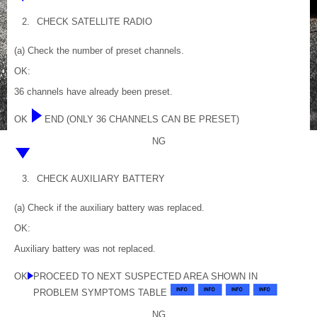
2.
CHECK SATELLITE RADIO
(a) Check the number of preset channels.
OK:
36 channels have already been preset.
OK
END (ONLY 36 CHANNELS CAN BE PRESET)
NG
3.
CHECK AUXILIARY BATTERY
(a) Check if the auxiliary battery was replaced.
OK:
Auxiliary battery was not replaced.
OK
PROCEED TO NEXT SUSPECTED AREA SHOWN IN
PROBLEM SYMPTOMS TABLE
NG