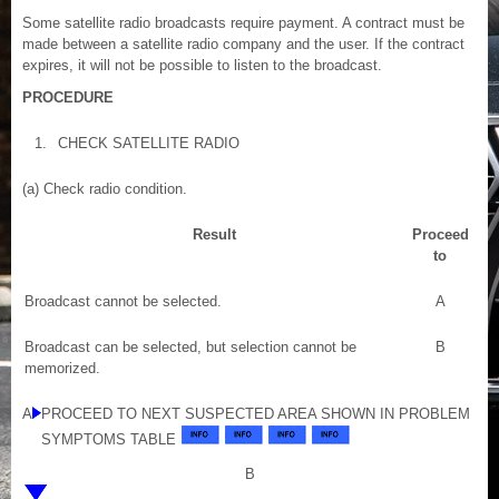
Some satellite radio broadcasts require payment. A contract must be
made between a satellite radio company and the user. If the contract
expires, it will not be possible to listen to the broadcast.
PROCEDURE
1.
CHECK SATELLITE RADIO
(a) Check radio condition.
Result
Proceed
to
Broadcast cannot be selected.
A
Broadcast can be selected, but selection cannot be
B
memorized.
A
PROCEED TO NEXT SUSPECTED AREA SHOWN IN PROBLEM
SYMPTOMS TABLE
B