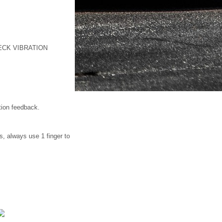
ECK VIBRATION
tion feedback.
s, always use 1 finger to