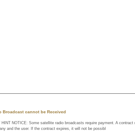
io Broadcast cannot be Received
HINT NOTICE: Some satellite radio broadcasts require payment. A contrac
any and the user. If the contract expires, it will not be possibl