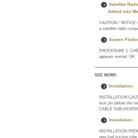
Satellite Rad
Added into M
CAUTION / NOTICE / 
a satellite radio comp
Screen Flicker
PROCEDURE 1. CHECK 
appears normal. OK:
SEE MORE:
Installation
INSTALLATION CAUTION
lock pin before the 
CABLE SUB-ASSEMBLY
Installation
INSTALLATION PROC
new fuel suction tube