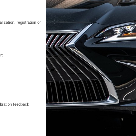
ization, registration or
r:
ibration feedback