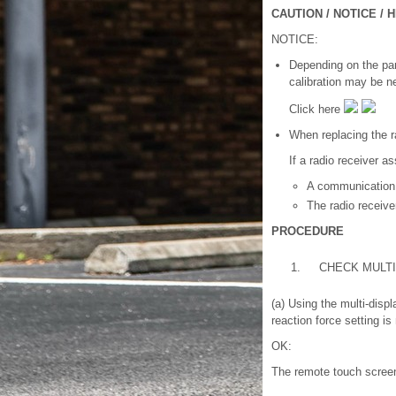
CAUTION / NOTICE / H
NOTICE:
Depending on the part
calibration may be n
Click here
When replacing the r
If a radio receiver a
A communication
The radio receiv
PROCEDURE
1.
CHECK MULTI
(a) Using the multi-dis
reaction force setting is 
OK:
The remote touch screen 