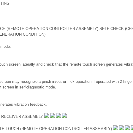
TING
CH (REMOTE OPERATION CONTROLLER ASSEMBLY) SELF CHECK (CH
ENERATION CONDITION)
c mode.
ouch screen laterally and check that the remote touch screen generates vibra
creen may recognize a pinch in/out or flick operation if operated with 2 finger
h screen in self-diagnostic mode.
erates vibration feedback.
O RECEIVER ASSEMBLY
TE TOUCH (REMOTE OPERATION CONTROLLER ASSEMBLY)