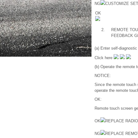
NG
CUSTOMIZE SET
OK
2.
REMOTE TOU
FEEDBACK G
(a) Enter self-diagnosti
Click here
(b) Operate the remote t
NOTICE:
Since the remote touch s
operate the remote touc
OK:
Remote touch screen gen
OK
REPLACE RADI
NG
REPLACE REMO