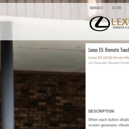
MANUALS
ES OM
Lexus ES: Remote Touc
Lexus ES (XZ10) Service Ma
not Generate Vibration Feed
DESCRIPTION
When each button displa
screen generates vibrat