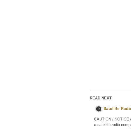
READ NEXT:
Satellite Rad
CAUTION / NOTICE / 
a satellite radio comp