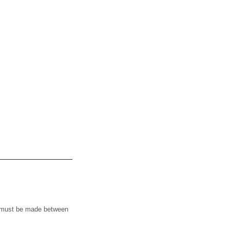
t must be made between