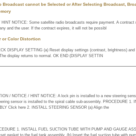
io Broadcast cannot be Selected or After Selecting Broadcast, Br
emory
HINT NOTICE: Some satellite radio broadcasts require payment. A contrac
any and the user. If the contract expires, it will not be possibl
 or Color Distortion
DISPLAY SETTING (a) Reset display settings (contrast, brightness) and c
 The display returns to normal. OK END (DISPLAY SETTIN
 / NOTICE / HINT NOTICE: A lock pin is installed to a new steering sens
steering sensor is installed to the spiral cable sub-assembly. PROCEDURE 
 Click here 2. INSTALL STEERING SENSOR (a) Align the
EDURE 1. INSTALL FUEL SUCTION TUBE WITH PUMP AND GAUGE ASSEMB
 set gasket to the fuel tank assembly. (b) Insert the fuel suction tube with 