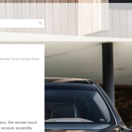
Remote Touch Screen Does
tion, the remote touch
 receiver assembly.