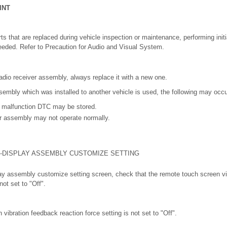
INT
s that are replaced during vehicle inspection or maintenance, performing initial
eeded. Refer to Precaution for Audio and Visual System.
adio receiver assembly, always replace it with a new one.
ssembly which was installed to another vehicle is used, the following may occu
 malfunction DTC may be stored.
er assembly may not operate normally.
-DISPLAY ASSEMBLY CUSTOMIZE SETTING
play assembly customize setting screen, check that the remote touch screen v
not set to "Off".
vibration feedback reaction force setting is not set to "Off".