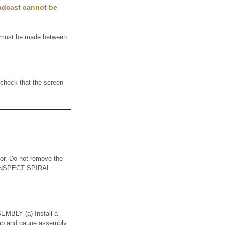
oadcast cannot be
t must be made between
heck that the screen
or. Do not remove the
1. INSPECT SPIRAL
LY (a) Install a
pump and gauge assembly