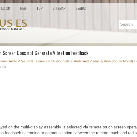
ES SM
NEW
TOP
SITEMAP
SEARCH
h Screen Does not Generate Vibration Feedback
nual
/
Audio & Visual & Telematics
/
Audio / Video
/
Audio And Visual System (for Hv Model)
/ 
back
yed on the multi-display assembly is selected via remote touch screen opera
ion feedback according to communication between the remote touch and radio