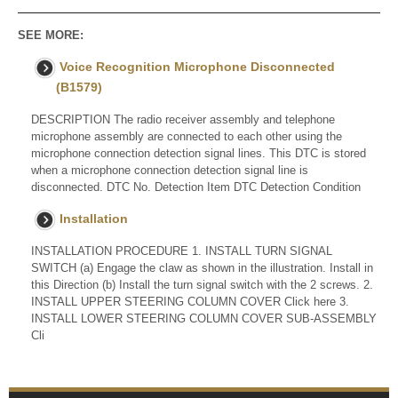
SEE MORE:
Voice Recognition Microphone Disconnected
(B1579)
DESCRIPTION The radio receiver assembly and telephone
microphone assembly are connected to each other using the
microphone connection detection signal lines. This DTC is stored
when a microphone connection detection signal line is
disconnected. DTC No. Detection Item DTC Detection Condition
Installation
INSTALLATION PROCEDURE 1. INSTALL TURN SIGNAL
SWITCH (a) Engage the claw as shown in the illustration. Install in
this Direction (b) Install the turn signal switch with the 2 screws. 2.
INSTALL UPPER STEERING COLUMN COVER Click here 3.
INSTALL LOWER STEERING COLUMN COVER SUB-ASSEMBLY
Cli