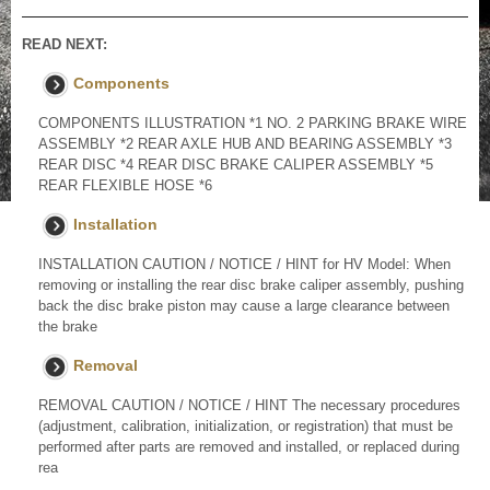
READ NEXT:
Components
COMPONENTS ILLUSTRATION *1 NO. 2 PARKING BRAKE WIRE
ASSEMBLY *2 REAR AXLE HUB AND BEARING ASSEMBLY *3
REAR DISC *4 REAR DISC BRAKE CALIPER ASSEMBLY *5
REAR FLEXIBLE HOSE *6
Installation
INSTALLATION CAUTION / NOTICE / HINT for HV Model: When
removing or installing the rear disc brake caliper assembly, pushing
back the disc brake piston may cause a large clearance between
the brake
Removal
REMOVAL CAUTION / NOTICE / HINT The necessary procedures
(adjustment, calibration, initialization, or registration) that must be
performed after parts are removed and installed, or replaced during
rea