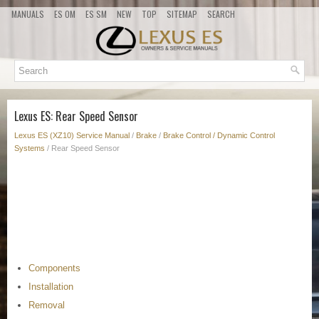
MANUALS
ES OM
ES SM
NEW
TOP
SITEMAP
SEARCH
Lexus ES: Rear Speed Sensor
Lexus ES (XZ10) Service Manual
/
Brake
/
Brake Control / Dynamic Control
Systems
/ Rear Speed Sensor
Components
Installation
Removal