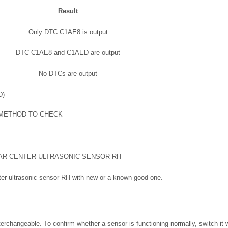
Result
Only DTC C1AE8 is output
DTC C1AE8 and C1AED are output
No DTCs are output
D)
 METHOD TO CHECK
AR CENTER ULTRASONIC SENSOR RH
nter ultrasonic sensor RH with new or a known good one.
nterchangeable. To confirm whether a sensor is functioning normally, switch it