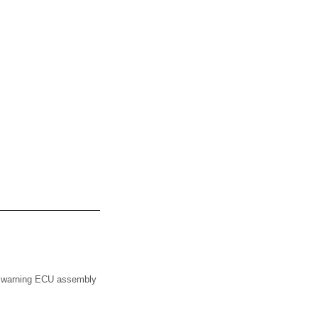
ce warning ECU assembly