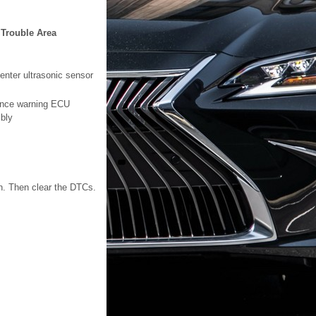
Trouble Area
enter ultrasonic sensor
ance warning ECU
bly
on. Then clear the DTCs.