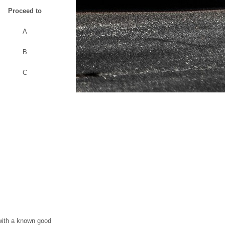
Proceed to
A
B
C
 with a known good