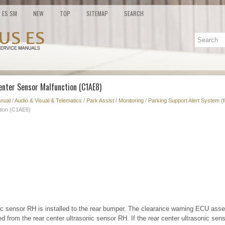
ES SM
NEW
TOP
SITEMAP
SEARCH
enter Sensor Malfunction (C1AE8)
nual
/
Audio & Visual & Telematics
/
Park Assist / Monitoring
/
Parking Support Alert System (
tion (C1AE8)
nic sensor RH is installed to the rear bumper. The clearance warning ECU ass
d from the rear center ultrasonic sensor RH. If the rear center ultrasonic se