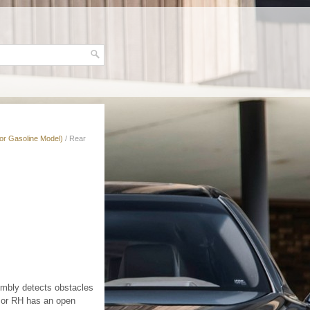
for Gasoline Model)
/ Rear
embly detects obstacles
nsor RH has an open