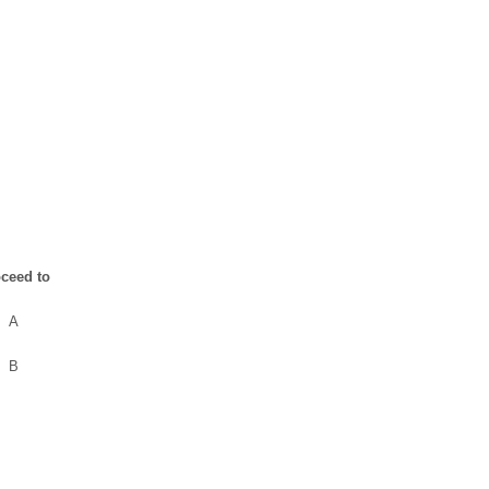
ceed to
A
B