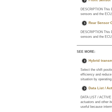
Front Sensor
DESCRIPTION This DTC 
sensors and the ECU, 
Rear Sensor 
DESCRIPTION This DTC 
sensors and the ECU, 
SEE MORE:
Hybrid trans
Select the shift posit
efficiency and reduce 
situation by operating
Data List / Ac
DATA LIST / ACTIVE 
actuators and other i
useful because interm