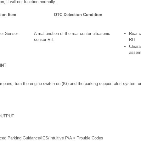
on, it will not function normally.
tion Item
DTC Detection Condition
ter Sensor
A malfunction of the rear center ultrasonic
Rear c
sensor RH.
RH
Clear
assem
INT
 repairs, turn the engine switch on (IG) and the parking support alert system 
OUTPUT
ced Parking Guidance/ICS/Intuitive P/A > Trouble Codes