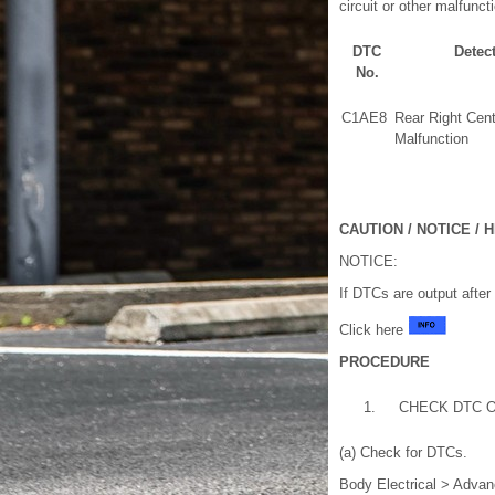
circuit or other malfuncti
DTC
Detec
No.
C1AE8
Rear Right Cen
Malfunction
CAUTION / NOTICE / H
NOTICE:
If DTCs are output after
Click here
PROCEDURE
1.
CHECK DTC 
(a) Check for DTCs.
Body Electrical > Advan