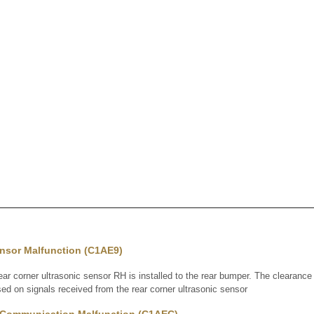
ensor Malfunction (C1AE9)
 corner ultrasonic sensor RH is installed to the rear bumper. The clearan
ed on signals received from the rear corner ultrasonic sensor