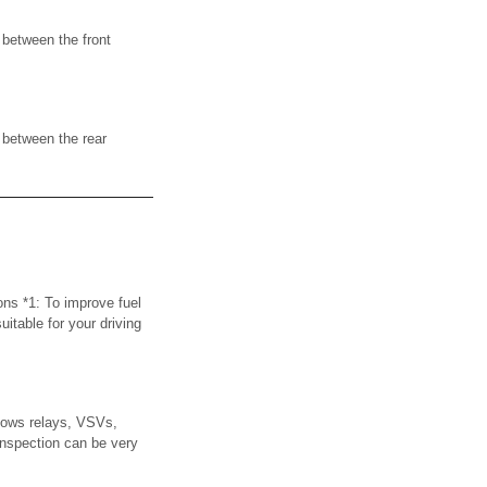
 between the front
 between the rear
ons *1: To improve fuel
uitable for your driving
ows relays, VSVs,
inspection can be very