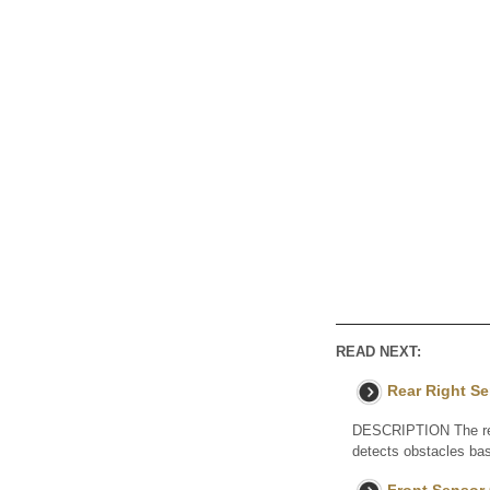
READ NEXT:
Rear Right S
DESCRIPTION The rear
detects obstacles bas