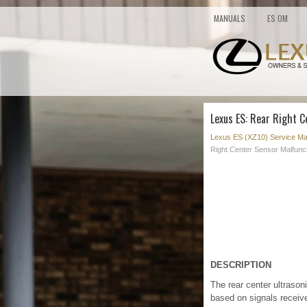
MANUALS
ES OM
Lexus ES: Rear Right C
Lexus ES (XZ10) Service Ma
Right Center Sensor Malfunc
DESCRIPTION
The rear center ultraso
based on signals receive