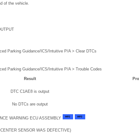
d of the vehicle.
OUTPUT
ced Parking Guidance/ICS/Intuitive P/A > Clear DTCs
ced Parking Guidance/ICS/Intuitive P/A > Trouble Codes
Result
Pro
DTC C1AE8 is output
No DTCs are output
NCE WARNING ECU ASSEMBLY
T CENTER SENSOR WAS DEFECTIVE)