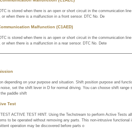
 Communication Malfunction (C1AEC)
is stored when there is an open or short circuit in the communication line
or when there is a malfunction in a front sensor. DTC No. De
Communication Malfunction (C1AED)
is stored when there is an open or short circuit in the communication line
or when there is a malfunction in a rear sensor. DTC No. Dete
mission
ion depending on your purpose and situation. Shift position purpose and functi
noise, set the shift lever in D for normal driving. You can choose shift range s
 the paddle shift
tive Test
TEST ACTIVE TEST HINT: Using the Techstream to perform Active Tests all
tems to be operated without removing any parts. This non-intrusive functional 
ittent operation may be discovered before parts o