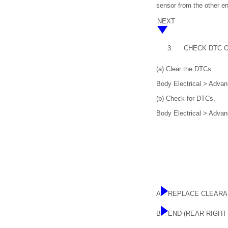
sensor from the other en
NEXT
3.
CHECK DTC 
(a) Clear the DTCs.
Body Electrical > Advan
(b) Check for DTCs.
Body Electrical > Advan
A
REPLACE CLEARA
B
END (REAR RIGH