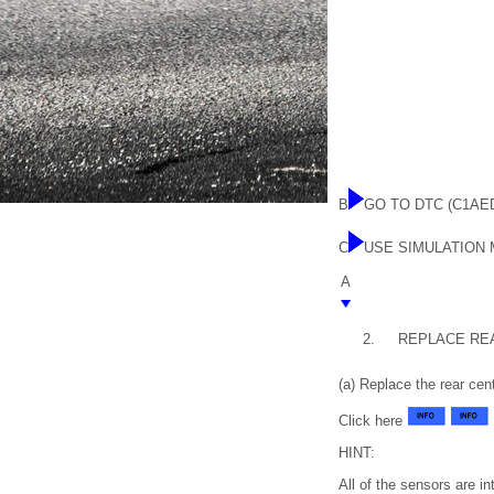
B
GO TO DTC (C1AE
C
USE SIMULATION
A
2.
REPLACE RE
(a) Replace the rear ce
Click here
HINT:
All of the sensors are i