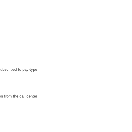
bscribed to pay-type
from the call center