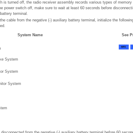
ch is turned off, the radio receiver assembly records various types of memory
 the power switch off, make sure to wait at least 60 seconds before disconnect
 battery terminal.
e cable from the negative (-) auxiliary battery terminal, initialize the followi
ted.
System Name
See P
m
ake System
tor System
itor System
m
stem
n disconnected from the negative (-) auxiliary battery terminal before 60 secon