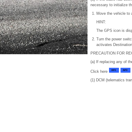
necessary to initialize 
Move the vehicle to
HINT:
The GPS icon is dis
Turn the power switc
activates Destinatio
PRECAUTION FOR RE
(a) If replacing any of th
Click here
(1) DCM (telematics tran