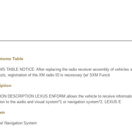
ptoms Table
BLE NOTICE: After replacing the radio receiver assembly of vehicles su
casts, registration of the XM radio ID is necessary (w/ SXM Functi
iption
DESCRIPTION LEXUS ENFORM allows the vehicle to receive information 
tion to the audio and visual system*1 or navigation system*2. LEXUS E
ram
 Navigation System