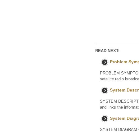
READ NEXT:
Problem Sym
PROBLEM SYMPTOMS TA
satellite radio broad
System Descr
SYSTEM DESCRIPTION 
and links the informa
System Diag
SYSTEM DIAGRAM w/