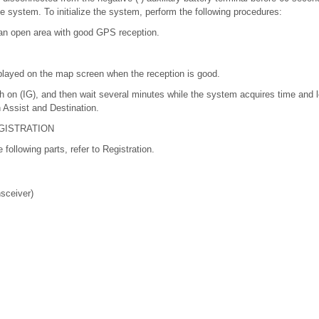
the system. To initialize the system, perform the following procedures:
 an open area with good GPS reception.
played on the map screen when the reception is good.
h on (IG), and then wait several minutes while the system acquires time and 
n Assist and Destination.
GISTRATION
e following parts, refer to Registration.
sceiver)