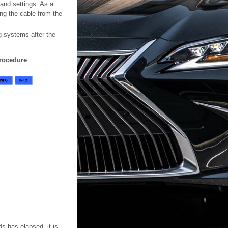
 and settings. As a
ing the cable from the
ng systems after the
rocedure
ds has elapsed, it is