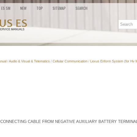
ES SM
NEW
TOP
SITEMAP
SEARCH
nual
/
Audio & Visual & Telematics
/
Cellular Communication
/
Lexus Enform System (for Hv 
SCONNECTING CABLE FROM NEGATIVE AUXILIARY BATTERY TERMINA