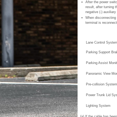
After the power swit
result, after turning
negative (-) auxiliary
When disconnecting th
terminal is reconnec
Lane Control Syste
Parking Support Br
Parking Assist Moni
Panoramic View Mon
Pre-collision Syste
Power Trunk Lid Sy
Lighting System
(a) If the cable has bee