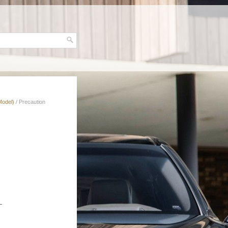
Model)
/ Precaution
L