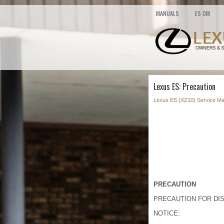
MANUALS
ES OM
Lexus ES: Precaution
Lexus ES (XZ10) Service Ma
PRECAUTION
PRECAUTION FOR DI
NOTICE: