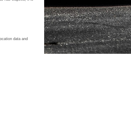
location data and