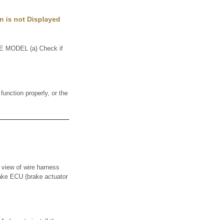
n is not Displayed
MODEL (a) Check if
nction properly, or the
w of wire harness
rake ECU (brake actuator