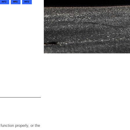
nction properly, or the