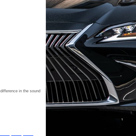
 difference in the sound