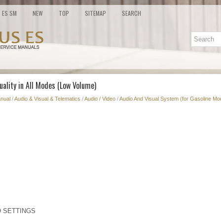
ES SM
NEW
TOP
SITEMAP
SEARCH
uality in All Modes (Low Volume)
nual
/
Audio & Visual & Telematics
/
Audio / Video
/
Audio And Visual System (for Gasoline Mo
O SETTINGS