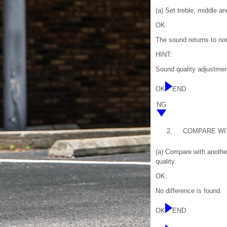
(a) Set treble, middle a
OK:
The sound returns to no
HINT:
Sound quality adjustment
OK
END
NG
2.
COMPARE WI
(a) Compare with another
quality.
OK:
No difference is found.
OK
END