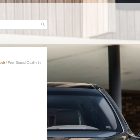
del)
/ Poor Sound Quality in