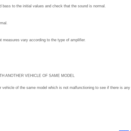
nd bass to the initial values and check that the sound is normal.
rmal.
 measures vary according to the type of amplifier.
TH ANOTHER VEHICLE OF SAME MODEL
 vehicle of the same model which is not malfunctioning to see if there is any