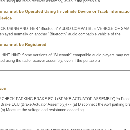
ted using the radio receiver assembly, even if the portable a
er cannot be Operated Using In-vehicle Device or Track Informatio
Device
K USING ANOTHER "Bluetooth" AUDIO COMPATIBLE VEHICLE OF SAME 
displayed normally on another "Bluetooth" audio compatible vehicle of the
er cannot be Registered
INT HINT: Some versions of "Bluetooth" compatible audio players may not fu
ted using the radio receiver assembly, even if the portable a
 Ecu
CHECK PARKING BRAKE ECU (BRAKE ACTUATOR ASSEMBLY) *a Front vie
 Brake ECU (Brake Actuator Assembly)) - - (a) Disconnect the A54 parking b
(b) Measure the voltage and resistance according