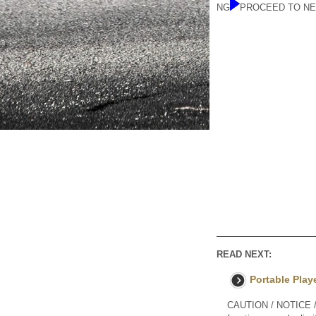
NG
PROCEED TO NE
READ NEXT:
Portable Play
CAUTION / NOTICE / H