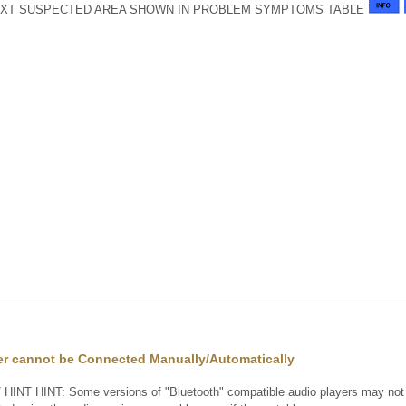
XT SUSPECTED AREA SHOWN IN PROBLEM SYMPTOMS TABLE
er cannot be Connected Manually/Automatically
INT HINT: Some versions of "Bluetooth" compatible audio players may not fu