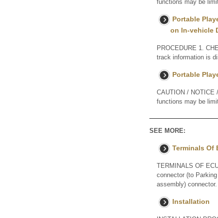
functions may be limi
Portable Play
on In-vehicle 
PROCEDURE 1. CHEC
track information is 
Portable Play
CAUTION / NOTICE / H
functions may be limi
SEE MORE:
Terminals Of
TERMINALS OF ECU 
connector (to Parking
assembly) connector. 
Installation