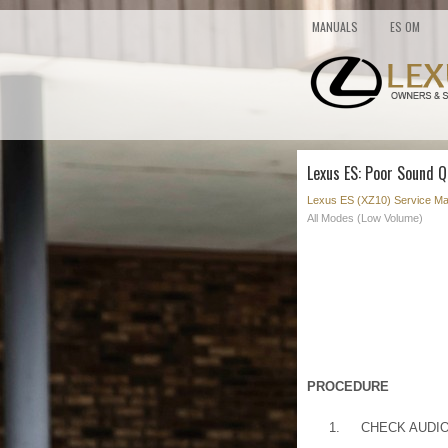
MANUALS
ES OM
Lexus ES: Poor Sound Q
Lexus ES (XZ10) Service Ma
All Modes (Low Volume)
PROCEDURE
1.
CHECK AUDI