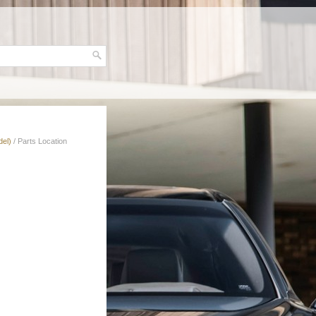
del)
/ Parts Location