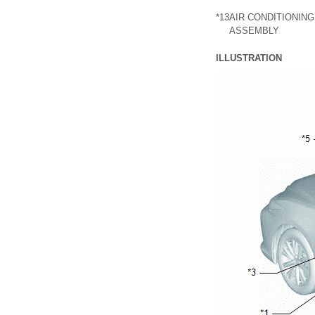
*13
AIR CONDITIONIN
ASSEMBLY
ILLUSTRATION