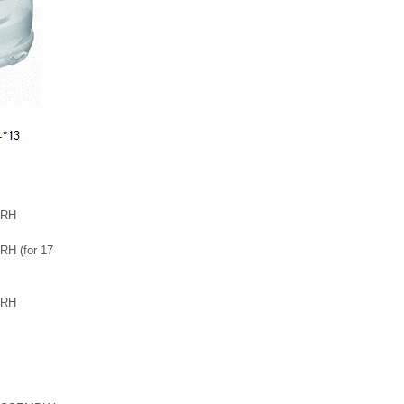
 RH
H (for 17
 RH