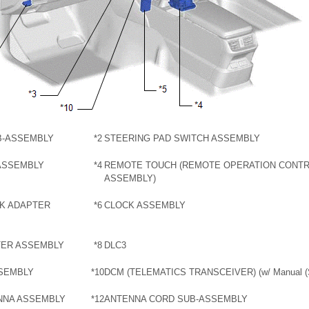
B-ASSEMBLY
*2
STEERING PAD SWITCH ASSEMBLY
ASSEMBLY
*4
REMOTE TOUCH (REMOTE OPERATION CONT
ASSEMBLY)
CK ADAPTER
*6
CLOCK ASSEMBLY
TER ASSEMBLY
*8
DLC3
SSEMBLY
*10
DCM (TELEMATICS TRANSCEIVER) (w/ Manual (S
NNA ASSEMBLY
*12
ANTENNA CORD SUB-ASSEMBLY