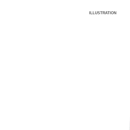
ILLUSTRATION