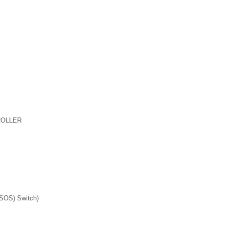
ROLLER
OS) Switch)