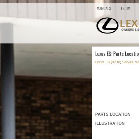
MANUALS
ES OM
Lexus ES: Parts Locatio
Lexus ES (XZ10) Service Ma
PARTS LOCATION
ILLUSTRATION