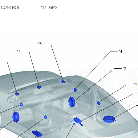
G CONTROL
*14
- GPS