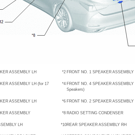
AKER ASSEMBLY LH
*2
FRONT NO. 1 SPEAKER ASSEMBLY
KER ASSEMBLY LH (for 17
*4
FRONT NO. 4 SPEAKER ASSEMBLY R
Speakers)
AKER ASSEMBLY LH
*6
FRONT NO. 2 SPEAKER ASSEMBLY
AKER ASSEMBLY
*8
RADIO SETTING CONDENSER
SSEMBLY LH
*10
REAR SPEAKER ASSEMBLY RH