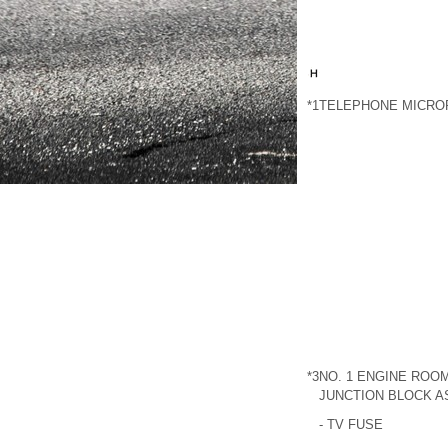
*1
TELEPHONE MICRO
*3
NO. 1 ENGINE ROOM
JUNCTION BLOCK 
- TV FUSE