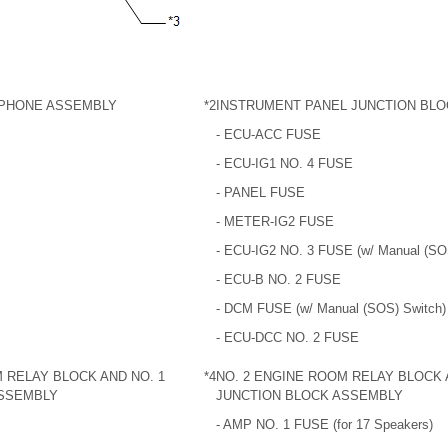
PHONE ASSEMBLY
*2
INSTRUMENT PANEL JUNCTION BL
- ECU-ACC FUSE
- ECU-IG1 NO. 4 FUSE
- PANEL FUSE
- METER-IG2 FUSE
- ECU-IG2 NO. 3 FUSE (w/ Manual (SO
- ECU-B NO. 2 FUSE
- DCM FUSE (w/ Manual (SOS) Switch)
- ECU-DCC NO. 2 FUSE
 RELAY BLOCK AND NO. 1
*4
NO. 2 ENGINE ROOM RELAY BLOCK 
ASSEMBLY
JUNCTION BLOCK ASSEMBLY
- AMP NO. 1 FUSE (for 17 Speakers)