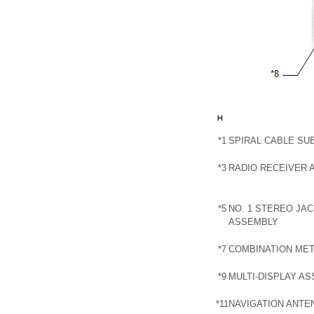
*1
SPIRAL CABLE SU
*3
RADIO RECEIVER 
*5
NO. 1 STEREO JA
ASSEMBLY
*7
COMBINATION ME
*9
MULTI-DISPLAY A
*11
NAVIGATION ANTE