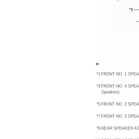
*1
FRONT NO. 1 SPE
*3
FRONT NO. 4 SPEA
Speakers)
*5
FRONT NO. 2 SPE
*7
FRONT NO. 3 SPE
*9
REAR SPEAKER A