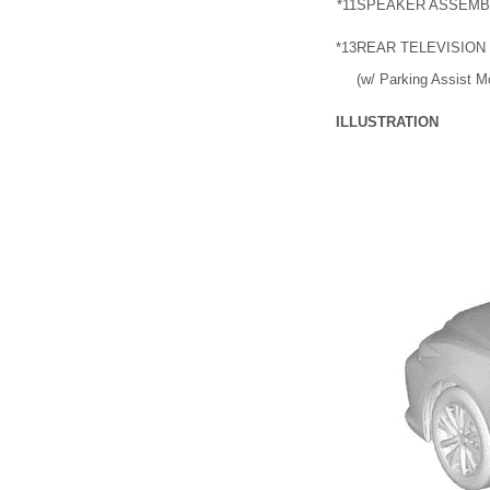
*11
SPEAKER ASSEMB
*13
REAR TELEVISION
(w/ Parking Assist M
ILLUSTRATION