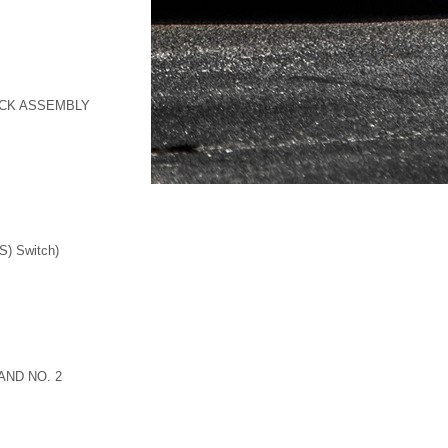
OCK ASSEMBLY
S) Switch)
AND NO. 2