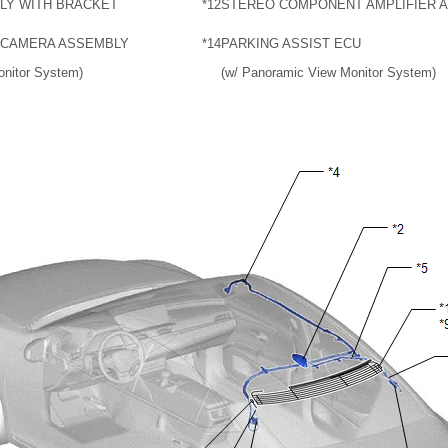
LY WITH BRACKET
*12
STEREO COMPONENT AMPLIFIER 
 CAMERA ASSEMBLY
*14
PARKING ASSIST ECU
onitor System)
(w/ Panoramic View Monitor System)