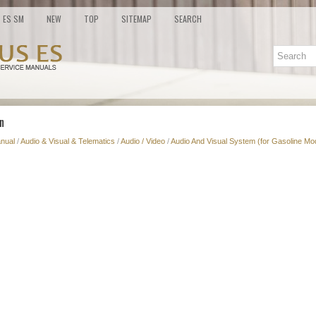
ES SM
NEW
TOP
SITEMAP
SEARCH
n
nual
/
Audio & Visual & Telematics
/
Audio / Video
/
Audio And Visual System (for Gasoline Mo