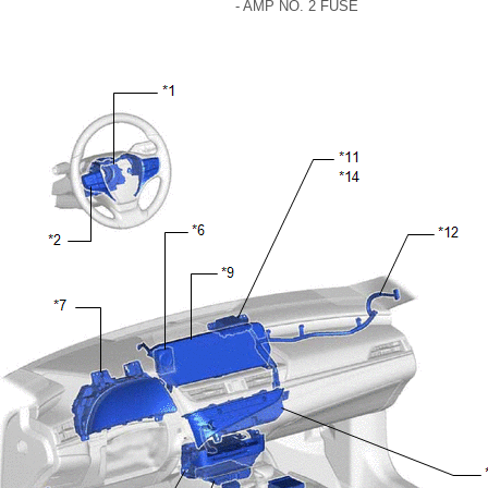
- AMP NO. 2 FUSE