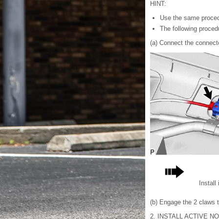
HINT:
Use the same proced
The following procedu
(a) Connect the connect
Install
(b) Engage the 2 claws to
2. INSTALL ACTIVE N