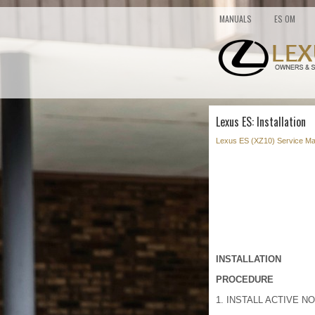
MANUALS
ES OM
Lexus ES: Installation
Lexus ES (XZ10) Service Ma
INSTALLATION
PROCEDURE
1. INSTALL ACTIVE NO