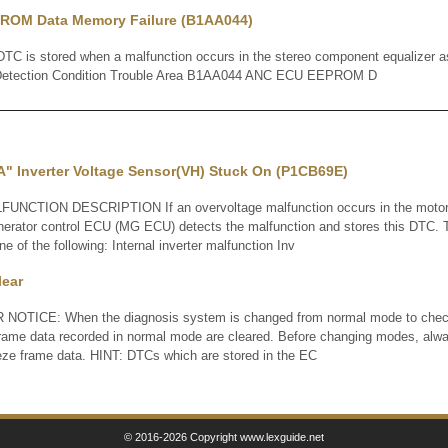
ROM Data Memory Failure (B1AA044)
 is stored when a malfunction occurs in the stereo component equalizer 
Detection Condition Trouble Area B1AA044 ANC ECU EEPROM D
A" Inverter Voltage Sensor(VH) Stuck On (P1CB69E)
TION DESCRIPTION If an overvoltage malfunction occurs in the motor i
enerator control ECU (MG ECU) detects the malfunction and stores this DTC. 
 of the following: Internal inverter malfunction Inv
lear
OTICE: When the diagnosis system is changed from normal mode to check
frame data recorded in normal mode are cleared. Before changing modes, al
eze frame data. HINT: DTCs which are stored in the EC
© 2016-2026 Copyright www.lexguide.net