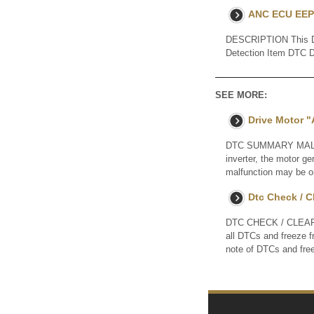
ANC ECU EEP
DESCRIPTION This DTC
Detection Item DTC 
SEE MORE:
Drive Motor "
DTC SUMMARY MALFUNC
inverter, the motor g
malfunction may be one
Dtc Check / C
DTC CHECK / CLEAR N
all DTCs and freeze 
note of DTCs and fre