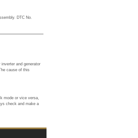
assembly. DTC No.
nverter and generator
The cause of this
 mode or vice versa,
ways check and make a