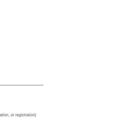
on, or registration)