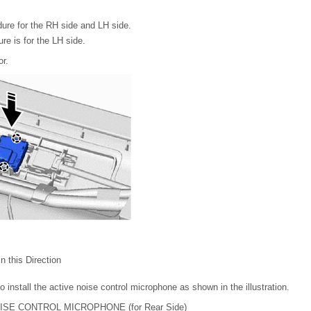
ure for the RH side and LH side.
re is for the LH side.
or.
 in this Direction
 install the active noise control microphone as shown in the illustration.
OISE CONTROL MICROPHONE (for Rear Side)