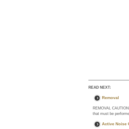
READ NEXT:
Removal
REMOVAL CAUTION / NO
that must be performe
Active Noise 