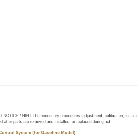
TICE / HINT The necessary procedures (adjustment, calibration, initializati
d after parts are removed and installed, or replaced during act
Control System (for Gasoline Model)