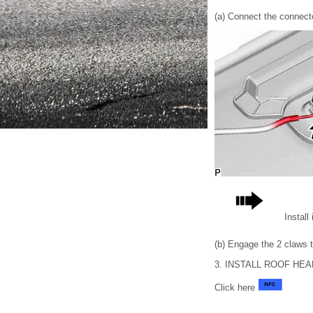
(a) Connect the connect
Install
(b) Engage the 2 claws to
3. INSTALL ROOF HE
Click here