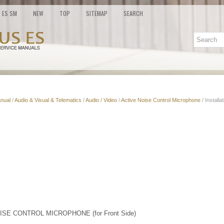
ES SM
NEW
TOP
SITEMAP
SEARCH
nual
/
Audio & Visual & Telematics
/
Audio / Video
/
Active Noise Control Microphone
/ Installa
ISE CONTROL MICROPHONE (for Front Side)