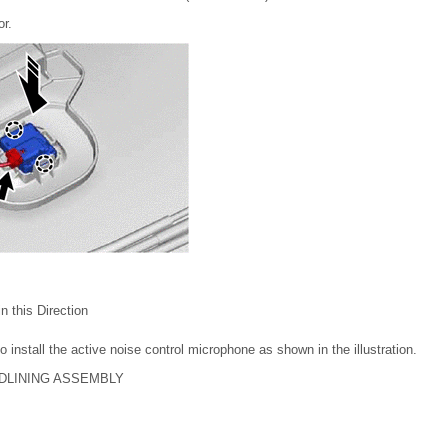
or.
 in this Direction
 install the active noise control microphone as shown in the illustration.
ADLINING ASSEMBLY