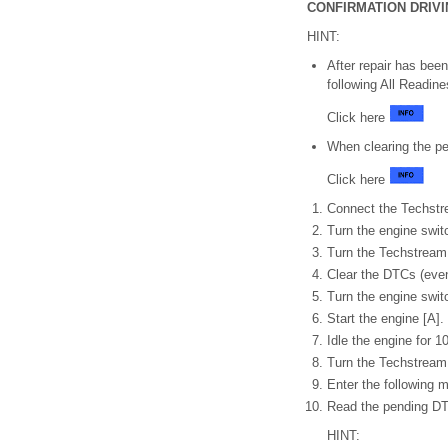
CONFIRMATION DRIV
HINT:
After repair has bee
following All Readin
Click here
When clearing the 
Click here
Connect the Techstr
Turn the engine swit
Turn the Techstream
Clear the DTCs (even
Turn the engine switc
Start the engine [A].
Idle the engine for 1
Turn the Techstream
Enter the following 
Read the pending D
HINT: