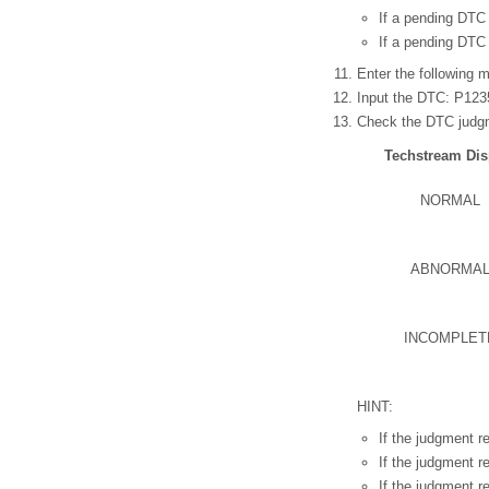
If a pending DTC 
If a pending DTC 
Enter the following m
Input the DTC: P123
Check the DTC judgm
Techstream Dis
NORMAL
ABNORMA
INCOMPLET
HINT:
If the judgment 
If the judgment 
If the judgment 