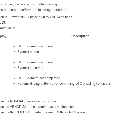
is output, the system is malfunctioning.
is not output, perform the following procedure.
enus: Powertrain / Engine / Utility / All Readiness.
513.
ent result.
play
Description
DTC judgment completed
System normal
L
DTC judgment completed
System abnormal
E
DTC judgment not completed
Perform driving pattern after confirming DTC enabling conditions
result is NORMAL, the system is normal.
result is ABNORMAL, the system has a malfunction.
result is INCOMPLETE, perform steps [B] through [C] again.