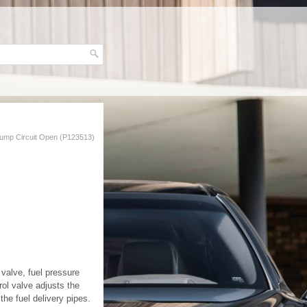
Pump Circuit Open (P123513)
 valve, fuel pressure
rol valve adjusts the
he fuel delivery pipes.