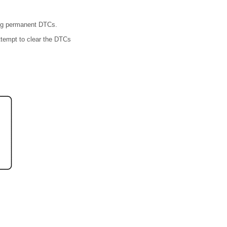
ing permanent DTCs.
ttempt to clear the DTCs