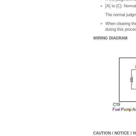
[A] to [C]: Norma
The normal judgm
When clearing the
during this proced
WIRING DIAGRAM
CAUTION / NOTICE / H