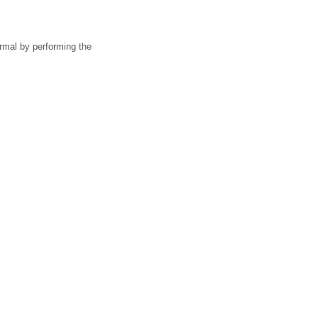
rmal by performing the