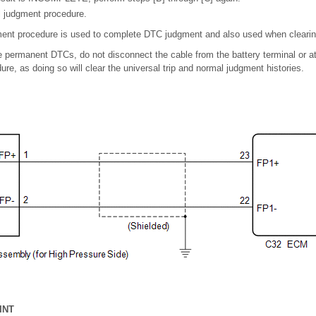
l judgment procedure.
ent procedure is used to complete DTC judgment and also used when clear
 permanent DTCs, do not disconnect the cable from the battery terminal or a
ure, as doing so will clear the universal trip and normal judgment histories.
INT