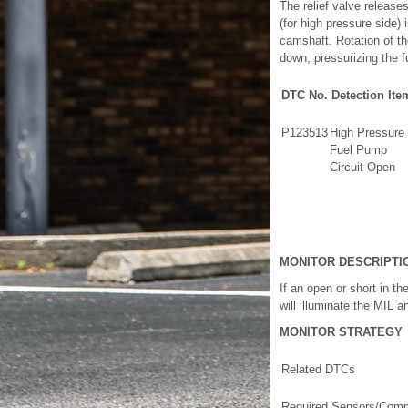
The relief valve release
(for high pressure side) 
camshaft. Rotation of t
down, pressurizing the f
DTC No.
Detection Ite
P123513
High Pressure
Fuel Pump
Circuit Open
MONITOR DESCRIPTI
If an open or short in t
will illuminate the MIL a
MONITOR STRATEGY
Related DTCs
Required Sensors/Comp