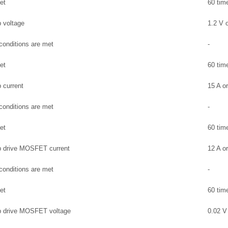
et
60 tim
 voltage
1.2 V o
 conditions are met
-
et
60 tim
 current
15 A or
 conditions are met
-
et
60 tim
p drive MOSFET current
12 A or
 conditions are met
-
et
60 tim
p drive MOSFET voltage
0.02 V