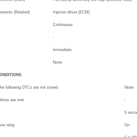
onents (Related)
Injector driver (ECM)
Continuous
-
Immediate
None
CONDITIONS
he following DTCs are not stored
None
ditions are met
-
5 seco
ver relay
On