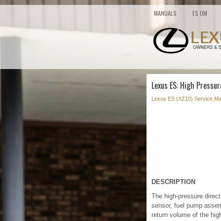
MANUALS
ES OM
Lexus ES: High Pressur
Lexus ES (XZ10) Service Ma
DESCRIPTION
The high-pressure direct 
sensor, fuel pump assemb
return volume of the hig