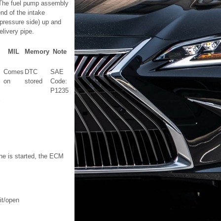
s. The fuel pump assembly
end of the intake
pressure side) up and
livery pipe.
MIL
Memory
Note
Comes
DTC
SAE
on
stored
Code:
P1235
ine is started, the ECM
it/open