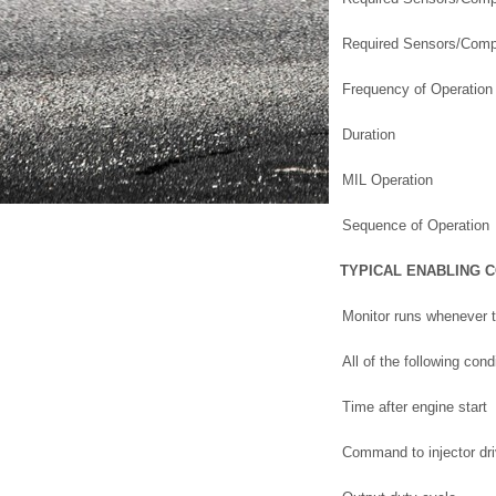
Required Sensors/Comp
Frequency of Operation
Duration
MIL Operation
Sequence of Operation
TYPICAL ENABLING 
Monitor runs whenever t
All of the following con
Time after engine start
Command to injector dri