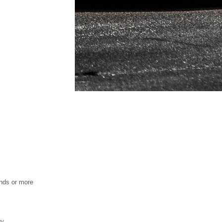
nds or more