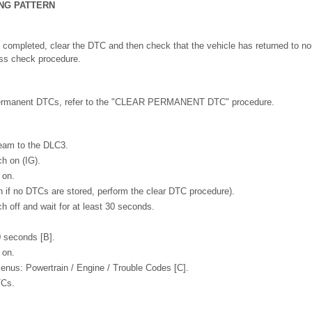
ING PATTERN
n completed, clear the DTC and then check that the vehicle has returned to no
ess check procedure.
permanent DTCs, refer to the "CLEAR PERMANENT DTC" procedure.
eam to the DLC3.
ch on (IG).
 on.
 if no DTCs are stored, perform the clear DTC procedure).
h off and wait for at least 30 seconds.
0 seconds [B].
 on.
menus: Powertrain / Engine / Trouble Codes [C].
TCs.