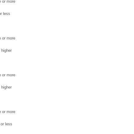
e or more
r less
e or more
 higher
e or more
 higher
e or more
 or less