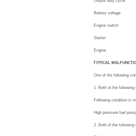
Output duty cycle
Battery voltage
Engine switch
Starter
Engine
TYPICAL MALFUNCTI
One of the following con
1. Both of the following
Following condition is m
High pressure fuel pump
2. Both of the following