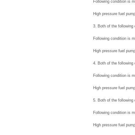
Following condition is m
High pressure fuel pump
3. Both of the following
Following condition is m
High pressure fuel pump
4. Both of the following
Following condition is m
High pressure fuel pum
5. Both of the following
Following condition is m
High pressure fuel pum