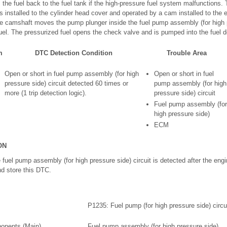
s the fuel back to the fuel tank if the high-pressure fuel system malfunction
is installed to the cylinder head cover and operated by a cam installed to the 
he camshaft moves the pump plunger inside the fuel pump assembly (for high 
uel. The pressurized fuel opens the check valve and is pumped into the fuel de
m
DTC Detection Condition
Trouble Area
Open or short in fuel pump assembly (for high
Open or short in fuel
pressure side) circuit detected 60 times or
pump assembly (for high
more (1 trip detection logic).
pressure side) circuit
Fuel pump assembly (for
high pressure side)
ECM
ON
he fuel pump assembly (for high pressure side) circuit is detected after the eng
nd store this DTC.
P1235: Fuel pump (for high pressure side) circu
onents (Main)
Fuel pump assembly (for high pressure side)