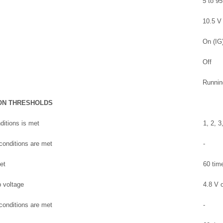
5 to 9
10.5 V 
On (IG
Off
Runnin
ON THRESHOLDS
ditions is met
1, 2, 3
 conditions are met
-
et
60 tim
 voltage
4.8 V o
 conditions are met
-