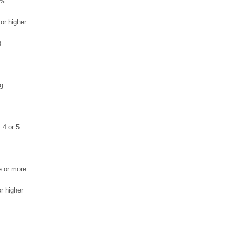
5%
or higher
)
g
, 4 or 5
e or more
r higher