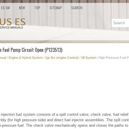
ES SM
NEW
TOP
SITEMAP
SEARCH
e Fuel Pump Circuit Open (P123513)
nual
/
Engine & Hybrid System
/
2gr-fks (engine Control)
/
Sfi System
/ High Pressure Fuel 
injection fuel system consists of a spill control valve, check valve, fuel relief
ly (for high pressure side) and direct fuel injector assemblies. The spill cont
h-pressure fuel. The check valve mechanically opens and closes the paths to t