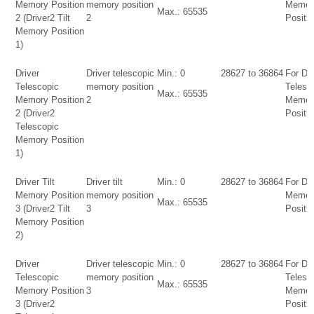
Memory Position
memory position
Memor
Max.: 65535
2 (Driver2 Tilt
2
Positio
Memory Position
1)
Driver
Driver telescopic
Min.: 0
28627 to 36864
For Dri
Telescopic
memory position
Telesc
Max.: 65535
Memory Position
2
Memor
2 (Driver2
Positio
Telescopic
Memory Position
1)
Driver Tilt
Driver tilt
Min.: 0
28627 to 36864
For Dri
Memory Position
memory position
Memor
Max.: 65535
3 (Driver2 Tilt
3
Positio
Memory Position
2)
Driver
Driver telescopic
Min.: 0
28627 to 36864
For Dri
Telescopic
memory position
Telesc
Max.: 65535
Memory Position
3
Memor
3 (Driver2
Positio