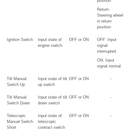
position
Return:
Steering wheel
in return
position
Ignition Switch
Input state of
OFF or ON
OFF: Input
engine switch
signal
interrupted
ON: Input
signal normal
Tilt Manual
Input state of tilt
OFF or ON
-
Switch Up
up switch
Tilt Manual
Input state of tilt
OFF or ON
-
Switch Down
down switch
Telescopic
Input state of
OFF or ON
-
Manual Switch
telescopic
Short
contract switch