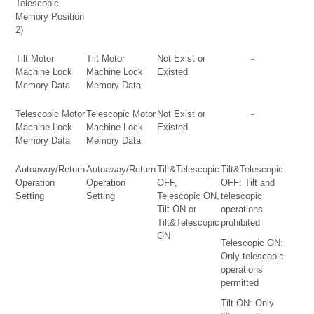
Telescopic
Memory Position
2)
Tilt Motor
Tilt Motor
Not Exist or
-
Machine Lock
Machine Lock
Existed
Memory Data
Memory Data
Telescopic Motor
Telescopic Motor
Not Exist or
-
Machine Lock
Machine Lock
Existed
Memory Data
Memory Data
Autoaway/Return
Autoaway/Return
Tilt&Telescopic
Tilt&Telescopic
Operation
Operation
OFF,
OFF: Tilt and
Setting
Setting
Telescopic ON,
telescopic
Tilt ON or
operations
Tilt&Telescopic
prohibited
ON
Telescopic ON:
Only telescopic
operations
permitted
Tilt ON: Only