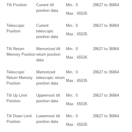
Tilt Position
Current tilt
Min.: 0
28627 to 36864
position data
Max.: 65535
Telescopic
Current
Min.: 0
28627 to 36864
Position
telescopic
Max.: 65535
position data
Tilt Return
Memorized tilt
Min.: 0
28627 to 36864
Memory Position
return position
Max.: 65535
data
Telescopic
Memorized
Min.: 0
28627 to 36864
Return Memory
telescopic return
Max.: 65535
Position
position data
Tilt Up Limit
Uppermost tilt
Min.: 0
28627 to 36864
Position
position data
Max.: 65535
Tilt Down Limit
Lowermost tilt
Min.: 0
28627 to 36864
Position
position data
Max.: 65535