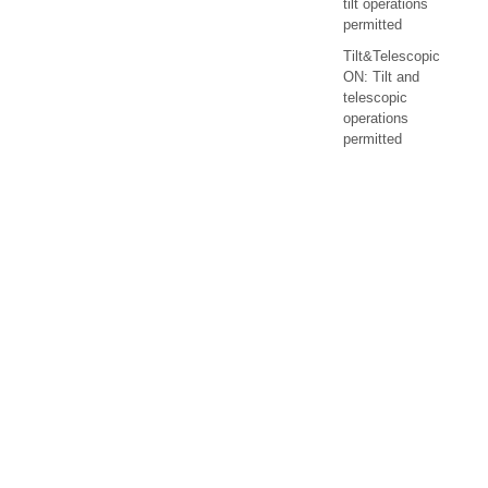
tilt operations
permitted
Tilt&Telescopic
ON: Tilt and
telescopic
operations
permitted