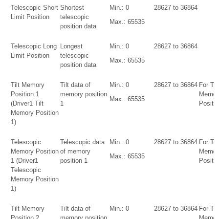
Telescopic Short
Shortest
Min.: 0
28627 to 36864
Limit Position
telescopic
Max.: 65535
position data
Telescopic Long
Longest
Min.: 0
28627 to 36864
Limit Position
telescopic
Max.: 65535
position data
Tilt Memory
Tilt data of
Min.: 0
28627 to 36864
For Tilt
Position 1
memory position
Memor
Max.: 65535
(Driver1 Tilt
1
Positio
Memory Position
1)
Telescopic
Telescopic data
Min.: 0
28627 to 36864
For Te
Memory Position
of memory
Memor
Max.: 65535
1 (Driver1
position 1
Positio
Telescopic
Memory Position
1)
Tilt Memory
Tilt data of
Min.: 0
28627 to 36864
For Tilt
Position 2
memory position
Memor