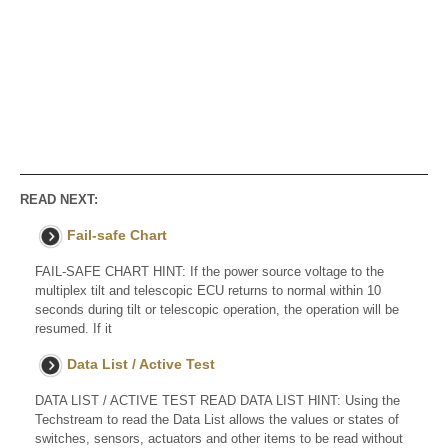
READ NEXT:
Fail-safe Chart
FAIL-SAFE CHART HINT: If the power source voltage to the
multiplex tilt and telescopic ECU returns to normal within 10
seconds during tilt or telescopic operation, the operation will be
resumed. If it
Data List / Active Test
DATA LIST / ACTIVE TEST READ DATA LIST HINT: Using the
Techstream to read the Data List allows the values or states of
switches, sensors, actuators and other items to be read without