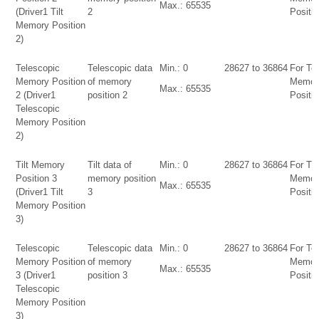
Max.: 65535
(Driver1 Tilt
2
Positio
Memory Position
2)
Telescopic
Telescopic data
Min.: 0
28627 to 36864
For Te
Memory Position
of memory
Memor
Max.: 65535
2 (Driver1
position 2
Positio
Telescopic
Memory Position
2)
Tilt Memory
Tilt data of
Min.: 0
28627 to 36864
For Tilt
Position 3
memory position
Memor
Max.: 65535
(Driver1 Tilt
3
Positio
Memory Position
3)
Telescopic
Telescopic data
Min.: 0
28627 to 36864
For Te
Memory Position
of memory
Memor
Max.: 65535
3 (Driver1
position 3
Positio
Telescopic
Memory Position
3)