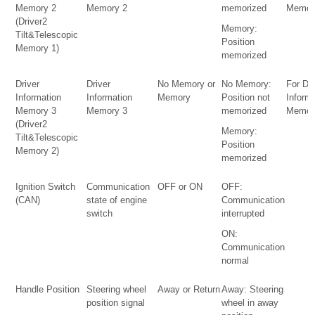
Memory 2
Memory 2
memorized
Memor
(Driver2
Memory:
Tilt&Telescopic
Position
Memory 1)
memorized
Driver
Driver
No Memory or
No Memory:
For Dri
Information
Information
Memory
Position not
Inform
Memory 3
Memory 3
memorized
Memor
(Driver2
Memory:
Tilt&Telescopic
Position
Memory 2)
memorized
Ignition Switch
Communication
OFF or ON
OFF:
(CAN)
state of engine
Communication
switch
interrupted
ON:
Communication
normal
Handle Position
Steering wheel
Away or Return
Away: Steering
position signal
wheel in away