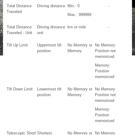
Total Distance
Driving distance
Min.: 0
-
Traveled
Max.: 999999
Total Distance
Driving distance
km or mile
-
Traveled - Unit
unit
Tilt Up Limit
Uppermost tilt
No Memory or
No Memory:
position
Memory
Position not
memorized
Memory:
Position
memorized
Tilt Down Limit
Lowermost tilt
No Memory or
No Memory:
position
Memory
Position not
memorized
Memory:
Position
memorized
Telescopic Short
Shortest
No Memory or
No Memory: