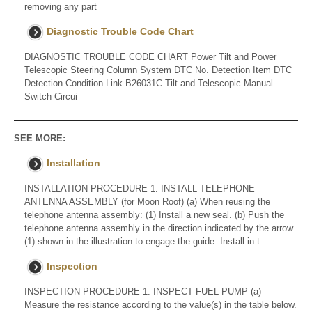
removing any part
Diagnostic Trouble Code Chart
DIAGNOSTIC TROUBLE CODE CHART Power Tilt and Power
Telescopic Steering Column System DTC No. Detection Item DTC
Detection Condition Link B26031C Tilt and Telescopic Manual
Switch Circui
SEE MORE:
Installation
INSTALLATION PROCEDURE 1. INSTALL TELEPHONE
ANTENNA ASSEMBLY (for Moon Roof) (a) When reusing the
telephone antenna assembly: (1) Install a new seal. (b) Push the
telephone antenna assembly in the direction indicated by the arrow
(1) shown in the illustration to engage the guide. Install in t
Inspection
INSPECTION PROCEDURE 1. INSPECT FUEL PUMP (a)
Measure the resistance according to the value(s) in the table below.