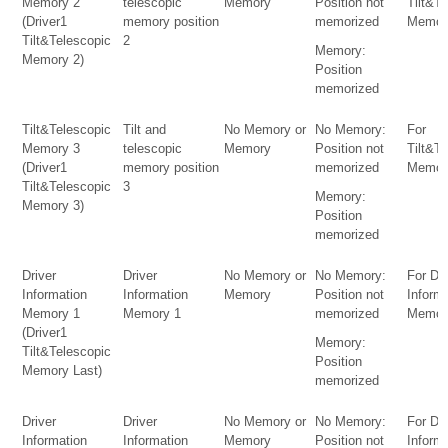
Memory 2
telescopic
Memory
Position not
Tilt&T
(Driver1
memory position
memorized
Memor
Tilt&Telescopic
2
Memory:
Memory 2)
Position
memorized
Tilt&Telescopic
Tilt and
No Memory or
No Memory:
For
Memory 3
telescopic
Memory
Position not
Tilt&T
(Driver1
memory position
memorized
Memor
Tilt&Telescopic
3
Memory:
Memory 3)
Position
memorized
Driver
Driver
No Memory or
No Memory:
For Dri
Information
Information
Memory
Position not
Inform
Memory 1
Memory 1
memorized
Memor
(Driver1
Memory:
Tilt&Telescopic
Position
Memory Last)
memorized
Driver
Driver
No Memory or
No Memory:
For Dri
Information
Information
Memory
Position not
Inform