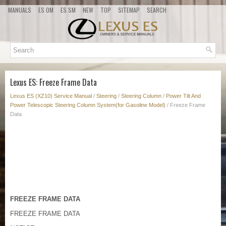
MANUALS
ES OM
ES SM
NEW
TOP
SITEMAP
SEARCH
Lexus ES: Freeze Frame Data
Lexus ES (XZ10) Service Manual
/
Steering
/
Steering Column
/
Power Tilt And
Power Telescopic Steering Column System(for Gasoline Model)
/ Freeze Frame
Data
FREEZE FRAME DATA
FREEZE FRAME DATA