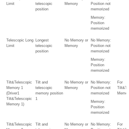
Limit
telescopic
Memory
Position not
position
memorized
Memory:
Position
memorized
Telescopic Long
Longest
No Memory or
No Memory:
Limit
telescopic
Memory
Position not
position
memorized
Memory:
Position
memorized
Tilt&Telescopic
Tilt and
No Memory or
No Memory:
For
Memory 1
telescopic
Memory
Position not
Tilt&T
(Driver1
memory position
memorized
Memor
Tilt&Telescopic
1
Memory:
Memory 1)
Position
memorized
Tilt&Telescopic
Tilt and
No Memory or
No Memory:
For