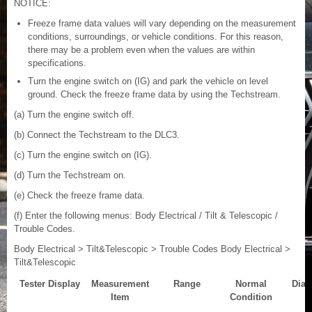
NOTICE:
Freeze frame data values will vary depending on the measurement
conditions, surroundings, or vehicle conditions. For this reason,
there may be a problem even when the values are within
specifications.
Turn the engine switch on (IG) and park the vehicle on level
ground. Check the freeze frame data by using the Techstream.
(a) Turn the engine switch off.
(b) Connect the Techstream to the DLC3.
(c) Turn the engine switch on (IG).
(d) Turn the Techstream on.
(e) Check the freeze frame data.
(f) Enter the following menus: Body Electrical / Tilt & Telescopic /
Trouble Codes.
Body Electrical > Tilt&Telescopic > Trouble Codes Body Electrical >
Tilt&Telescopic
Tester Display
Measurement
Range
Normal
Diag
Item
Condition
N