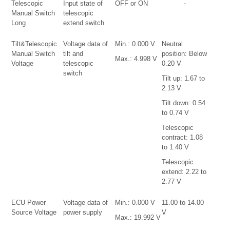
Telescopic
Input state of
OFF or ON
-
Manual Switch
telescopic
Long
extend switch
Tilt&Telescopic
Voltage data of
Min.: 0.000 V
Neutral
Manual Switch
tilt and
position: Below
Max.: 4.998 V
Voltage
telescopic
0.20 V
switch
Tilt up: 1.67 to
2.13 V
Tilt down: 0.54
to 0.74 V
Telescopic
contract: 1.08
to 1.40 V
Telescopic
extend: 2.22 to
2.77 V
ECU Power
Voltage data of
Min.: 0.000 V
11.00 to 14.00
Source Voltage
power supply
V
Max.: 19.992 V