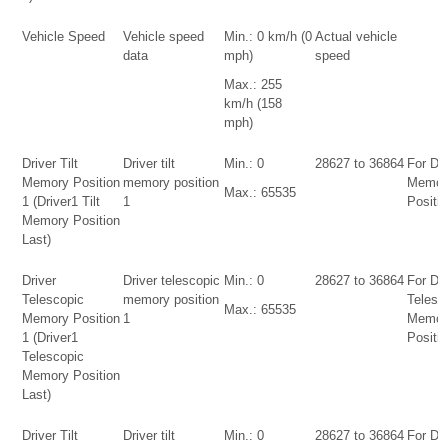
Vehicle Speed
Vehicle speed
Min.: 0 km/h (0
Actual vehicle
data
mph)
speed
Max.: 255
km/h (158
mph)
Driver Tilt
Driver tilt
Min.: 0
28627 to 36864
For Dri
Memory Position
memory position
Memor
Max.: 65535
1 (Driver1 Tilt
1
Positio
Memory Position
Last)
Driver
Driver telescopic
Min.: 0
28627 to 36864
For Dri
Telescopic
memory position
Telesc
Max.: 65535
Memory Position
1
Memor
1 (Driver1
Positio
Telescopic
Memory Position
Last)
Driver Tilt
Driver tilt
Min.: 0
28627 to 36864
For Dri