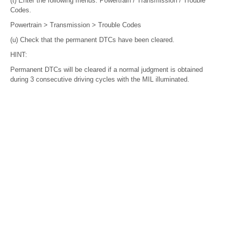
(t) Enter the following menus: Powertrain / Transmission / Trouble
Codes.
Powertrain > Transmission > Trouble Codes
(u) Check that the permanent DTCs have been cleared.
HINT:
Permanent DTCs will be cleared if a normal judgment is obtained
during 3 consecutive driving cycles with the MIL illuminated.