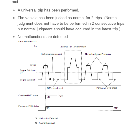
met:
A universal trip has been performed.
The vehicle has been judged as normal for 2 trips. (Normal
judgment does not have to be performed in 2 consecutive trips,
but normal judgment should have occurred in the latest trip.)
No malfunctions are detected.