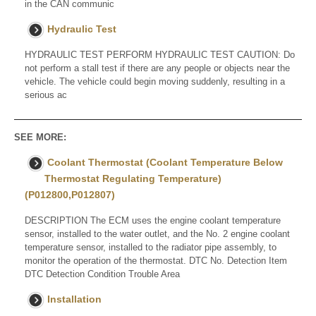
in the CAN communic
Hydraulic Test
HYDRAULIC TEST PERFORM HYDRAULIC TEST CAUTION: Do
not perform a stall test if there are any people or objects near the
vehicle. The vehicle could begin moving suddenly, resulting in a
serious ac
SEE MORE:
Coolant Thermostat (Coolant Temperature Below
Thermostat Regulating Temperature)
(P012800,P012807)
DESCRIPTION The ECM uses the engine coolant temperature
sensor, installed to the water outlet, and the No. 2 engine coolant
temperature sensor, installed to the radiator pipe assembly, to
monitor the operation of the thermostat. DTC No. Detection Item
DTC Detection Condition Trouble Area
Installation