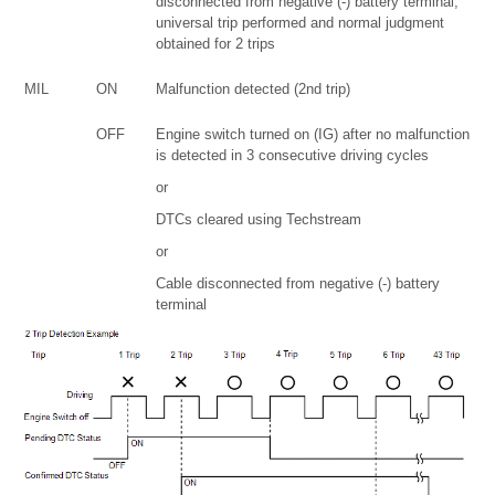
disconnected from negative (-) battery terminal,
universal trip performed and normal judgment
obtained for 2 trips
MIL
ON
Malfunction detected (2nd trip)
OFF
Engine switch turned on (IG) after no malfunction
is detected in 3 consecutive driving cycles
or
DTCs cleared using Techstream
or
Cable disconnected from negative (-) battery
terminal