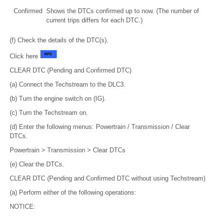
Confirmed
Shows the DTCs confirmed up to now. (The number of
current trips differs for each DTC.)
(f) Check the details of the DTC(s).
Click here
CLEAR DTC (Pending and Confirmed DTC)
(a) Connect the Techstream to the DLC3.
(b) Turn the engine switch on (IG).
(c) Turn the Techstream on.
(d) Enter the following menus: Powertrain / Transmission / Clear
DTCs.
Powertrain > Transmission > Clear DTCs
(e) Clear the DTCs.
CLEAR DTC (Pending and Confirmed DTC without using Techstream)
(a) Perform either of the following operations:
NOTICE: