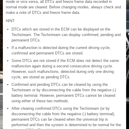
mode or vice versa, all DTCs and freeze frame data recorded in
normal mode are cleared. Before changing modes, always check and
make a note of DTCs and freeze frame data.
HINT:
DTCs which are stored in the ECM can be displayed on the
Techstream. The Techstream can display confirmed, pending and
permanent DTCs.
If a malfunction is detected during the current driving cycle,
confirmed and permanent DTCs are stored.
Some DTCs are not stored if the ECM does not detect the same
malfunction again during a second consecutive driving cycle.
However, such malfunctions, detected during only one driving
cycle, are stored as pending DTCs.
Confirmed and pending DTCs can be cleared by using the
Techstream or by disconnecting the cable from the negative (-)
battery terminal. However, permanent DTCs cannot be cleared
using either of these two methods.
After clearing confirmed DTCs using the Techstream (or by
disconnecting the cable from the negative (-) battery terminal),
permanent DTCs can be cleared when the universal trip is
performed and then the system is determined to be normal for the