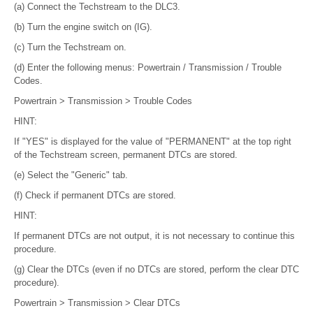
(a) Connect the Techstream to the DLC3.
(b) Turn the engine switch on (IG).
(c) Turn the Techstream on.
(d) Enter the following menus: Powertrain / Transmission / Trouble
Codes.
Powertrain > Transmission > Trouble Codes
HINT:
If "YES" is displayed for the value of "PERMANENT" at the top right
of the Techstream screen, permanent DTCs are stored.
(e) Select the "Generic" tab.
(f) Check if permanent DTCs are stored.
HINT:
If permanent DTCs are not output, it is not necessary to continue this
procedure.
(g) Clear the DTCs (even if no DTCs are stored, perform the clear DTC
procedure).
Powertrain > Transmission > Clear DTCs