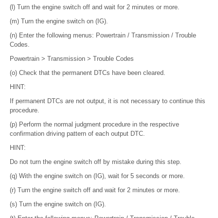
(l) Turn the engine switch off and wait for 2 minutes or more.
(m) Turn the engine switch on (IG).
(n) Enter the following menus: Powertrain / Transmission / Trouble
Codes.
Powertrain > Transmission > Trouble Codes
(o) Check that the permanent DTCs have been cleared.
HINT:
If permanent DTCs are not output, it is not necessary to continue this
procedure.
(p) Perform the normal judgment procedure in the respective
confirmation driving pattern of each output DTC.
HINT:
Do not turn the engine switch off by mistake during this step.
(q) With the engine switch on (IG), wait for 5 seconds or more.
(r) Turn the engine switch off and wait for 2 minutes or more.
(s) Turn the engine switch on (IG).