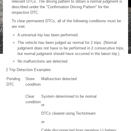
relevant DTCs. The driving pattern to obtain a normal judgment is
described under the "Confirmation Driving Pattern" for the
respective DTC.
To clear permanent DTCs, all of the following conditions must be
are met:
A universal trip has been performed.
The vehicle has been judged as normal for 2 trips. (Normal
judgment does not have to be performed in 2 consecutive trips,
but normal judgment should have occurred in the latest trip.)
No malfunctions are detected.
2 Trip Detection Examples
Pending
Store
Malfunction detected
DTC
condition
Clear
System determined to be normal
condition
or
DTCs cleared using Techstream
or
Cable disconnected from negative (-) battery