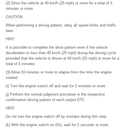
(2) Drive the vehicle at 40 km/h (25 mph) or more for a total of 5
minutes or more.
CAUTION:
When performing a driving pattern, obey all speed limits and traffic
laws.
HINT:
It is possible to complete the drive pattern even if the vehicle
decelerates to less than 40 km/h (25 mph) during the driving cycle
provided that the vehicle is driven at 40 km/h (25 mph) or more for a
total of 5 minutes.
(3) Allow 10 minutes or more to elapse from the time the engine
started.
(i) Turn the engine switch off and wait for 2 minutes or more.
(j) Perform the normal judgment procedure in the respective
confirmation driving pattern of each output DTC.
HINT:
Do not turn the engine switch off by mistake during this step.
(k) With the engine switch on (IG), wait for 5 seconds or more.