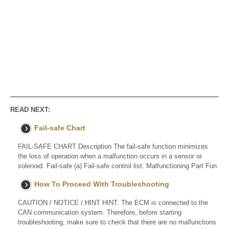
READ NEXT:
Fail-safe Chart
FAIL-SAFE CHART Description The fail-safe function minimizes
the loss of operation when a malfunction occurs in a sensor or
solenoid. Fail-safe (a) Fail-safe control list: Malfunctioning Part Fun
How To Proceed With Troubleshooting
CAUTION / NOTICE / HINT HINT: The ECM is connected to the
CAN communication system. Therefore, before starting
troubleshooting, make sure to check that there are no malfunctions