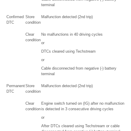
terminal
Confirmed
Store
Malfunction detected (2nd trip)
DTC
condition
Clear
No malfunctions in 40 driving cycles
condition
or
DTCs cleared using Techstream
or
Cable disconnected from negative (-) battery
terminal
Permanent
Store
Malfunction detected (2nd trip)
DTC
condition
Clear
Engine switch turned on (IG) after no malfunction
condition
is detected in 3 consecutive driving cycles
or
After DTCs cleared using Techstream or cable