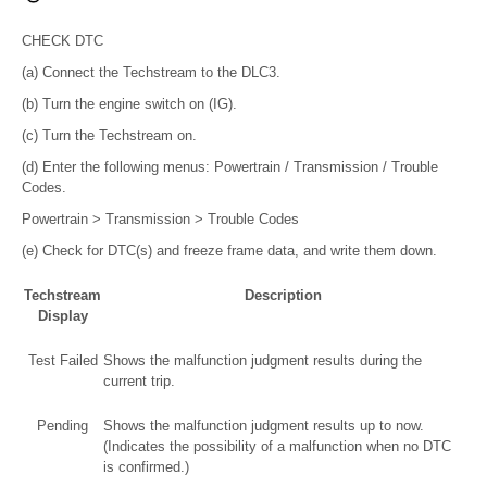
CHECK DTC
(a) Connect the Techstream to the DLC3.
(b) Turn the engine switch on (IG).
(c) Turn the Techstream on.
(d) Enter the following menus: Powertrain / Transmission / Trouble
Codes.
Powertrain > Transmission > Trouble Codes
(e) Check for DTC(s) and freeze frame data, and write them down.
Techstream
Description
Display
Test Failed
Shows the malfunction judgment results during the
current trip.
Pending
Shows the malfunction judgment results up to now.
(Indicates the possibility of a malfunction when no DTC
is confirmed.)