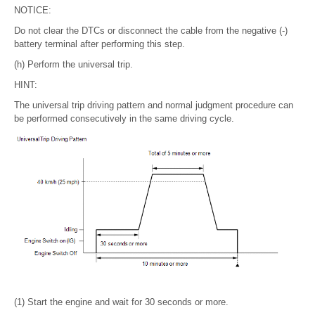
NOTICE:
Do not clear the DTCs or disconnect the cable from the negative (-)
battery terminal after performing this step.
(h) Perform the universal trip.
HINT:
The universal trip driving pattern and normal judgment procedure can
be performed consecutively in the same driving cycle.
(1) Start the engine and wait for 30 seconds or more.