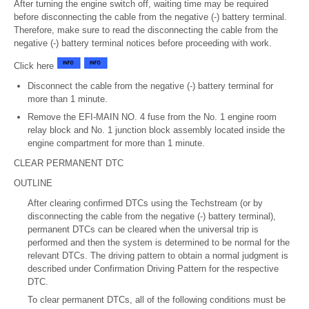
After turning the engine switch off, waiting time may be required
before disconnecting the cable from the negative (-) battery terminal.
Therefore, make sure to read the disconnecting the cable from the
negative (-) battery terminal notices before proceeding with work.
Click here
Disconnect the cable from the negative (-) battery terminal for
more than 1 minute.
Remove the EFI-MAIN NO. 4 fuse from the No. 1 engine room
relay block and No. 1 junction block assembly located inside the
engine compartment for more than 1 minute.
CLEAR PERMANENT DTC
OUTLINE
After clearing confirmed DTCs using the Techstream (or by
disconnecting the cable from the negative (-) battery terminal),
permanent DTCs can be cleared when the universal trip is
performed and then the system is determined to be normal for the
relevant DTCs. The driving pattern to obtain a normal judgment is
described under Confirmation Driving Pattern for the respective
DTC.
To clear permanent DTCs, all of the following conditions must be