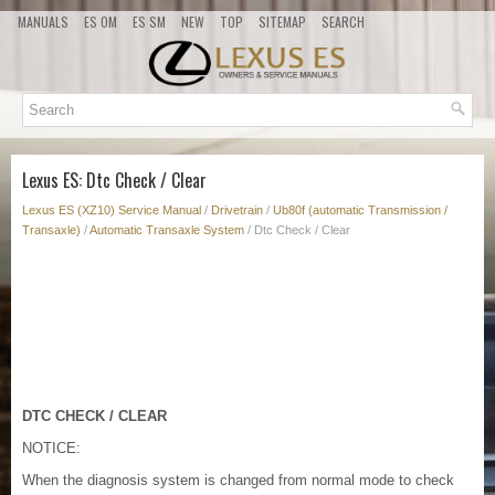
MANUALS
ES OM
ES SM
NEW
TOP
SITEMAP
SEARCH
Lexus ES: Dtc Check / Clear
Lexus ES (XZ10) Service Manual
/
Drivetrain
/
Ub80f (automatic Transmission /
Transaxle)
/
Automatic Transaxle System
/ Dtc Check / Clear
DTC CHECK / CLEAR
NOTICE:
When the diagnosis system is changed from normal mode to check