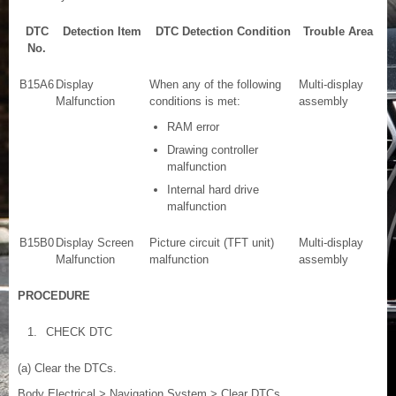
DTC
Detection Item
DTC Detection Condition
Trouble Area
No.
B15A6
Display
When any of the following
Multi-display
Malfunction
conditions is met:
assembly
RAM error
Drawing controller
malfunction
Internal hard drive
malfunction
B15B0
Display Screen
Picture circuit (TFT unit)
Multi-display
Malfunction
malfunction
assembly
PROCEDURE
1.
CHECK DTC
(a) Clear the DTCs.
Body Electrical > Navigation System > Clear DTCs