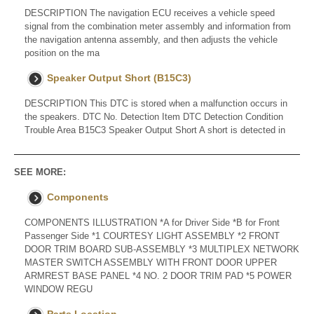
DESCRIPTION The navigation ECU receives a vehicle speed
signal from the combination meter assembly and information from
the navigation antenna assembly, and then adjusts the vehicle
position on the ma
Speaker Output Short (B15C3)
DESCRIPTION This DTC is stored when a malfunction occurs in
the speakers. DTC No. Detection Item DTC Detection Condition
Trouble Area B15C3 Speaker Output Short A short is detected in
SEE MORE:
Components
COMPONENTS ILLUSTRATION *A for Driver Side *B for Front
Passenger Side *1 COURTESY LIGHT ASSEMBLY *2 FRONT
DOOR TRIM BOARD SUB-ASSEMBLY *3 MULTIPLEX NETWORK
MASTER SWITCH ASSEMBLY WITH FRONT DOOR UPPER
ARMREST BASE PANEL *4 NO. 2 DOOR TRIM PAD *5 POWER
WINDOW REGU