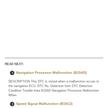
READ NEXT:
Navigation Processor Malfunction (B15AD)
DESCRIPTION This DTC is stored when a malfunction occurs in
the navigation ECU. DTC No. Detection Item DTC Detection
Condition Trouble Area B15AD Navigation Processor Malfunction
When
Speed Signal Malfunction (B15C2)