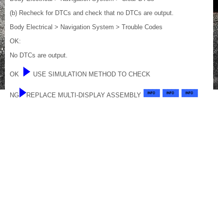
(b) Recheck for DTCs and check that no DTCs are output.
Body Electrical > Navigation System > Trouble Codes
OK:
No DTCs are output.
OK
USE SIMULATION METHOD TO CHECK
NG
REPLACE MULTI-DISPLAY ASSEMBLY