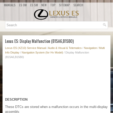
MANUALS
ES OM
ES SM
NEW
TOP
SITEMAP
SEARCH
Lexus ES: Display Malfunction (B15A6,B15B0)
Lexus ES (XZ10) Service Manual
/
Audio & Visual & Telematics
/
Navigation / Multi
Info Display
/
Navigation System (for Hv Model)
/ Display Malfunction
(B15A6,B15B0)
DESCRIPTION
These DTCs are stored when a malfunction occurs in the multi-display
assembly.