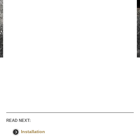
READ NEXT:
Installation