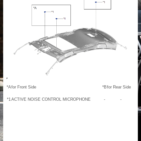
*A
for Front Side
*B
for Rear Side
*1
ACTIVE NOISE CONTROL MICROPHONE
-
-