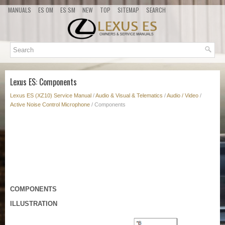
MANUALS
ES OM
ES SM
NEW
TOP
SITEMAP
SEARCH
Lexus ES: Components
Lexus ES (XZ10) Service Manual
/
Audio & Visual & Telematics
/
Audio / Video
/
Active Noise Control Microphone
/ Components
COMPONENTS
ILLUSTRATION