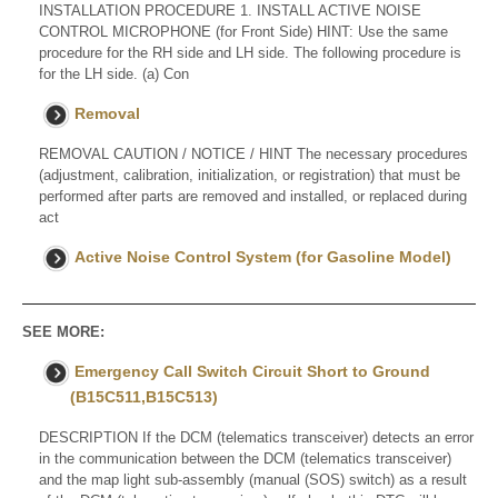
INSTALLATION PROCEDURE 1. INSTALL ACTIVE NOISE
CONTROL MICROPHONE (for Front Side) HINT: Use the same
procedure for the RH side and LH side. The following procedure is
for the LH side. (a) Con
Removal
REMOVAL CAUTION / NOTICE / HINT The necessary procedures
(adjustment, calibration, initialization, or registration) that must be
performed after parts are removed and installed, or replaced during
act
Active Noise Control System (for Gasoline Model)
SEE MORE:
Emergency Call Switch Circuit Short to Ground
(B15C511,B15C513)
DESCRIPTION If the DCM (telematics transceiver) detects an error
in the communication between the DCM (telematics transceiver)
and the map light sub-assembly (manual (SOS) switch) as a result