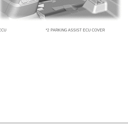
ECU
*2
PARKING ASSIST ECU COVER