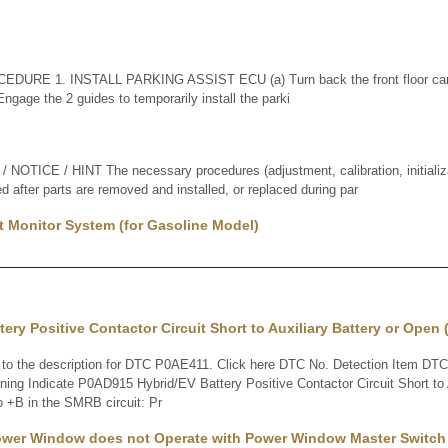
DURE 1. INSTALL PARKING ASSIST ECU (a) Turn back the front floor car
) Engage the 2 guides to temporarily install the parki
TICE / HINT The necessary procedures (adjustment, calibration, initializati
d after parts are removed and installed, or replaced during par
t Monitor System (for Gasoline Model)
tery Positive Contactor Circuit Short to Auxiliary Battery or Open
 the description for DTC P0AE411. Click here DTC No. Detection Item DTC 
ing Indicate P0AD915 Hybrid/EV Battery Positive Contactor Circuit Short to A
 +B in the SMRB circuit: Pr
Power Window does not Operate with Power Window Master Switch