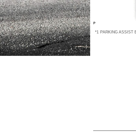
*1
PARKING ASSIST 