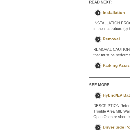
READ NEXT:
Installation
INSTALLATION PROCE
in the illustration. (b
Removal
REMOVAL CAUTION / NO
that must be performe
Parking Assis
SEE MORE:
Hybrid/EV Bat
DESCRIPTION Refer to
Trouble Area MIL Warn
Open Open or short to
Driver Side 