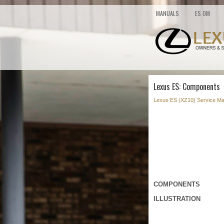
MANUALS
ES OM
Lexus ES: Components
Lexus ES (XZ10) Service Ma
COMPONENTS
ILLUSTRATION