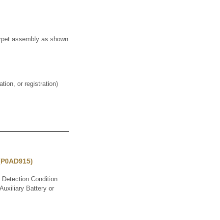
pet assembly as shown
on, or registration)
 (P0AD915)
Detection Condition
uxiliary Battery or