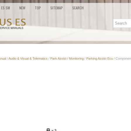
ES SM
NEW
TOP
SITEMAP
SEARCH
nual
/
Audio & Visual & Telematics
/
Park Assist / Monitoring
/
Parking Assist Ecu
/ Componen