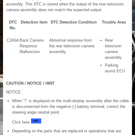
assembly. This DTC is stored when the output of the rear television
camera assembly does not match the expected output.
DTC
Detection Item
DTC Detection Condition
Trouble Area
No.
C2A6A
Back Camera
Abnormal response from
Rear
Response
the rear television camera
television
Malfunction
assembly
camera
assembly
Parking
assist ECU
CAUTION / NOTICE / HINT
NOTICE:
When "!" is displayed on the multi-display assembly after the cable
is disconnected from the negative (-) battery terminal, correct the
steering angle neutral point.
Click here
Depending on the parts that are replaced or operations that are