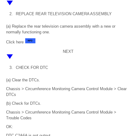
2.
REPLACE REAR TELEVISION CAMERA ASSEMBLY
(a) Replace the rear television camera assembly with a new or
normally functioning one.
Click here
NEXT
3.
CHECK FOR DTC
(a) Clear the DTCs.
Chassis > Circumference Monitoring Camera Control Module > Clear
DTCs
(b) Check for DTCs.
Chassis > Circumference Monitoring Camera Control Module >
Trouble Codes
OK:
DTC C2A6A is not output.