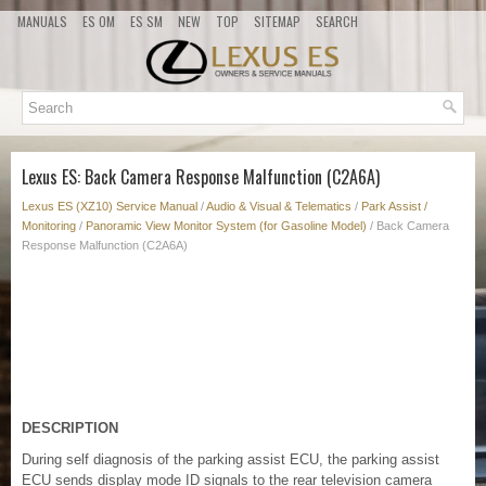
MANUALS
ES OM
ES SM
NEW
TOP
SITEMAP
SEARCH
Lexus ES: Back Camera Response Malfunction (C2A6A)
Lexus ES (XZ10) Service Manual
/
Audio & Visual & Telematics
/
Park Assist /
Monitoring
/
Panoramic View Monitor System (for Gasoline Model)
/ Back Camera
Response Malfunction (C2A6A)
DESCRIPTION
During self diagnosis of the parking assist ECU, the parking assist
ECU sends display mode ID signals to the rear television camera