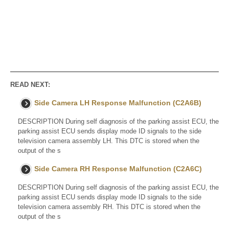
READ NEXT:
Side Camera LH Response Malfunction (C2A6B)
DESCRIPTION During self diagnosis of the parking assist ECU, the
parking assist ECU sends display mode ID signals to the side
television camera assembly LH. This DTC is stored when the
output of the s
Side Camera RH Response Malfunction (C2A6C)
DESCRIPTION During self diagnosis of the parking assist ECU, the
parking assist ECU sends display mode ID signals to the side
television camera assembly RH. This DTC is stored when the
output of the s