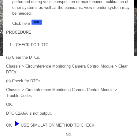
performed during vehicle inspection or maintenance, calibration of
other systems as well as the panoramic view monitor system may
be needed.
Click here
PROCEDURE
1.
CHECK FOR DTC
(a) Clear the DTCs.
Chassis > Circumference Monitoring Camera Control Module > Clear
DTCs
(b) Check for DTCs.
Chassis > Circumference Monitoring Camera Control Module >
Trouble Codes
OK:
DTC C2A6A is not output.
OK
USE SIMULATION METHOD TO CHECK
NG