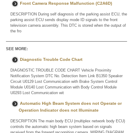
Front Camera Response Malfunction (C2A6D)
DESCRIPTION During self diagnosis of the parking assist ECU, the
parking assist ECU sends display mode ID signals to the front
television camera assembly. This DTC is stored when the output of
the fro
SEE MORE:
Diagnostic Trouble Code Chart
DIAGNOSTIC TROUBLE CODE CHART Vehicle Proximity
Notification System DTC No. Detection Item Link B1350 Speaker
Circuit U0129 Lost Communication with Brake System Control
Module U0140 Lost Communication with Body Control Module
U0293 Lost Communication wit
Automatic High Beam System does not Operate or
Operation Indicator does not Illuminate
DESCRIPTION The main body ECU (multiplex network body ECU)
controls the automatic high beam system based on signals
received from the forward recognition camera. WIRING DIAGRAM