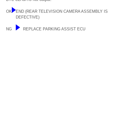
OK
END (REAR TELEVISION CAMERA ASSEMBLY IS
DEFECTIVE)
NG
REPLACE PARKING ASSIST ECU