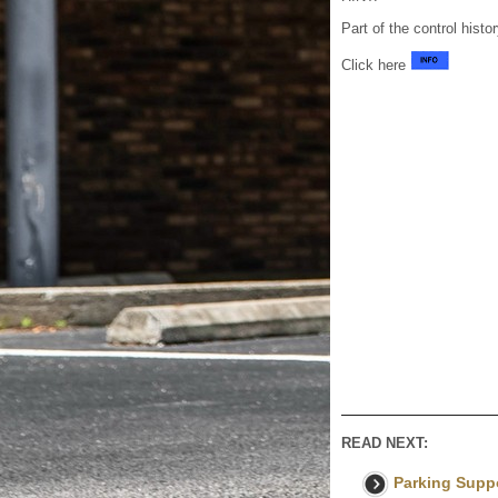
Part of the control histo
Click here
READ NEXT:
Parking Suppo