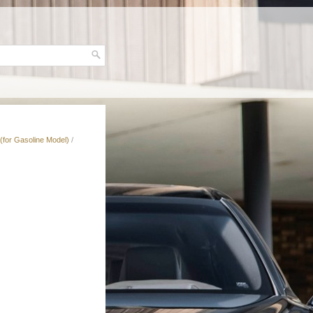
(for Gasoline Model)
/