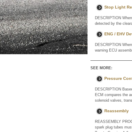
Stop Light Re
DESCRIPTION When a st
detected by the cle
ENG / EHV De
DESCRIPTION When a S
warning ECU assembl
SEE MORE:
Pressure Cont
DESCRIPTION Based on
ECM compares the act
solenoid valves, tra
Reassembly
REASSEMBLY PROCEDU
spark plug tubes must