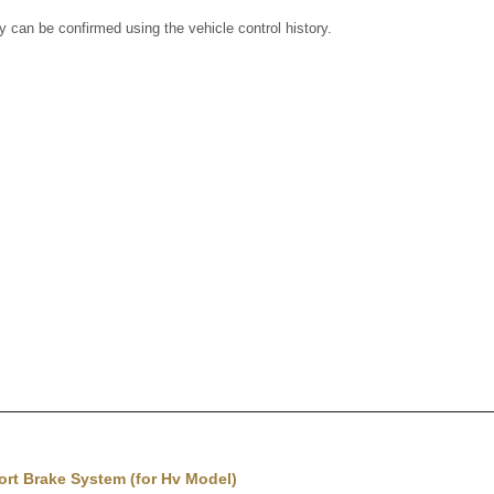
ry can be confirmed using the vehicle control history.
rt Brake System (for Hv Model)