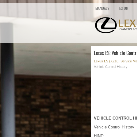
MANUALS
ES OM
Lexus ES: Vehicle Contr
Lexus ES (XZ10) Service Ma
Vehicle Control History
VEHICLE CONTROL H
Vehicle Control History
HINT: