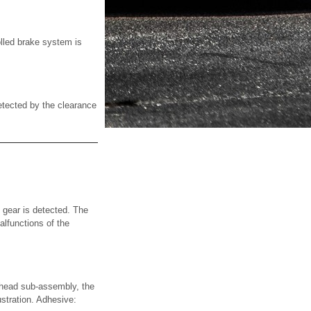
olled brake system is
tected by the clearance
gear is detected. The
lfunctions of the
ad sub-assembly, the
stration. Adhesive: