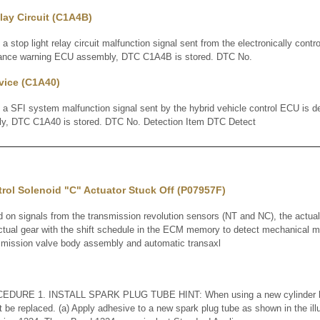
lay Circuit (C1A4B)
op light relay circuit malfunction signal sent from the electronically contr
arance warning ECU assembly, DTC C1A4B is stored. DTC No.
vice (C1A40)
FI system malfunction signal sent by the hybrid vehicle control ECU is de
y, DTC C1A40 is stored. DTC No. Detection Item DTC Detect
rol Solenoid "C" Actuator Stuck Off (P07957F)
 signals from the transmission revolution sensors (NT and NC), the actual 
ual gear with the shift schedule in the ECM memory to detect mechanical ma
nsmission valve body assembly and automatic transaxl
RE 1. INSTALL SPARK PLUG TUBE HINT: When using a new cylinder he
 be replaced. (a) Apply adhesive to a new spark plug tube as shown in the illu