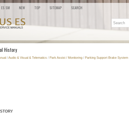
ES SM
NEW
TOP
SITEMAP
SEARCH
ol History
nual
/
Audio & Visual & Telematics
/
Park Assist / Monitoring
/
Parking Support Brake System 
ISTORY